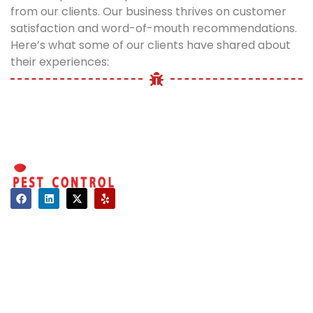
from our clients. Our business thrives on customer
satisfaction and word-of-mouth recommendations.
Here’s what some of our clients have shared about
their experiences:
Contact
About Us
Hours of Operation
Mon - Sat: 08:00 AM - 06:00 PM
Sun: Closed