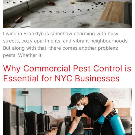
Living in Brooklyn is somehow charming with busy
streets, cozy apartments, and vibrant neighbourhoods.
But along with that, there comes another problem:
pests. Whether it
Why Commercial Pest Control is
Essential for NYC Businesses