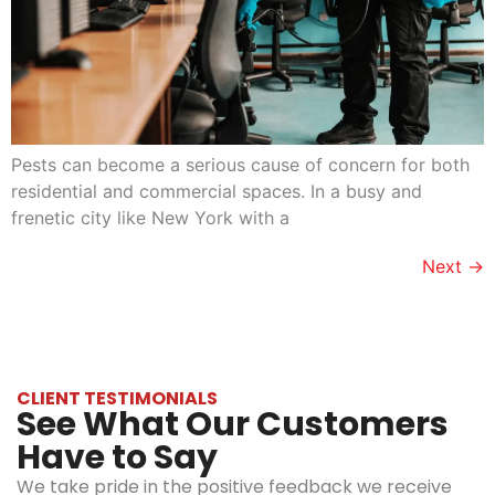
Pests can become a serious cause of concern for both
residential and commercial spaces. In a busy and
frenetic city like New York with a
Next
→
CLIENT TESTIMONIALS
See What Our Customers
Have to Say
We take pride in the positive feedback we receive