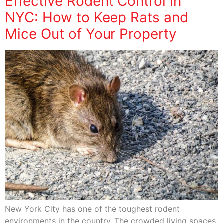
Effective Rodent Control in
NYC: How to Keep Rats and
Mice Out of Your Property
New York City has one of the toughest rodent
environments in the country. The crowded living spaces,