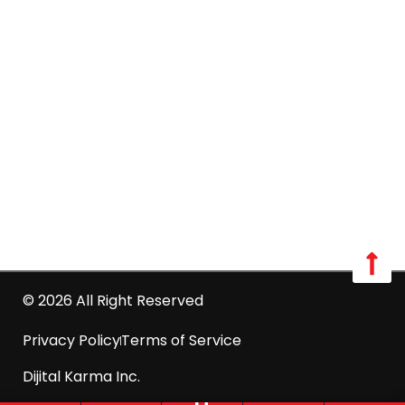
Long Island:
Call us: 516-509-8362
info@optimumpestcontrol.com
3404 Lufberry Ave, Wantagh, NY 11793
Westchester:
Call us: 516-509-8362
info@optimumpestcontrol.com
2444 Boston Post Road Suite 1020, Larchmont, NY
10538
© 2026 All Right Reserved
Privacy Policy
Terms of Service
Dijital Karma Inc.