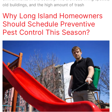
old buildings, and the high amount of trash
Why Long Island Homeowners
Should Schedule Preventive
Pest Control This Season?