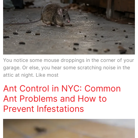
You notice some mouse droppings in the corner of your
garage. Or else, you hear some scratching noise in the
attic at night. Like most
Ant Control in NYC: Common
Ant Problems and How to
Prevent Infestations