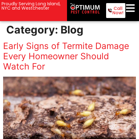
Proudly Serving Long Island,
NYC and Westchester
Call
Now!
Category:
Blog
Early Signs of Termite Damage
Every Homeowner Should
Watch For