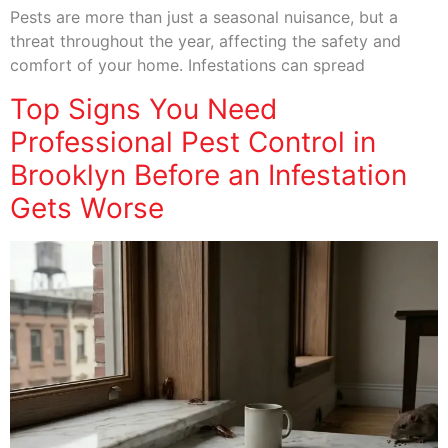
Pests are more than just a seasonal nuisance, but a
threat throughout the year, affecting the safety and
comfort of your home. Infestations can spread
Top Signs You Need
Professional Pest Control in
Brooklyn Before an Infestation
Gets Worse