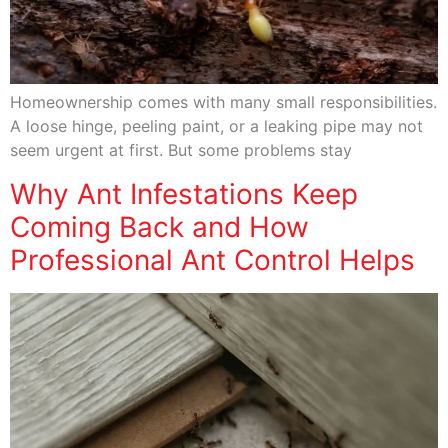
Homeownership comes with many small responsibilities.
A loose hinge, peeling paint, or a leaking pipe may not
seem urgent at first. But some problems stay
Why Ant Infestations Keep
Coming Back and How
Professional Ant Control Helps