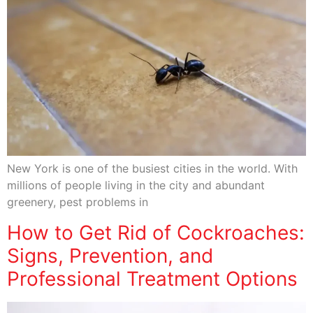
New York is one of the busiest cities in the world. With
millions of people living in the city and abundant
greenery, pest problems in
How to Get Rid of Cockroaches:
Signs, Prevention, and
Professional Treatment Options