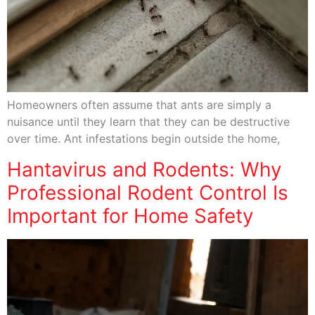
Homeowners often assume that ants are simply a
nuisance until they learn that they can be destructive
over time. Ant infestations begin outside the home,
Hantavirus and Rodents: Why
Professional Rodent Control Is
Important for Home Safety