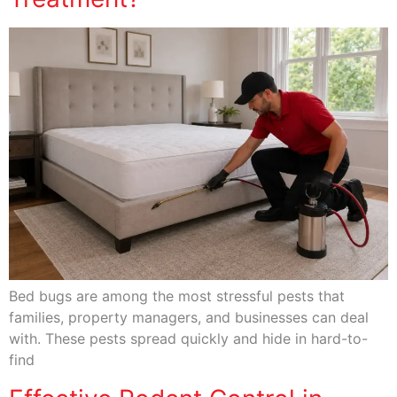
Bed bugs are among the most stressful pests that
families, property managers, and businesses can deal
with. These pests spread quickly and hide in hard-to-
find