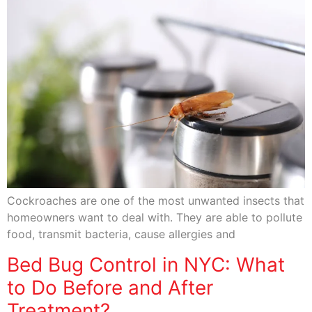
Cockroaches are one of the most unwanted insects that
homeowners want to deal with. They are able to pollute
food, transmit bacteria, cause allergies and
Bed Bug Control in NYC: What
to Do Before and After
Treatment?