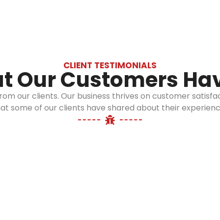
CLIENT TESTIMONIALS
t Our Customers Hav
 from our clients. Our business thrives on customer sati
at some of our clients have shared about their experienc
Operation
Long Island:
08:00 AM - 06:00 PM
Call us: 516-509-8362