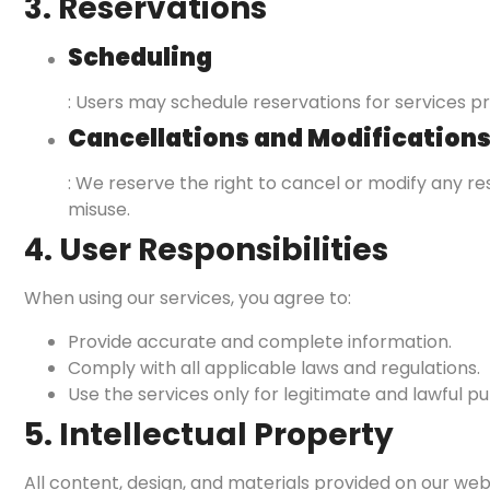
3. Reservations
Scheduling
: Users may schedule reservations for services pr
Cancellations and Modification
: We reserve the right to cancel or modify any r
misuse.
4. User Responsibilities
When using our services, you agree to:
Provide accurate and complete information.
Comply with all applicable laws and regulations.
Use the services only for legitimate and lawful p
5. Intellectual Property
All content, design, and materials provided on our websi