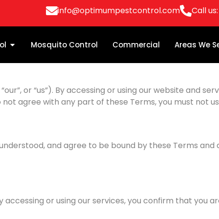
info@optimumpestcontrol.com
Call us
ol
Mosquito Control
Commercial
Areas We S
r”, or “us”). By accessing or using our website and servi
o not agree with any part of these Terms, you must not us
, understood, and agree to be bound by these Terms and al
By accessing or using our services, you confirm that you ar