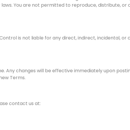
laws. You are not permitted to reproduce, distribute, or 
ntrol is not liable for any direct, indirect, incidental,
e. Any changes will be effective immediately upon postin
 new Terms.
ase contact us at:
m