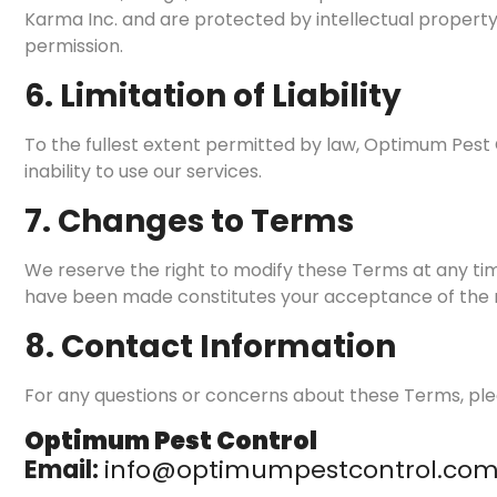
Karma Inc. and are protected by intellectual property 
permission.
6. Limitation of Liability
To the fullest extent permitted by law, Optimum Pest Co
inability to use our services.
7. Changes to Terms
We reserve the right to modify these Terms at any tim
have been made constitutes your acceptance of the
8. Contact Information
For any questions or concerns about these Terms, ple
Optimum Pest Control
Email:
info@optimumpestcontrol.co