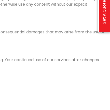
Get A Quote
otherwise use any content without our explicit
 or consequential damages that may arise from the use or
g. Your continued use of our services after changes