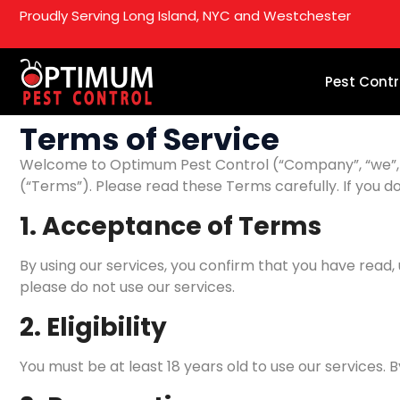
Proudly Serving Long Island, NYC and Westchester
Pest Contr
Terms of Service
Welcome to Optimum Pest Control (“Company”, “we”, “ou
(“Terms”). Please read these Terms carefully. If you d
1. Acceptance of Terms
By using our services, you confirm that you have read
please do not use our services.
2. Eligibility
You must be at least 18 years old to use our services. 