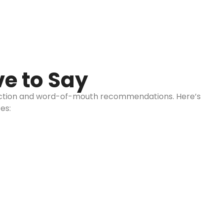
e to Say
sfaction and word-of-mouth recommendations. Here’s
es:
Westchester:
Call us: 516-509-8362