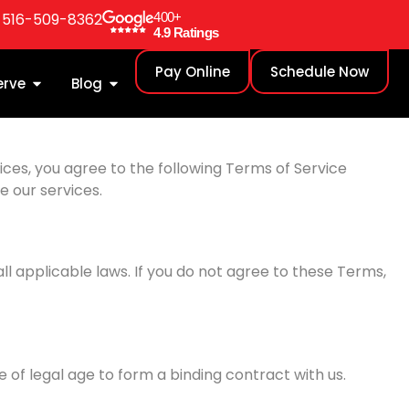
: 516-509-8362
400+
4.9 Ratings
Pay Online
Schedule Now
erve
Blog
ces, you agree to the following Terms of Service
e our services.
l applicable laws. If you do not agree to these Terms,
e of legal age to form a binding contract with us.