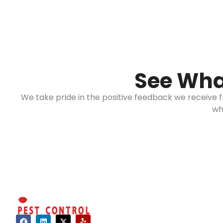
See Wha
We take pride in the positive feedback we receive
wh
Hours of 
Mon - Sat: 