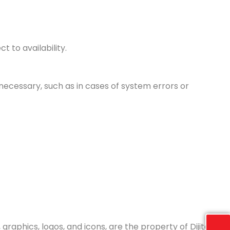
 to availability.
necessary, such as in cases of system errors or
graphics, logos, and icons, are the property of Dijital