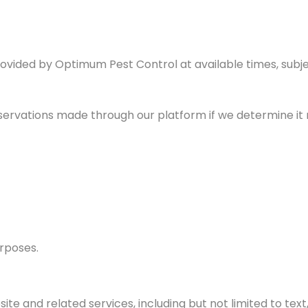
ovided by Optimum Pest Control at available times, subject
s
eservations made through our platform if we determine it 
urposes.
te and related services, including but not limited to text, 