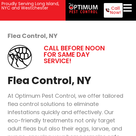
Proudly Serving Long Island,
NYC and Westchester
Call
Now!
Flea Control, NY
CALL BEFORE NOON
FOR SAME DAY
SERVICE!
Flea Control, NY
At Optimum Pest Control, we offer tailored
flea control solutions to eliminate
infestations quickly and effectively. Our
eco-friendly treatments not only target
adult fleas but also their eggs, larvae, and