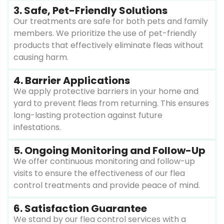
3. Safe, Pet-Friendly Solutions
Our treatments are safe for both pets and family
members. We prioritize the use of pet-friendly
products that effectively eliminate fleas without
causing harm.
4. Barrier Applications
We apply protective barriers in your home and
yard to prevent fleas from returning. This ensures
long-lasting protection against future
infestations.
5. Ongoing Monitoring and Follow-Up
We offer continuous monitoring and follow-up
visits to ensure the effectiveness of our flea
control treatments and provide peace of mind.
6. Satisfaction Guarantee
We stand by our flea control services with a