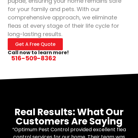
pupae, ensuring your home remains safe
for your family and pets. With our
comprehensive approach, we eliminate
fleas at every stage of their life cycle for
long-lasting results.
Get A Free Quote
Call now to learn more!
516-509-8362
Real Results: What Our
Customers Are Saying
“Optimum Pest Control provided excellent flea
control services for our home. Their team was