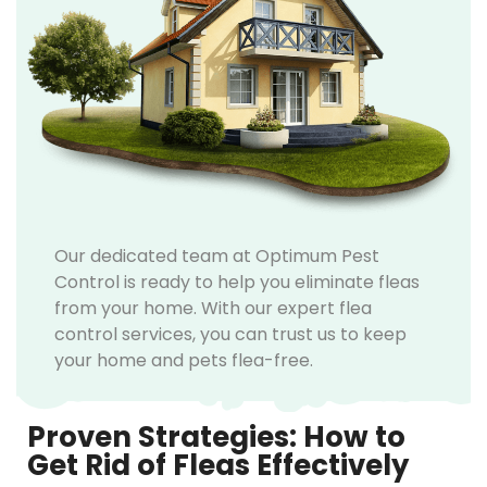
Our dedicated team at Optimum Pest
Control is ready to help you eliminate fleas
from your home. With our expert flea
control services, you can trust us to keep
your home and pets flea-free.
Proven Strategies: How to
Get Rid of Fleas Effectively