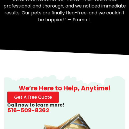
professional and thorough, and we noticed immediate
results. Our pets are finally flea-free, and we couldn’t
be happier!” — Emma L.
We’re Here to Help, Anytime!
Get A Free Quote
Call now to learn more!
516-509-8362