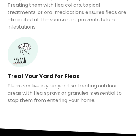
Treating them with flea collars, topical
treatments, or oral medications ensures fleas are
eliminated at the source and prevents future
infestations.
Treat Your Yard for Fleas
Fleas can live in your yard, so treating outdoor
areas with flea sprays or granules is essential to
stop them from entering your home.