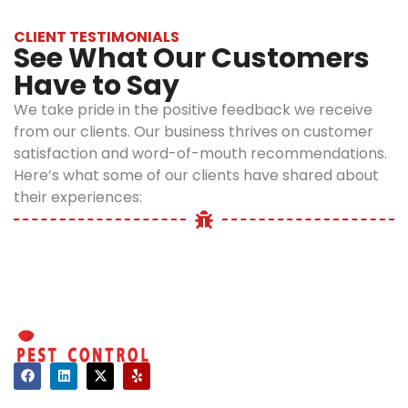
rapid
Control
CLIENT TESTIMONIALS
infestation
See What Our Customers
Methods:
likely.
Have to Say
How to
Larvae
:
We take pride in the positive feedback we receive
Eliminate
from our clients. Our business thrives on customer
After
Fleas
satisfaction and word-of-mouth recommendations.
hatching,
from
Here’s what some of our clients have shared about
flea larvae
their experiences:
feed on
Your
organic
Home
debris,
including
1.
flea dirt
Vacuuming
(digested
and
blood from
Cleaning
adult fleas).
Regularly
This stage
Contact
can last