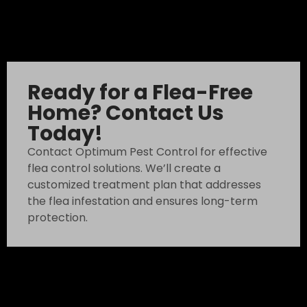
Ready for a Flea-Free
Home? Contact Us
Today!
Contact Optimum Pest Control for effective
flea control solutions. We’ll create a
customized treatment plan that addresses
the flea infestation and ensures long-term
protection.