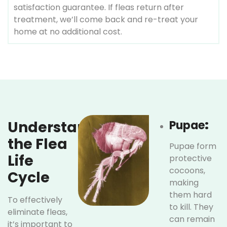
satisfaction guarantee. If fleas return after
treatment, we’ll come back and re-treat your
home at no additional cost.
Understanding
Pupae
:
the Flea
Pupae form
Life
protective
cocoons,
Cycle
making
them hard
To effectively
to kill. They
eliminate fleas,
can remain
it’s important to