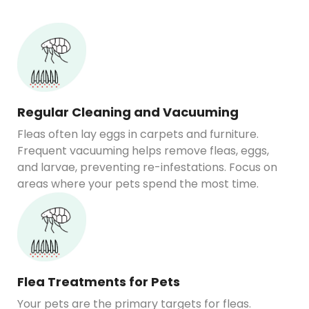
Regular Cleaning and Vacuuming
Fleas often lay eggs in carpets and furniture.
Frequent vacuuming helps remove fleas, eggs,
and larvae, preventing re-infestations. Focus on
areas where your pets spend the most time.
Flea Treatments for Pets
Your pets are the primary targets for fleas.