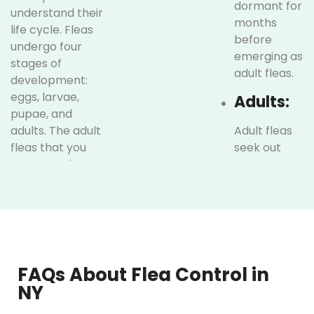
dormant for
understand their
months
life cycle. Fleas
before
undergo four
emerging as
stages of
adult fleas.
development:
eggs, larvae,
Adults:
pupae, and
adults. The adult
Adult fleas
fleas that you
seek out
see are only a
warm-
small fraction of
blooded
the infestation.
hosts, such
The majority exist
as dogs,
in the earlier
cats, and
stages, such as
even
eggs and larvae,
humans, to
FAQs About Flea Control in
which are often
feed on
NY
hidden in pet
blood