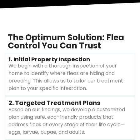
The Optimum Solution: Flea
Control You Can Trust
1. Initial Property Inspection
We begin with a thorough inspection of your
home to identify where fleas are hiding and
breeding. This allows us to tailor our treatment
plan to your specific infestation.
2. Targeted Treatment Plans
Based on our findings, we develop a customized
plan using safe, eco-friendly products that
address fleas at every stage of their life cycle—
eggs, larvae, pupae, and adults.