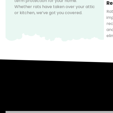
term protection for your home.
Re
Whether rats have taken over your attic
Rat
or kitchen, we’ve got you covered.
imp
rec
and
eli