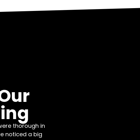
 Our
ing
were thorough in
we noticed a big