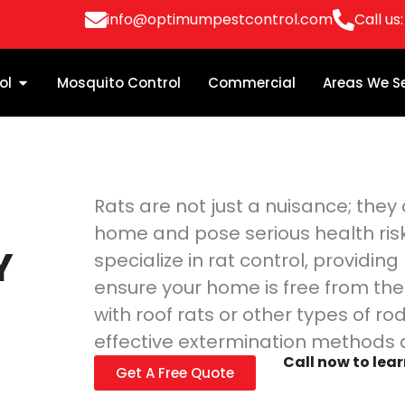
info@optimumpestcontrol.com
Call us
ol
Mosquito Control
Commercial
Areas We S
Rats are not just a nuisance; the
home and pose serious health ris
Y
specialize in rat control, providin
ensure your home is free from the
with roof rats or other types of ro
effective extermination methods 
Call now to lea
Get A Free Quote