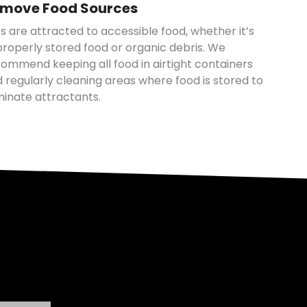
move Food Sources
s are attracted to accessible food, whether it’s
roperly stored food or organic debris. We
ommend keeping all food in airtight containers
 regularly cleaning areas where food is stored to
minate attractants.