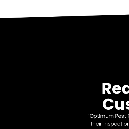
Rea
Cu
“Optimum Pest C
their inspectio