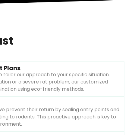
ust
t Plans
 tailor our approach to your specific situation.
tation or a severe rat problem, our customized
mination using eco-friendly methods.
s
 we prevent their return by sealing entry points and
ting to rodents. This proactive approach is key to
ironment.