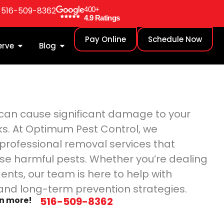
: 516-509-8362
400+
4.9 Ratings
Pay Online
Schedule Now
erve
Blog
y can cause significant damage to your
ks. At Optimum Pest Control, we
g professional removal services that
se harmful pests. Whether you’re dealing
dents, our team is here to help with
and long-term prevention strategies.
rn more!
516-509-8362