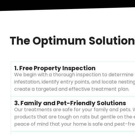
The Optimum Solution:
1. Free Property Inspection
We begin with a thorough inspection to determine 
infestation, identify entry points, and locate nesting
create a targeted and effective treatment plan.
3. Family and Pet-Friendly Solutions
Our treatments are safe for your family and pets. 
products that are tough on rats but gentle on the 
peace of mind that your home is safe and pest-fre