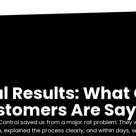
l Results: What
stomers Are Say
ontrol saved us from a major rat problem. They 
n, explained the process clearly, and within days, 