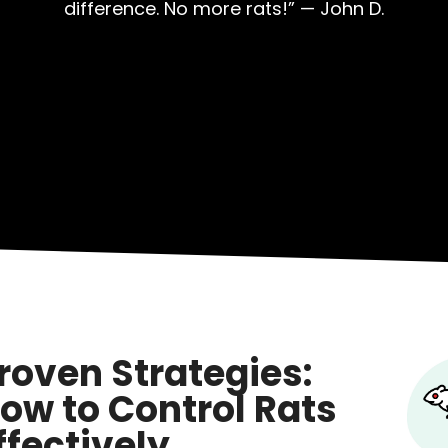
difference. No more rats!” — John D.
roven Strategies:
ow to Control Rats
ffectively