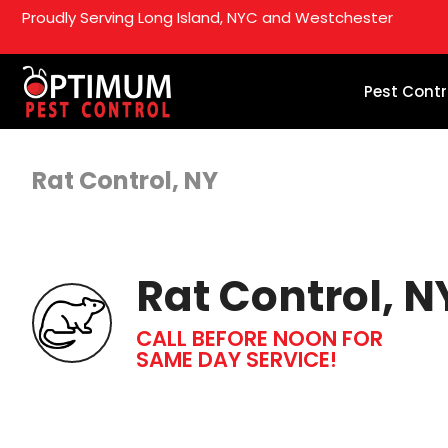
Proudly Serving Long Island, NYC and Westchester
Pest Contr
Rat Control, NY
Rat Control, N
CALL BEFORE NOON FOR
SAME DAY SERVICE!