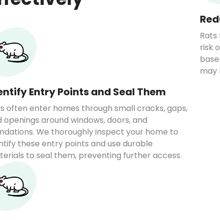
Red
Rats 
risk 
base
may 
entify Entry Points and Seal Them
s often enter homes through small cracks, gaps,
 openings around windows, doors, and
ndations. We thoroughly inspect your home to
ntify these entry points and use durable
erials to seal them, preventing further access.