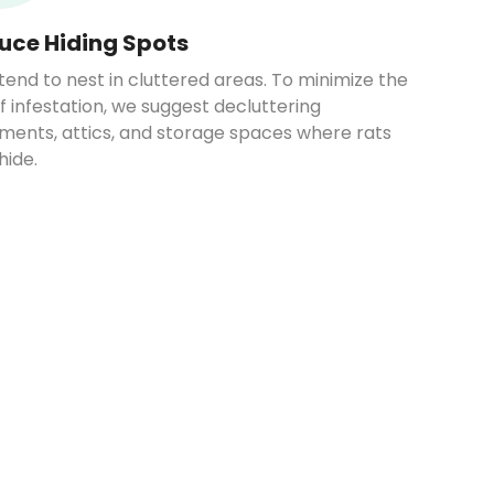
uce Hiding Spots
tend to nest in cluttered areas. To minimize the
of infestation, we suggest decluttering
ments, attics, and storage spaces where rats
hide.