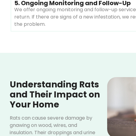
5. Ongoing Monitoring and Follow-Up
We offer ongoing monitoring and follow-up services
return. If there are signs of a new infestation, we 
the problem.
Understanding Rats
and Their Impact on
Your Home
Rats can cause severe damage by
gnawing on wood, wires, and
insulation. Their droppings and urine