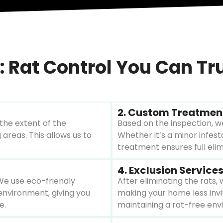
 Rat Control You Can Tr
2. Custom Treatmen
the extent of the
Based on the inspection, we
 areas. This allows us to
Whether it’s a minor infes
treatment ensures full eli
4. Exclusion Service
We use eco-friendly
After eliminating the rats,
environment, giving you
making your home less invi
e.
maintaining a rat-free env