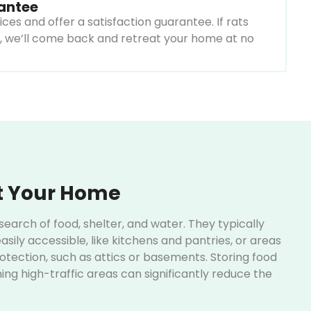
rantee
ices and offer a satisfaction guarantee. If rats
, we’ll come back and retreat your home at no
t Your Home
earch of food, shelter, and water. They typically
asily accessible, like kitchens and pantries, or areas
tection, such as attics or basements. Storing food
ing high-traffic areas can significantly reduce the