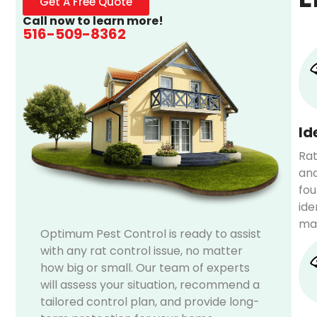
Get A Free Quote
Call now to learn more!
516-509-8362
Id
Rat
and
fou
ide
mat
Optimum Pest Control is ready to assist
with any rat control issue, no matter
how big or small. Our team of experts
will assess your situation, recommend a
tailored control plan, and provide long-