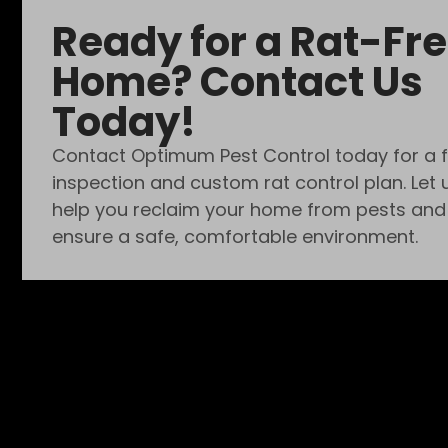
Ready for a Rat-Fr
Home? Contact Us
Today!
Contact Optimum Pest Control today for a 
inspection and custom rat control plan. Let 
help you reclaim your home from pests and
ensure a safe, comfortable environment.