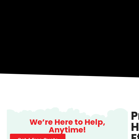
P
We’re Here to Help,
H
Anytime!
E