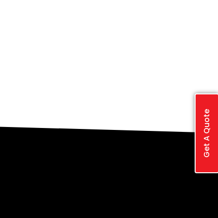
Get A Quote