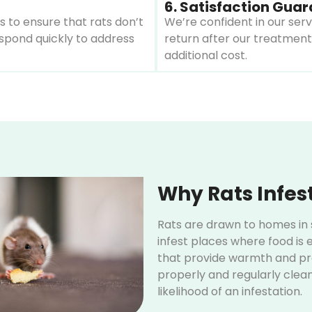
6. Satisfaction Gua
 to ensure that rats don’t
We’re confident in our serv
respond quickly to address
return after our treatment
additional cost.
Why Rats Infes
Rats are drawn to homes in s
infest places where food is e
that provide warmth and pro
properly and regularly clean
likelihood of an infestation.