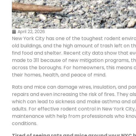
April 22, 2026
New York City has one of the toughest rodent envir
old buildings, and the high amount of trash left on 
find food and shelter. Recent city data show that e
made to 311 because of new mitigation programs, th
across the boroughs. For homeowners, this means de
their homes, health, and peace of mind.
Rats and mice can damage wires, insulation, and par
repairs and even increasing the risk of fires. They a
which can lead to sickness and make asthma and all
adults. For effective rodent control in New York Ci
maintenance with help from professionals who know
conditions.
Tired of seeing rats and mice around your NYC