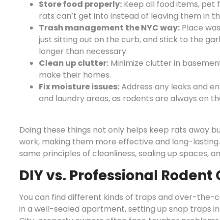
Store food properly:
Keep all food items, pet 
rats can’t get into instead of leaving them in t
Trash management the NYC way:
Place wast
just sitting out on the curb, and stick to the ga
longer than necessary.
Clean up clutter:
Minimize clutter in basements
make their homes.
Fix moisture issues:
Address any leaks and ensu
and laundry areas, as rodents are always on th
Doing these things not only helps keep rats away bu
work, making them more effective and long-lasting. A
same principles of cleanliness, sealing up spaces, 
DIY vs. Professional Rodent 
You can find different kinds of traps and over-the-c
in a well-sealed apartment, setting up snap traps in