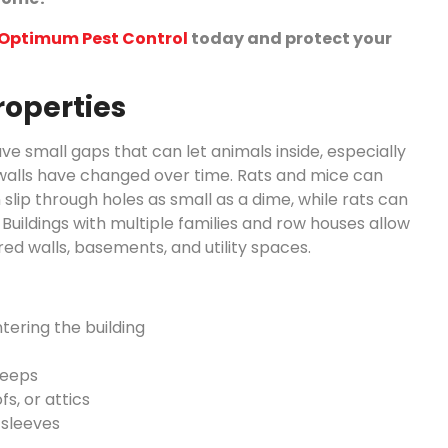
h Optimum Pest Control
today and protect your
roperties
 small gaps that can let animals inside, especially
d walls have changed over time. Rats and mice can
slip through holes as small as a dime, while rats can
Buildings with multiple families and row houses allow
 walls, basements, and utility spaces.
tering the building
weeps
s, or attics
 sleeves