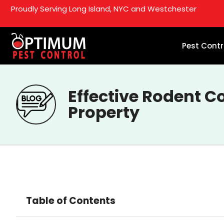
Proudly Serving Long Island, NYC and Westchester
Pest Contr
Effective Rodent C
Property
Table of Contents