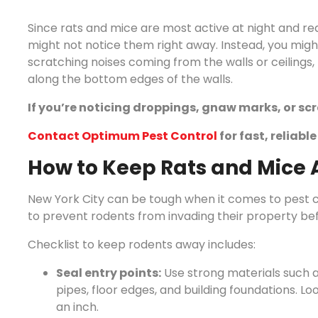
Since rats and mice are most active at night and rea
might not notice them right away. Instead, you might
scratching noises coming from the walls or ceilings
along the bottom edges of the walls.
If you’re noticing droppings, gnaw marks, or scra
Contact Optimum Pest Control
for fast, reliabl
How to Keep Rats and Mice 
New York City can be tough when it comes to pest c
to prevent rodents from invading their property bef
Checklist to keep rodents away includes:
Seal entry points:
Use strong materials such a
pipes, floor edges, and building foundations. Lo
an inch.