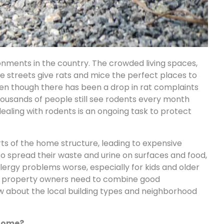
onments in the country. The crowded living spaces,
the streets give rats and mice the perfect places to
ven though there has been a drop in rat complaints
ousands of people still see rodents every month
aling with rodents is an ongoing task to protect
ts of the home structure, leading to expensive
lso spread their waste and urine on surfaces and food,
ergy problems worse, especially for kids and older
ty, property owners need to combine good
 about the local building types and neighborhood
 home?