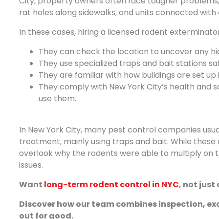
City, property owners often face tougher problems
rat holes along sidewalks, and units connected with old
In these cases, hiring a licensed rodent exterminat
They can check the location to uncover any hid
They use specialized traps and bait stations saf
They are familiar with how buildings are set up
They comply with New York City’s health and s
use them.
In New York City, many pest control companies usual
treatment, mainly using traps and bait. While these 
overlook why the rodents were able to multiply on the
issues.
Want
long-term rodent control in NYC
, not just
Discover how our team combines inspection, exc
out for good.