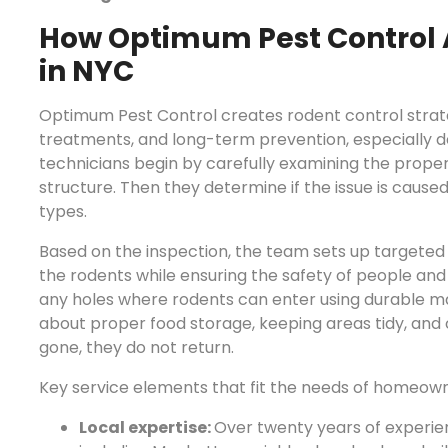
How Optimum Pest Control 
in NYC
Optimum Pest Control creates rodent control strate
treatments, and long-term prevention, especially de
technicians begin by carefully examining the propert
structure. Then they determine if the issue is caused 
types.
Based on the inspection, the team sets up targeted 
the rodents while ensuring the safety of people and
any holes where rodents can enter using durable ma
about proper food storage, keeping areas tidy, and 
gone, they do not return.
Key service elements that fit the needs of homeown
Local expertise:
Over twenty years of experien