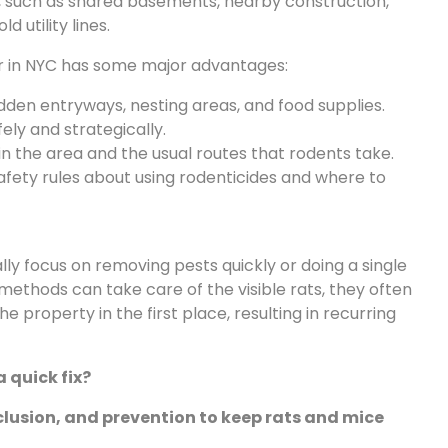
, such as shared basements, nearby construction,
 utility lines.
or in NYC has some major advantages:
den entryways, nesting areas, and food supplies.
ely and strategically.
 in the area and the usual routes that rodents take.
afety rules about using rodenticides and where to
ly focus on removing pests quickly or doing a single
methods can take care of the visible rats, they often
 property in the first place, resulting in recurring
 a quick fix?
lusion, and prevention to keep rats and mice