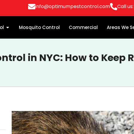
info@optimumpestcontrol.com
Call us
ol
Mosquito Control
Commercial
Areas We S
ontrol in NYC: How to Keep 