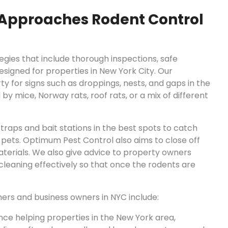
Approaches Rodent Control
gies that include thorough inspections, safe
signed for properties in New York City. Our
y for signs such as droppings, nests, and gaps in the
by mice, Norway rats, roof rats, or a mix of different
traps and bait stations in the best spots to catch
 pets. Optimum Pest Control also aims to close off
terials. We also give advice to property owners
cleaning effectively so that once the rodents are
ers and business owners in NYC include:
ce helping properties in the New York area,