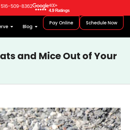
: 516-509-8362
400+
4.9 Ratings
Pay Online
Schedule Now
erve
Blog
Rats and Mice Out of Your