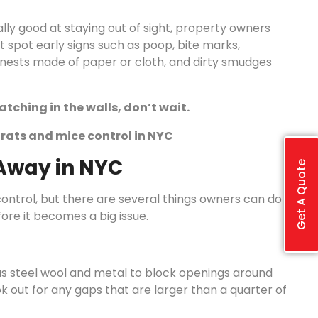
lly good at staying out of sight, property owners
 spot early signs such as poop, bite marks,
, nests made of paper or cloth, and dirty smudges
tching in the walls, don’t wait.
e rats and mice control in NYC
Away in NYC
Get A Quote
ontrol, but there are several things owners can do
ore it becomes a big issue.
s steel wool and metal to block openings around
ok out for any gaps that are larger than a quarter of