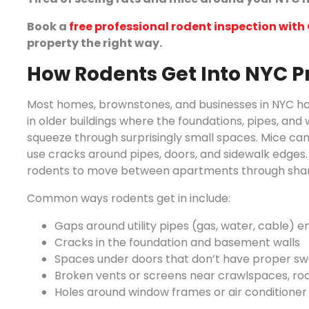
Book a
free professional rodent inspection wit
property the right way.
How Rodents Get Into NYC P
Most homes, brownstones, and businesses in NYC have
in older buildings where the foundations, pipes, an
squeeze through surprisingly small spaces. Mice can 
use cracks around pipes, doors, and sidewalk edges. 
rodents to move between apartments through shared
Common ways rodents get in include:
Gaps around utility pipes (gas, water, cable) en
Cracks in the foundation and basement walls
Spaces under doors that don’t have proper s
Broken vents or screens near crawlspaces, roof
Holes around window frames or air conditioner