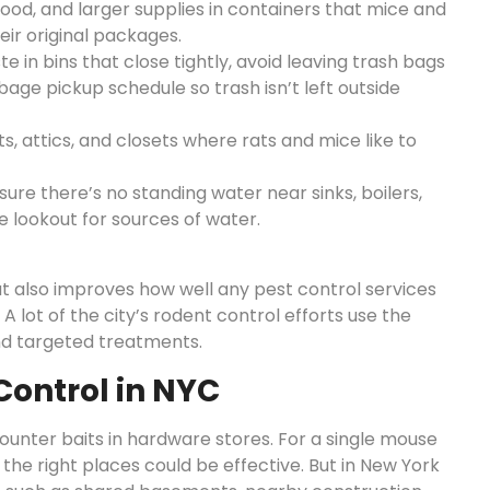
food, and larger supplies in containers that mice and
heir original packages.
e in bins that close tightly, avoid leaving trash bags
rbage pickup schedule so trash isn’t left outside
, attics, and closets where rats and mice like to
re there’s no standing water near sinks, boilers,
e lookout for sources of water.
t also improves how well any pest control services
 lot of the city’s rodent control efforts use the
and targeted treatments.
Control in NYC
ounter baits in hardware stores. For a single mouse
 the right places could be effective. But in New York