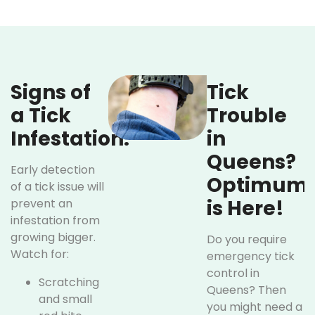
Signs of
Tick
a Tick
Trouble
Infestation:
in
Queens?
Early detection
Optimum
of a tick issue will
is Here!
prevent an
infestation from
growing bigger.
Do you require
Watch for:
emergency tick
control in
Scratching
Queens? Then
and small
you might need a