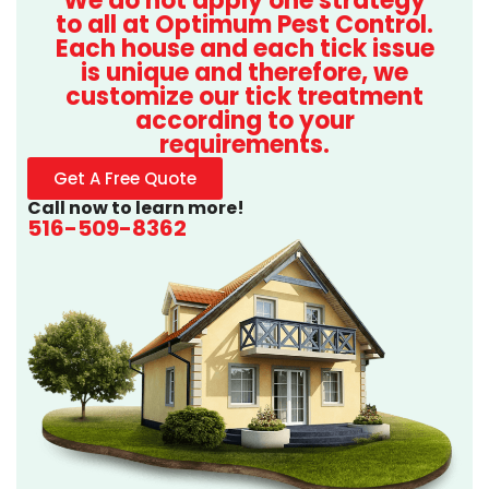
We do not apply one strategy
to all at Optimum Pest Control.
Each house and each tick issue
is unique and therefore, we
customize our tick treatment
according to your
requirements.
Get A Free Quote
Call now to learn more!
516-509-8362