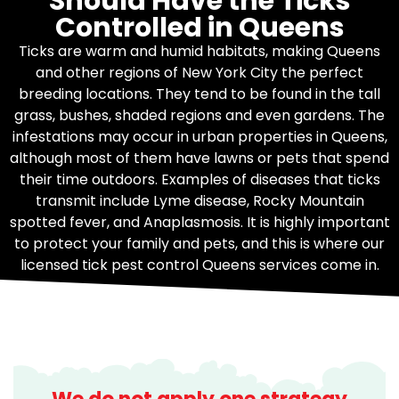
Should Have the Ticks
Controlled in Queens
Ticks are warm and humid habitats, making Queens
and other regions of New York City the perfect
breeding locations. They tend to be found in the tall
grass, bushes, shaded regions and even gardens. The
infestations may occur in urban properties in Queens,
although most of them have lawns or pets that spend
their time outdoors. Examples of diseases that ticks
transmit include Lyme disease, Rocky Mountain
spotted fever, and Anaplasmosis. It is highly important
to protect your family and pets, and this is where our
licensed tick pest control Queens services come in.