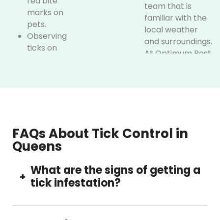
red bite
team that is
marks on
familiar with the
pets.
local weather
Observing
and surroundings.
ticks on
At Optimum Pest
walls, floors,
Control, we
or bedding
combine local
of pets
expertise with
Skin bites in
smart and eco-
case of
friendly methods
outdoor
to deliver the
FAQs About Tick Control in
activity.
best results.
Queens
Here’s what
If you notice any
makes us
What are the signs of getting a
of such signs,
+
stand out:
tick infestation?
without wasting
time,
Ticks are
immediately call
On pets, furniture, or bedding, but may see
known