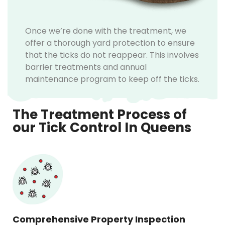
Once we’re done with the treatment, we
offer a thorough yard protection to ensure
that the ticks do not reappear. This involves
barrier treatments and annual
maintenance program to keep off the ticks.
The Treatment Process of
our Tick Control In Queens
Comprehensive Property Inspection