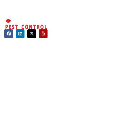
Along with our
professional tick
treatments and
yard protection
plans, there are a
Contact
few simple things
you can do to
About Us
keep ticks from
Hours of Operation
coming back:
Mon - Sat: 08:00 AM - 06:00 PM
Sun: Closed
Trim your
lawn
Long Island:
frequently
Call us: 516-509-8362
and remove
weeds or
info@optimumpestcontrol.com
tall grass.
3404 Lufberry Ave, Wantagh, NY 11793
Clear away
Westchester:
fallen
Call us: 516-509-8362
leaves,