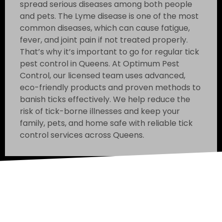
spread serious diseases among both people
and pets. The Lyme disease is one of the most
common diseases, which can cause fatigue,
fever, and joint pain if not treated properly.
That’s why it’s important to go for regular tick
pest control in Queens. At Optimum Pest
Control, our licensed team uses advanced,
eco-friendly products and proven methods to
banish ticks effectively. We help reduce the
risk of tick-borne illnesses and keep your
family, pets, and home safe with reliable tick
control services across Queens.