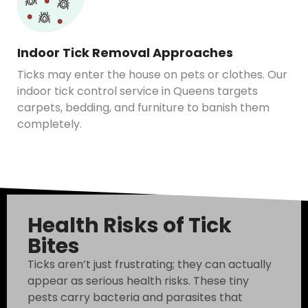
Indoor Tick Removal Approaches
Ticks may enter the house on pets or clothes. Our
indoor tick control service in Queens targets
carpets, bedding, and furniture to banish them
completely.
Health Risks of Tick
Bites
Ticks aren’t just frustrating; they can actually
appear as serious health risks. These tiny
pests carry bacteria and parasites that