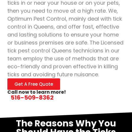
ticks in or near your house or on your pets,
then you need to move at a high rate. We,
Optimum Pest Control, mainly deal with tick
control in Queens, and offer fast, effective
and lasting solutions to ensure your home
or business premises are safe. The Licensed
tick pest control Queens technicians in our
team employ the use of methods that are
eco-friendly and proven effective in killing
ticks and avoiding future nuisance.
Get A Free Quote
Call now to learn more!
516-509-8362
The Reasons Why You