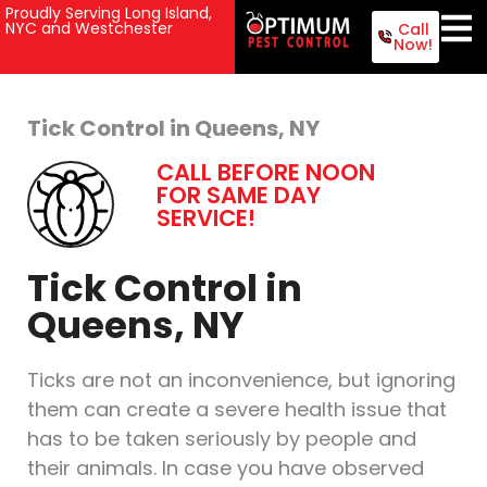
Proudly Serving Long Island,
NYC and Westchester
Call
Now!
Tick Control in Queens, NY
CALL BEFORE NOON
FOR SAME DAY
SERVICE!
Tick Control in
Queens, NY
Ticks are not an inconvenience, but ignoring
them can create a severe health issue that
has to be taken seriously by people and
their animals. In case you have observed