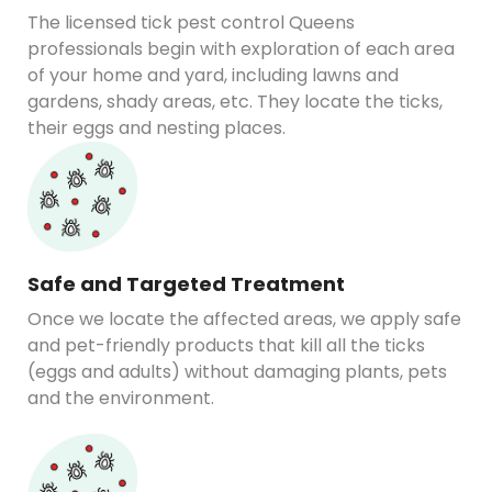
The licensed tick pest control Queens
professionals begin with exploration of each area
of your home and yard, including lawns and
gardens, shady areas, etc. They locate the ticks,
their eggs and nesting places.
Safe and Targeted Treatment
Once we locate the affected areas, we apply safe
and pet-friendly products that kill all the ticks
(eggs and adults) without damaging plants, pets
and the environment.