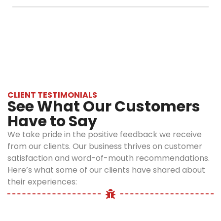
free throughout the year.
tick-free.
Instead of waiting long, call us right away. Our
When you
tick removal services Queens cover both
have our
indoor and outdoor areas to eliminate ticks
professional
from your home.
tick control
in Queens,
you can
always be
CLIENT TESTIMONIALS
See What Our Customers
sure that
your home
Have to Say
is secure.
We take pride in the positive feedback we receive
Easy Tips
from our clients. Our business thrives on customer
satisfaction and word-of-mouth recommendations.
to
Here’s what some of our clients have shared about
Prevent
their experiences:
Ticks at
Home