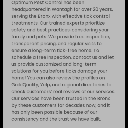
Optimum Pest Control has been
headquartered in Wantagh for over 20 years,
serving the Bronx with effective tick control
treatments. Our trained experts prioritize
safety and best practices, considering your
family and pets. We provide free inspection,
transparent pricing, and regular visits to
ensure a long-term tick-free home. To
schedule a free inspection, contact us and let
us provide customized and long-term
solutions for you before ticks damage your
home! You can also review the profiles on
GuildQuality, Yelp, and regional directories to
check customers’ real reviews of our services.
Our services have been trusted in the Bronx
by these customers for decades now, and it
has only been possible because of our
consistency and the trust we have built.