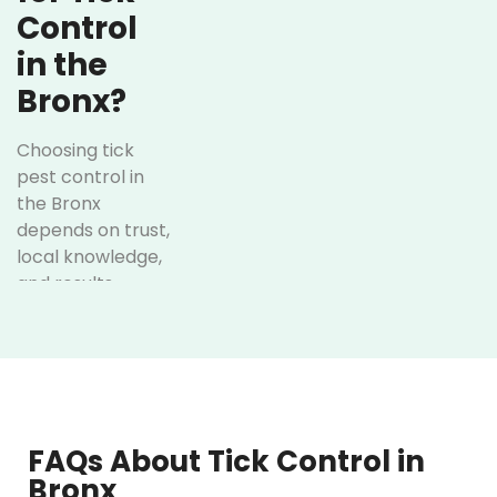
Control
in the
Bronx?
Choosing tick
pest control in
the Bronx
depends on trust,
local knowledge,
and results.
Here’s how
Optimum Pest
Control has
successfully
achieved it over
the years:
FAQs About Tick Control in
Bronx
Customized