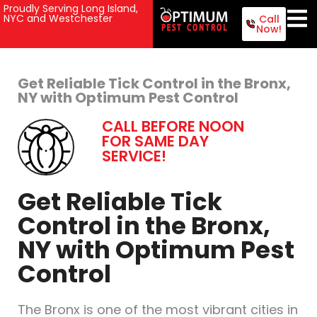
Proudly Serving Long Island,
NYC and Westchester
Call
Now!
Get Reliable Tick Control in the Bronx,
NY with Optimum Pest Control
CALL BEFORE NOON
FOR SAME DAY
SERVICE!
Get Reliable Tick
Control in the Bronx,
NY with Optimum Pest
Control
The Bronx is one of the most vibrant cities in