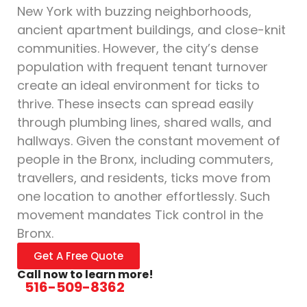
New York with buzzing neighborhoods,
ancient apartment buildings, and close-knit
communities. However, the city’s dense
population with frequent tenant turnover
create an ideal environment for ticks to
thrive. These insects can spread easily
through plumbing lines, shared walls, and
hallways. Given the constant movement of
people in the Bronx, including commuters,
travellers, and residents, ticks move from
one location to another effortlessly. Such
movement mandates Tick control in the
Bronx.
Get A Free Quote
Call now to learn more!
516-509-8362