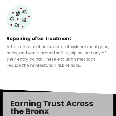
Repairing after treatment
After removal of ticks, our professionals seal gaps,
holes, and vents around soffits, piping, and any of
their entry points. These exclusion methods
reduce the reinfestation risk of ticks.
Earning Trust Across
the Bronx