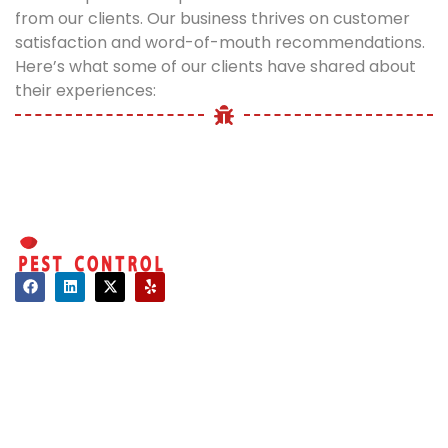
Experienced
from our clients. Our business thrives on customer
and
satisfaction and word-of-mouth recommendations.
licensed
Here’s what some of our clients have shared about
professionals:
their experiences:
We are the
licensed tick
pest control
in the Bronx
with over 20
years of
experience,
successfully
handling
Contact
more than
1000
About Us
Hours of Operation
residential
Mon - Sat: 08:00 AM - 06:00 PM
and
commercial
Sun: Closed
infestations.