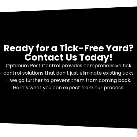
Ready for a Tick-Free Yard?
Contact Us Today!
Optimum Pest Control provides comprehensive tick
control solutions that don’t just eliminate existing ticks
—we go further to prevent them from coming back.
Here’s what you can expect from our process: