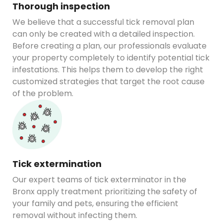
Thorough inspection
We believe that a successful tick removal plan
can only be created with a detailed inspection.
Before creating a plan, our professionals evaluate
your property completely to identify potential tick
infestations. This helps them to develop the right
customized strategies that target the root cause
of the problem.
Tick extermination
Our expert teams of tick exterminator in the
Bronx apply treatment prioritizing the safety of
your family and pets, ensuring the efficient
removal without infecting them.