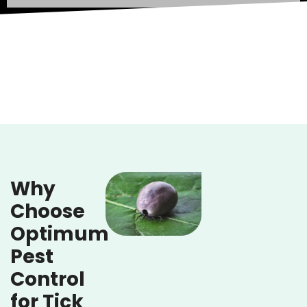
Why
Choose
Optimum
Pest
Control
for Tick