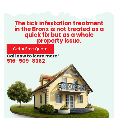
The tick infestation treatment
in the Bronx is not treated as a
quick fix but as a whole
property issue.
Get A Free Quote
Call now to learn more!
516-509-8362