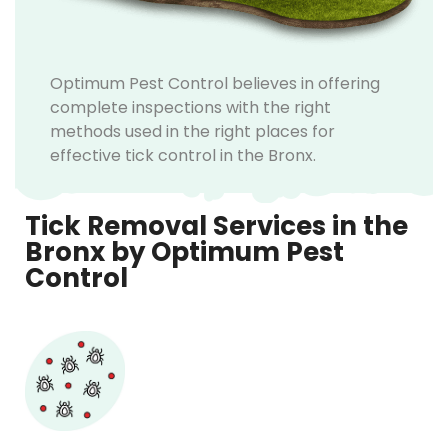
Optimum Pest Control believes in offering
complete inspections with the right
methods used in the right places for
effective tick control in the Bronx.
Tick Removal Services in the
Bronx by Optimum Pest
Control