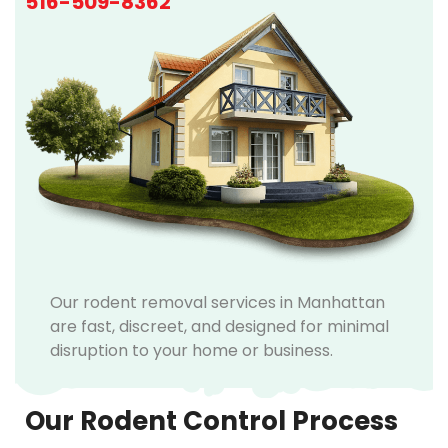
516-509-8362
Our rodent removal services in Manhattan
are fast, discreet, and designed for minimal
disruption to your home or business.
Our Rodent Control Process