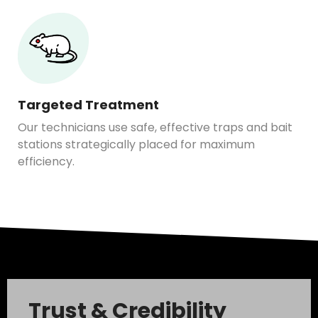
Targeted Treatment
Our technicians use safe, effective traps and bait
stations strategically placed for maximum
efficiency.
Trust & Credibility