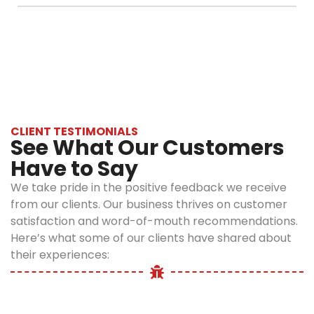
rodent-free but
Control
The cost depends on factors such as the size
also sanitized and
immediately for
of your property, the severity of the
safe for
emergency
infestation, and the type of rodent. Following
everyone.
rodent control in
an inspection, we provide a detailed and
Why
Manhattan
upfront estimate.
before the
Choose
problem
Optimum
worsens.
CLIENT TESTIMONIALS
See What Our Customers
Pest
Have to Say
Control?
We take pride in the positive feedback we receive
from our clients. Our business thrives on customer
At Optimum Pest
satisfaction and word-of-mouth recommendations.
Control, we
Here’s what some of our clients have shared about
understand that
their experiences:
dealing with
pests in
Manhattan can
feel