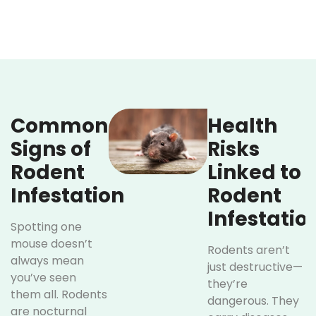
Common
Health
Signs of
Risks
Rodent
Linked to
Infestation
Rodent
Infestatio
Spotting one
mouse doesn’t
Rodents aren’t
always mean
just destructive—
you’ve seen
they’re
them all. Rodents
dangerous. They
are nocturnal