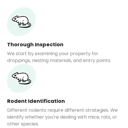
Thorough Inspection
We start by examining your property for
droppings, nesting materials, and entry points.
Rodent Identification
Different rodents require different strategies. We
identify whether you're dealing with mice, rats, or
other species.