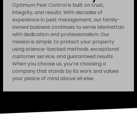
Optimum Pest Control is built on trust,
integrity, and results. With decades of
experience in pest management, our family-
owned business continues to serve Manhattan
with dedication and professionalism. Our
mission is simple: to protect your property
using science-backed methods, exceptional
customer service, and guaranteed results.
When you choose us, you’re choosing a
company that stands by its work and values
your peace of mind above all else.