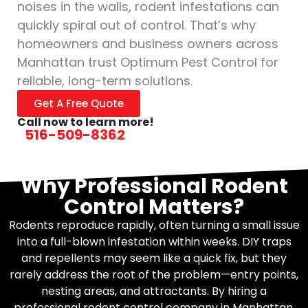
noises in the walls, rodent infestations can
quickly spiral out of control. That’s why
homeowners and business owners across
Manhattan trust Optimum Pest Control for
reliable, long-term solutions.
Get A Free Quote
Call now to learn more!
516-509-8362
Why Professional Rodent
Control Matters?
Rodents reproduce rapidly, often turning a small issue
into a full-blown infestation within weeks. DIY traps
and repellents may seem like a quick fix, but they
rarely address the root of the problem—entry points,
nesting areas, and attractants. By hiring a
professional rodent control company in Manhattan,