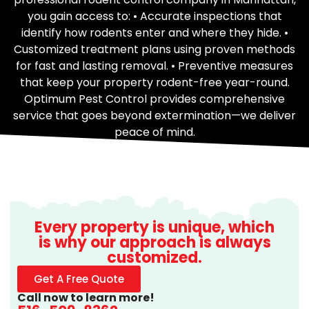
you gain access to: • Accurate inspections that
identify how rodents enter and where they hide. •
Customized treatment plans using proven methods
for fast and lasting removal. • Preventive measures
that keep your property rodent-free year-round.
Optimum Pest Control provides comprehensive
service that goes beyond extermination—we deliver
peace of mind.
Every property is unique, which
is why our approach is always
customized.
Get A Free Quote
Call now to learn more!