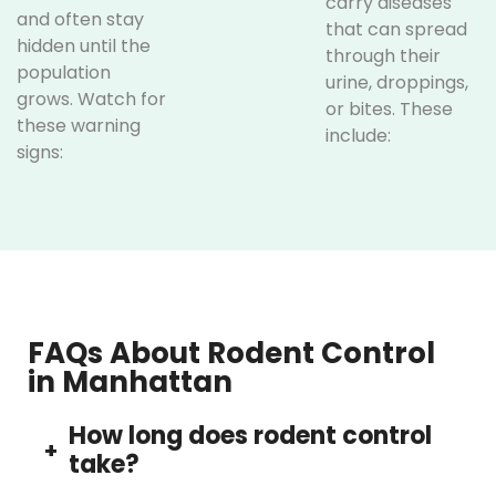
carry diseases
and often stay
that can spread
hidden until the
through their
population
urine, droppings,
grows. Watch for
or bites. These
these warning
include:
signs:
Hantavirus
Droppings in
and
cabinets,
Leptospirosis,
drawers, or
both
behind
transmitted
appliances
through
Gnaw
rodent
FAQs About Rodent Control
marks on
waste
in Manhattan
furniture,
Salmonella,
wires, or
which
How long does rodent control
food
contaminates
+
take?
packaging
food
Scurrying