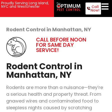
Proudly Serving Long Island,
NYC and Westchester
Call
Now!
Rodent Control in Manhattan, NY
CALL BEFORE NOON
FOR SAME DAY
SERVICE!
Rodent Control in
Manhattan, NY
Rodents are more than a nuisance—they’re
a serious health and property threat. From
gnawed wires and contaminated food to
sleepless nights caused by scratching