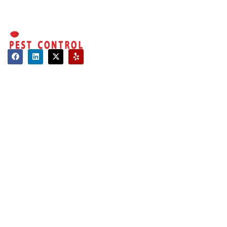
overwhelming.
That’s why we
make it simple,
efficient, and
affordable to
regain control of
Contact
your property.
About Us
Hours of Operation
Here’s why
Mon - Sat: 08:00 AM - 06:00 PM
customers
Sun: Closed
choose us as the
best rodent
Long Island:
control company
Call us: 516-509-8362
in Manhattan:
info@optimumpestcontrol.com
Experienced
3404 Lufberry Ave, Wantagh, NY 11793
Technicians:
Our experts
Westchester:
are licensed,
Call us: 516-509-8362