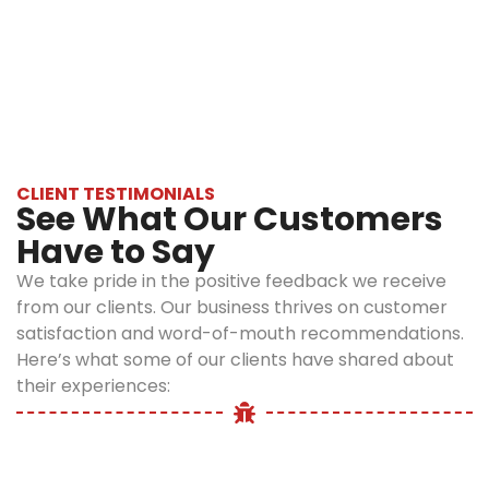
With 20+ years of experience, personalized
Safe
treatment plans, and a strong focus on safety
and
and sustainability, Optimum Pest Control
eco-
delivers guaranteed rat removal services
friendly
Bronx.
solutions
We use
CLIENT TESTIMONIALS
See What Our Customers
environmentally
responsible
Have to Say
products and
We take pride in the positive feedback we receive
techniques that
from our clients. Our business thrives on customer
are tough on rats
satisfaction and word-of-mouth recommendations.
but safe for your
Here’s what some of our clients have shared about
family, pets, and
their experiences:
the environment.
Our treatments
are EPA-
approved and