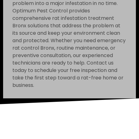
problem into a major infestation in no time.
Optimum Pest Control provides
comprehensive rat infestation treatment
Bronx solutions that address the problem at
its source and keep your environment clean
and protected. Whether you need emergency
rat control Bronx, routine maintenance, or
preventive consultation, our experienced
technicians are ready to help. Contact us
today to schedule your free inspection and
take the first step toward a rat-free home or
business.