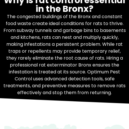
Why is rat control essential
in the Bronx?
The congested buildings of the Bronx and constant
food waste create ideal conditions for rats to thrive.
From subway tunnels and garbage bins to basements
and kitchens, rats can nest and multiply quickly,
making infestations a persistent problem. While rat
traps or repellents may provide temporary relief,
they rarely eliminate the root cause of rats. Hiring a
professional rat exterminator Bronx ensures the
infestation is treated at its source. Optimum Pest
Control uses advanced detection tools, safe
treatments, and preventive measures to remove rats
effectively and stop them from returning.