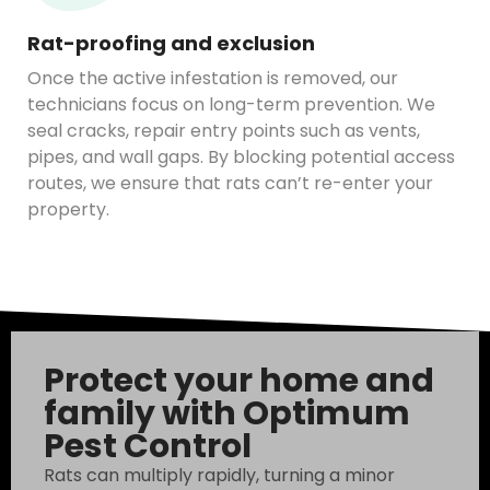
Rat-proofing and exclusion
Once the active infestation is removed, our
technicians focus on long-term prevention. We
seal cracks, repair entry points such as vents,
pipes, and wall gaps. By blocking potential access
routes, we ensure that rats can’t re-enter your
property.
Protect your home and
family with Optimum
Pest Control
Rats can multiply rapidly, turning a minor