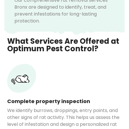
Our comprehensive rat removal services
Bronx are designed to identify, treat, and
prevent infestations for long-lasting
protection.
What Services Are Offered at
Optimum Pest Control?
Complete property inspection
We identify burrows, droppings, entry points, and
other signs of rat activity. This helps us assess the
level of infestation and design a personalized rat