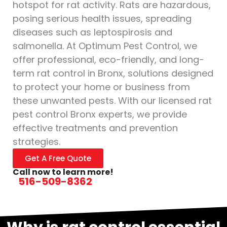
hotspot for rat activity. Rats are hazardous,
posing serious health issues, spreading
diseases such as leptospirosis and
salmonella. At Optimum Pest Control, we
offer professional, eco-friendly, and long-
term rat control in Bronx, solutions designed
to protect your home or business from
these unwanted pests. With our licensed rat
pest control Bronx experts, we provide
effective treatments and prevention
strategies.
Get A Free Quote
Call now to learn more!
516-509-8362