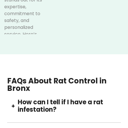
expertise,
commitment to
safety, and
personalized
service. Here’s
why
homeowners and
businesses
across the Bronx
trust us:
FAQs About Rat Control in
Licensed
Bronx
and
experienced
How can I tell if I have a rat
professionals
+
infestation?
Our licensed rat
pest control
Common signs include scratching noises at
Bronx