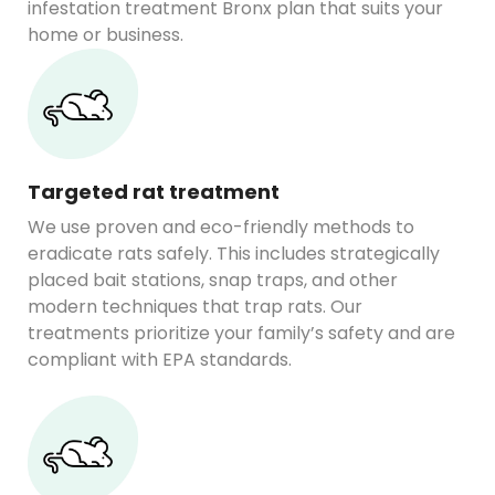
infestation treatment Bronx plan that suits your
home or business.
Targeted rat treatment
We use proven and eco-friendly methods to
eradicate rats safely. This includes strategically
placed bait stations, snap traps, and other
modern techniques that trap rats. Our
treatments prioritize your family’s safety and are
compliant with EPA standards.