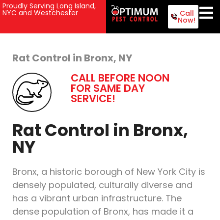
Proudly Serving Long Island,
NYC and Westchester
Call
Now!
Rat Control in Bronx, NY
CALL BEFORE NOON
FOR SAME DAY
SERVICE!
Rat Control in Bronx,
NY
Bronx, a historic borough of New York City is
densely populated, culturally diverse and
has a vibrant urban infrastructure. The
dense population of Bronx, has made it a