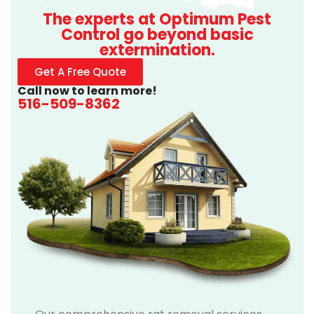
The experts at Optimum Pest
Control go beyond basic
extermination.
Get A Free Quote
Call now to learn more!
516-509-8362