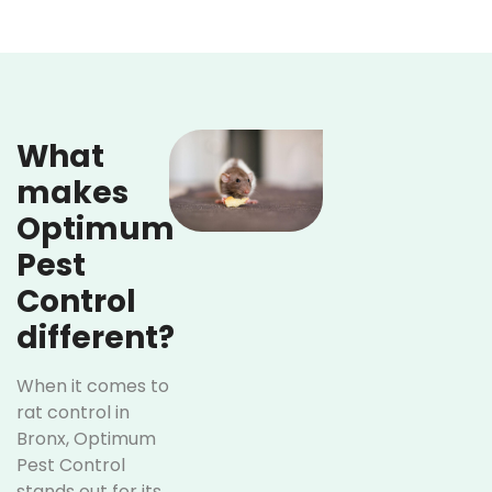
What
makes
Optimum
Pest
Control
different?
When it comes to
rat control in
Bronx, Optimum
Pest Control
stands out for its