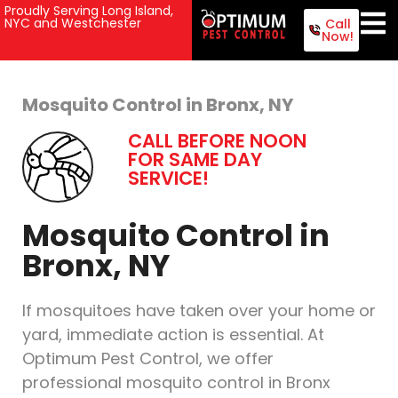
Proudly Serving Long Island,
NYC and Westchester
Call
Now!
Mosquito Control in Bronx, NY
CALL BEFORE NOON
FOR SAME DAY
SERVICE!
Mosquito Control in
Bronx, NY
If mosquitoes have taken over your home or
yard, immediate action is essential. At
Optimum Pest Control, we offer
professional mosquito control in Bronx