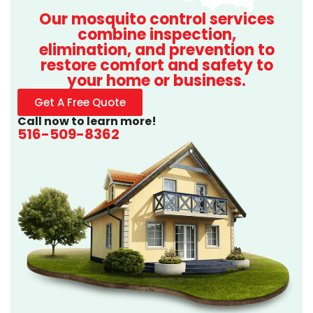
Our mosquito control services
combine inspection,
elimination, and prevention to
restore comfort and safety to
your home or business.
Get A Free Quote
Call now to learn more!
516-509-8362