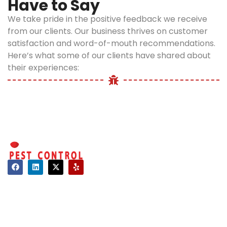
Have to Say
Ignoring these
timely mosquito
signs can quickly
control is critical.
We take pride in the positive feedback we receive
lead to a larger
Our eco-safe
from our clients. Our business thrives on customer
problem. Our
treatments
satisfaction and word-of-mouth recommendations.
team responds
minimize
Here’s what some of our clients have shared about
promptly to
exposure and
their experiences:
restore comfort
ensure your
and protect your
property
health.
remains a
healthy space.
Mosquito
Preventio
Tips for
Contact
Bronx
About Us
Homes
Hours of Operation
Mon - Sat: 08:00 AM - 06:00 PM
After treatment,