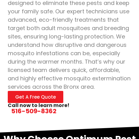
designed to eliminate these pests and keep
your family safe. Our expert technicians use
advanced, eco-friendly treatments that
target both adult mosquitoes and breeding
sites, ensuring long-lasting protection. We
understand how disruptive and dangerous
mosquito infestations can be, especially
during the warmer months. That’s why our
licensed team delivers quick, affordable,
and highly effective mosquito extermination
services across the Bronx area.
Get A Free Quote
Call now to learn more!
516-509-8362