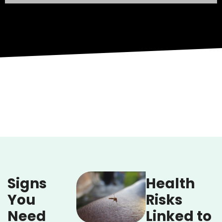
Signs
Health
You
Risks
Need
Linked to