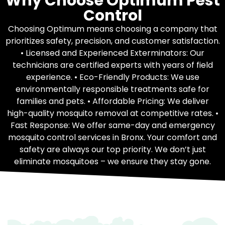
Why Choose Optimum Pest
Control
Choosing Optimum means choosing a company that
prioritizes safety, precision, and customer satisfaction.
• Licensed and Experienced Exterminators: Our
technicians are certified experts with years of field
experience. • Eco-Friendly Products: We use
environmentally responsible treatments safe for
families and pets. • Affordable Pricing: We deliver
high-quality mosquito removal at competitive rates. •
Fast Response: We offer same-day and emergency
mosquito control services in Bronx. Your comfort and
safety are always our top priority. We don’t just
eliminate mosquitoes – we ensure they stay gone.