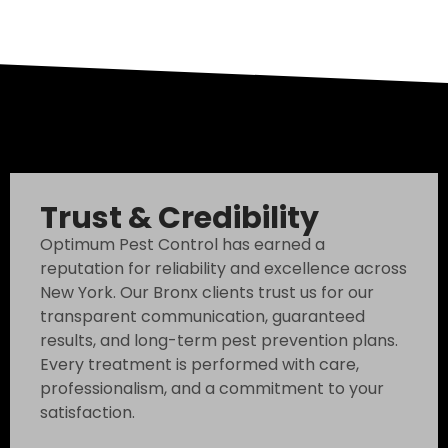
Trust & Credibility
Optimum Pest Control has earned a
reputation for reliability and excellence across
New York. Our Bronx clients trust us for our
transparent communication, guaranteed
results, and long-term pest prevention plans.
Every treatment is performed with care,
professionalism, and a commitment to your
satisfaction.