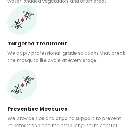
water, shaded vegetation, and drain areas.
Targeted Treatment
We apply professional-grade solutions that break
the mosquito life cycle at every stage.
Preventive Measures
We provide tips and ongoing support to prevent
re-infestation and maintain long-term control.