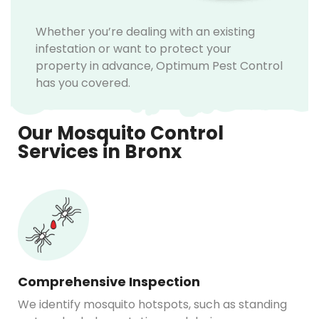
Whether you’re dealing with an existing
infestation or want to protect your
property in advance, Optimum Pest Control
has you covered.
Our Mosquito Control
Services in Bronx
Comprehensive Inspection
We identify mosquito hotspots, such as standing