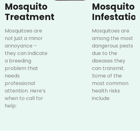
Mosquito
Mosquito
Treatment
Infestatio
Mosquitoes are
Mosquitoes are
not just a minor
among the most
annoyance –
dangerous pests
they can indicate
due to the
a breeding
diseases they
problem that
can transmit.
needs
Some of the
professional
most common
attention. Here’s
health risks
when to call for
include:
help:
West Nile
Frequent
Virus:
Bites:
Carried by
Regular
infected