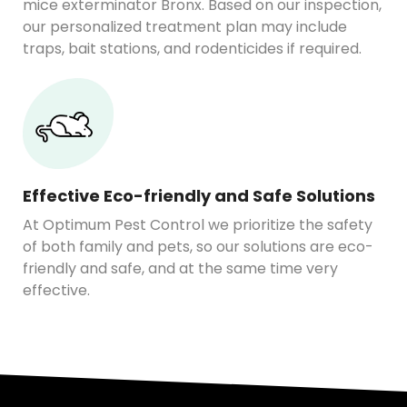
mice exterminator Bronx. Based on our inspection,
our personalized treatment plan may include
traps, bait stations, and rodenticides if required.
Effective Eco-friendly and Safe Solutions
At Optimum Pest Control we prioritize the safety
of both family and pets, so our solutions are eco-
friendly and safe, and at the same time very
effective.