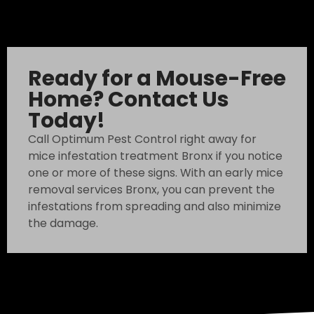
Ready for a Mouse-Free
Home? Contact Us
Today!
Call Optimum Pest Control right away for
mice infestation treatment Bronx if you notice
one or more of these signs. With an early mice
removal services Bronx, you can prevent the
infestations from spreading and also minimize
the damage.