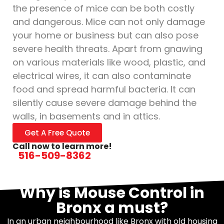
the presence of mice can be both costly
and dangerous. Mice can not only damage
your home or business but can also pose
severe health threats. Apart from gnawing
on various materials like wood, plastic, and
electrical wires, it can also contaminate
food and spread harmful bacteria. It can
silently cause severe damage behind the
walls, in basements and in attics.
Get A Free Quote
Call now to learn more!
516-509-8362
Why is Mouse Control in
Bronx a must?
In an urban neighbourhood like Bronx with old housing