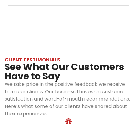
scratching
compromising
Optimum Pest Control assures you
Within a few days you get to see the
or scurrying
on safety
guaranteed, effective and long-lasting results.
development. For complete removal of mice
noises
and
infestation and prevention, it generally takes
coming
effectiveness.
one to two follow-up visits.
from your
Skilled
walls or
Technicians:
ceiling, then
Our licensed
it’s likely to
and skilled
CLIENT TESTIMONIALS
be mice.
exterminators
See What Our Customers
Footprints
have an in-
Have to Say
or trail
depth
marks along
knowledge
We take pride in the positive feedback we receive
walls and
of rodent
from our clients. Our business thrives on customer
baseboards.
behaviour,
satisfaction and word-of-mouth recommendations.
A constant
and that
Here’s what some of our clients have shared about
unpleasant
helps them
their experiences:
odour that is
to apply
caused by
effective
urine or
treatment