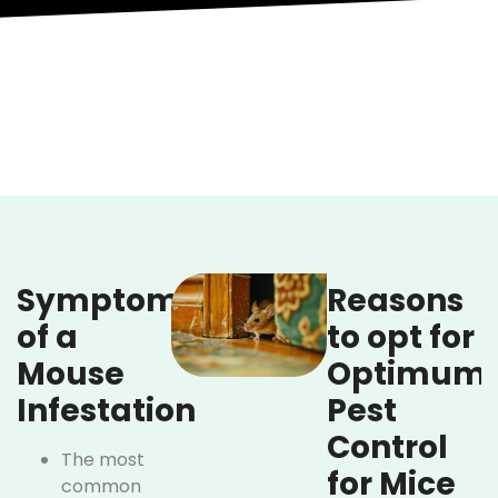
Symptoms
Reasons
of a
to opt for
Mouse
Optimum
Infestation
Pest
Control
The most
for Mice
common