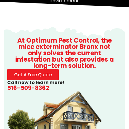
environment.
At Optimum Pest Control, the
mice exterminator Bronx not
only solves the current
infestation but also provides a
long-term solution.
Get A Free Quote
Call now to learn more!
516-509-8362