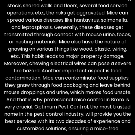
stock, shared walls and floors, several food service
operations, etc., the risks get aggravated. Mice can
spread various diseases like hantavirus, salmonella,
and leptospirosis. Generally, these diseases get
transmitted through contact with mouse urine, feces,
or nesting materials. Mice also have the nature of
gnawing on various things like wood, plastic, wiring,
etc. This habit leads to major property damage.
Moreover, chewing electrical wires can pose a severe
fire hazard. Another important aspect is food
contamination. Mice can contaminate food supplies;
they gnaw through food packaging and leave behind
mouse droppings and urine, which makes food unsafe.
And that is why professional mice control in Bronx is
very crucial. Optimum Pest Control, the most trusted
name in the pest control industry, will provide you the
best services with its two decades of experience and
customized solutions, ensuring a mice-free