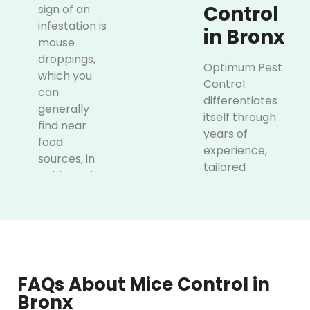
Control
sign of an
infestation is
in Bronx
mouse
droppings,
Optimum Pest
which you
Control
can
differentiates
generally
itself through
find near
years of
food
experience,
sources, in
tailored
cabinets, in
treatment plans
drawers,
and guaranteed
and along
satisfaction. We
walls.
have hands-on
Gnawing
experience of
marks on
more than two
furniture,
FAQs About Mice Control in
decades, which
baseboards,
Bronx
enabled us to
plastics,