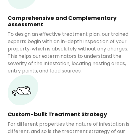
Comprehensive and Complementary
Assessment
To design an effective treatment plan, our trained
experts begin with an in-depth inspection of your
property, which is absolutely without any charges.
This helps our exterminators to understand the
severity of the infestation, locating nesting areas,
entry points, and food sources.
Custom-built Treatment Strategy
For different properties the nature of infestation is
different, and so is the treatment strategy of our