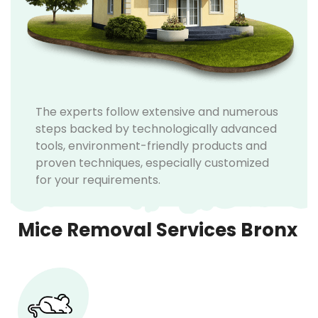
The experts follow extensive and numerous
steps backed by technologically advanced
tools, environment-friendly products and
proven techniques, especially customized
for your requirements.
Mice Removal Services Bronx