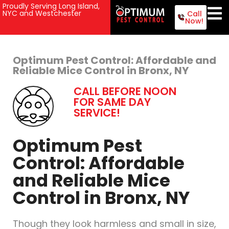
Proudly Serving Long Island,
NYC and Westchester
Call
Now!
Optimum Pest Control: Affordable and
Reliable Mice Control in Bronx, NY
CALL BEFORE NOON
FOR SAME DAY
SERVICE!
Optimum Pest
Control: Affordable
and Reliable Mice
Control in Bronx, NY
Though they look harmless and small in size,