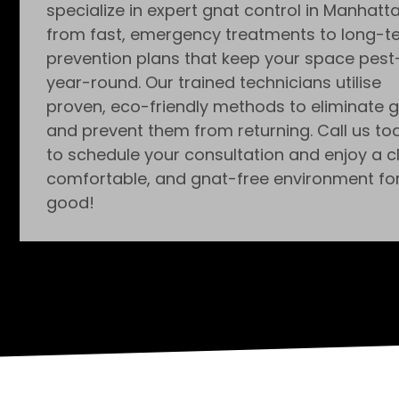
specialize in expert gnat control in Manhatta
from fast, emergency treatments to long-t
prevention plans that keep your space pest
year-round. Our trained technicians utilise
proven, eco-friendly methods to eliminate 
and prevent them from returning. Call us to
to schedule your consultation and enjoy a c
comfortable, and gnat-free environment fo
good!