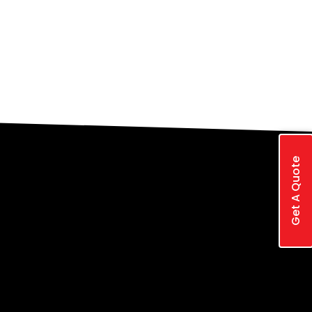
Get A Quote