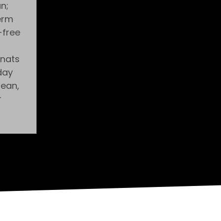
n;
erm
-free
gnats
day
lean,
r