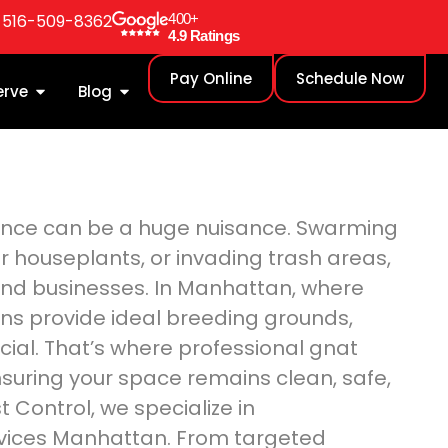
: 516-509-8362
400+
4.9 Ratings
Pay Online
Schedule Now
erve
Blog
sence can be a huge nuisance. Swarming
r houseplants, or invading trash areas,
nd businesses. In Manhattan, where
ons provide ideal breeding grounds,
cial. That’s where professional gnat
suring your space remains clean, safe,
Control, we specialize in
vices Manhattan. From targeted