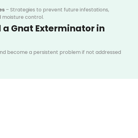
es
– Strategies to prevent future infestations,
d moisture control.
 a Gnat Exterminator in
and become a persistent problem if not addressed
s can cause frustration and disrupt daily life in your
tention to their presence and recognizing the early
ake action before the situation gets out of control.
od, plants, or trash areas
l or kitchen drains
y despite cleaning
dicators, it’s time to contact a gnat exterminator in
kly assess the situation, identify breeding areas,