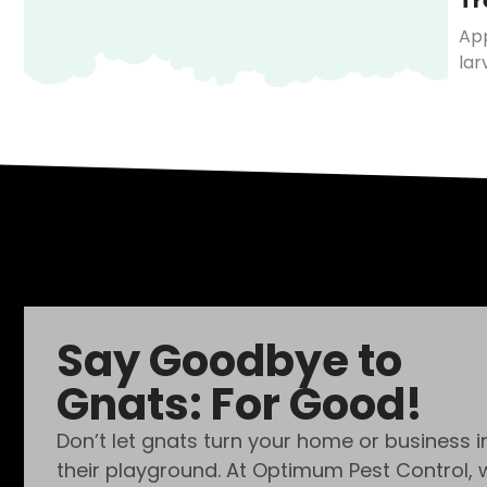
Tr
App
lar
Say Goodbye to
Gnats: For Good!
Don’t let gnats turn your home or business i
their playground. At Optimum Pest Control, 