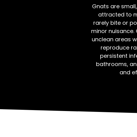
Gnats are small,
attracted to 
rarely bite or 
minor nuisance. 
unclean areas wi
reproduce rap
persistent inf
bathrooms, an
and ef