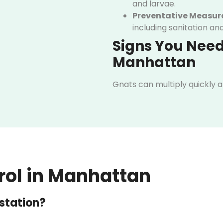
and larvae.
Preventative Measur
including sanitation an
Signs You Need
Manhattan
Gnats can multiply quickly 
early. Even small infestation
home or business. Paying at
warning signs can help you t
Common signs include:
Swarming gnats near fo
Tiny larvae in plant soi
rol in Manhattan
Persistent gnat activit
estation?
If you notice any of these in
Manhattan. Our team can quic