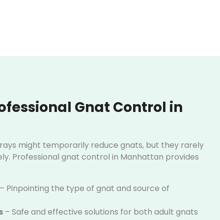
fessional Gnat Control in
prays might temporarily reduce gnats, but they rarely
y. Professional gnat control in Manhattan provides
– Pinpointing the type of gnat and source of
s
– Safe and effective solutions for both adult gnats