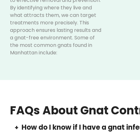
to effective removal and prevention.
By identifying where they live and
what attracts them, we can target
treatments more precisely. This
approach ensures lasting results and
a gnat-free environment. Some of
the most common gnats found in
Manhattan include:
Fungus Gnats:
Found in
overwatered houseplants, their
larvae can damage plant roots.
Drain Gnats:
Breed in sinks,
drains, and garbage disposals.
Fruit Flies:
Attracted to
FAQs About Gnat Cont
fermenting fruits, vegetables, or
leftover food, often infesting
kitchens and food storage areas.
How do I know if I have a gnat inf
+