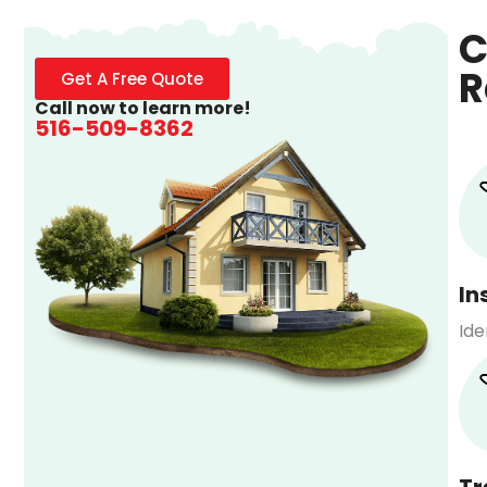
C
R
Get A Free Quote
Call now to learn more!
516-509-8362
In
Ide