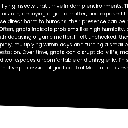
 flying insects that thrive in damp environments. T
moisture, decaying organic matter, and exposed fo
pose direct harm to humans, their presence can be 
Often, gnats indicate problems like high humidity, 
th decaying organic matter. If left unchecked, the
idly, multiplying within days and turning a small 
estation. Over time, gnats can disrupt daily life, m
d workspaces uncomfortable and unhygienic. This
fective professional gnat control Manhattan is ess