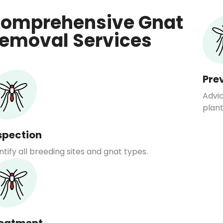
omprehensive Gnat
emoval Services
Pre
Advi
plant
spection
ntify all breeding sites and gnat types.