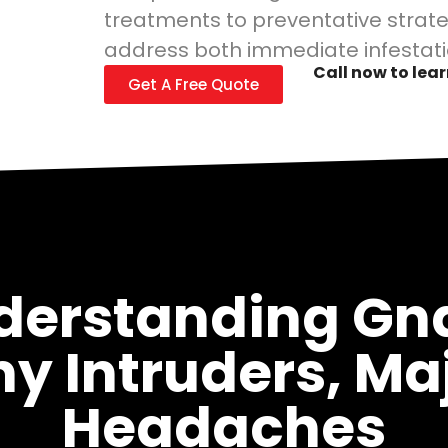
treatments to preventative strate
address both immediate infestati
Call now to lea
Get A Free Quote
derstanding Gna
ny Intruders, Ma
Headaches