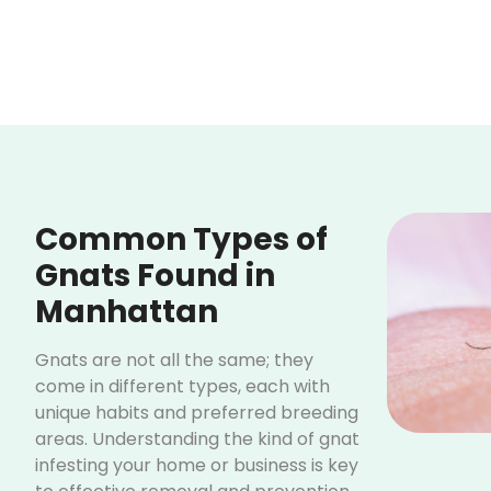
Common Types of
Gnats Found in
Manhattan
Gnats are not all the same; they
come in different types, each with
unique habits and preferred breeding
areas. Understanding the kind of gnat
infesting your home or business is key