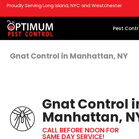
Proudly Serving Long Island, NYC and Westchester
Pest Contr
Gnat Control in Manhattan, NY
Gnat Control i
Manhattan, N
CALL BEFORE NOON FOR
SAME DAY SERVICE!