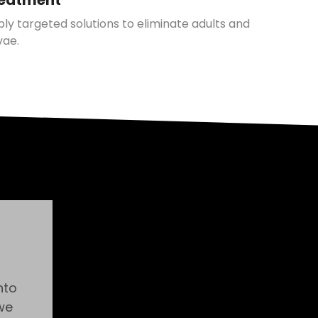
eatment
ly targeted solutions to eliminate adults and
vae.
nto
we