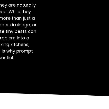
hey are naturally
od. While they
more than just a
poor drainage, or
se tiny pests can
problem into a
aking kitchens,
 is why prompt
ential.