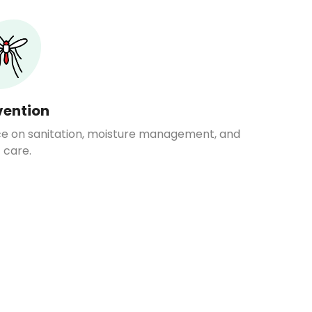
vention
ce on sanitation, moisture management, and
 care.