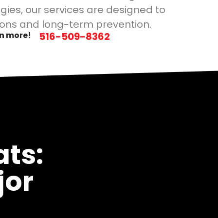
gies, our services are designed to
ons and long-term prevention.
rn more!
516-509-8362
ts:
jor