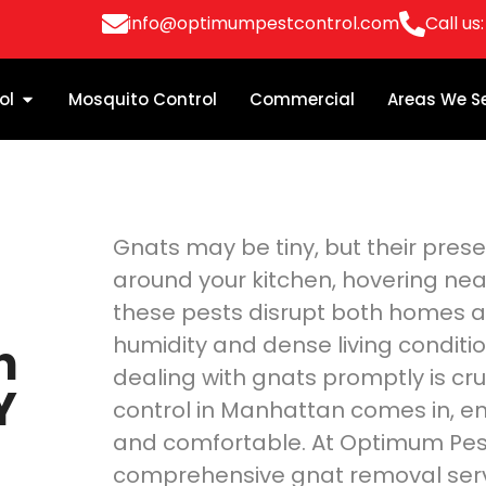
info@optimumpestcontrol.com
Call us
ol
Mosquito Control
Commercial
Areas We S
Gnats may be tiny, but their pre
around your kitchen, hovering nea
these pests disrupt both homes a
humidity and dense living conditi
n
dealing with gnats promptly is cru
Y
control in Manhattan comes in, en
and comfortable. At Optimum Pest 
comprehensive gnat removal ser