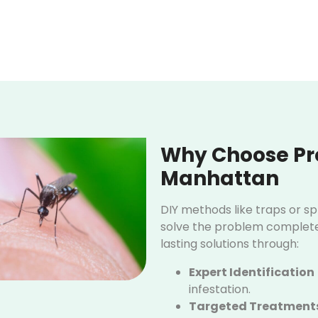
Why Choose Pro
Manhattan
DIY methods like traps or s
solve the problem completel
lasting solutions through:
Expert Identification
infestation.
Targeted Treatment