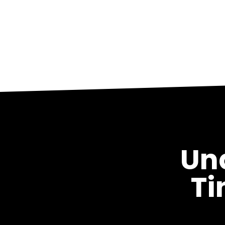
Un
Ti