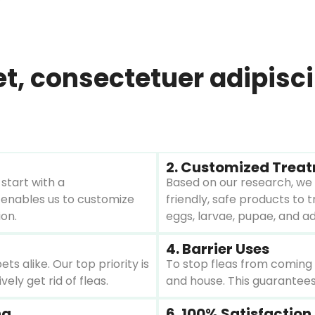
 consectetuer adipiscing
2. Customized Trea
start with a
Based on our research, we 
 enables us to customize
friendly, safe products to tr
ion.
eggs, larvae, pupae, and ad
4. Barrier Uses
 alike. Our top priority is
To stop fleas from coming b
ely get rid of fleas.
and house. This guarantees
ng
6. 100% Satisfactio