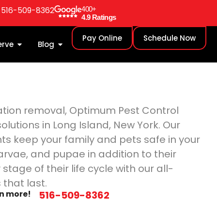
: 516-509-8362
400+
4.9 Ratings
Pay Online
Schedule Now
erve
Blog
station removal, Optimum Pest Control
olutions in Long Island, New York. Our
ts keep your family and pets safe in your
arvae, and pupae in addition to their
stage of their life cycle with our all-
that last.
rn more!
516-509-8362