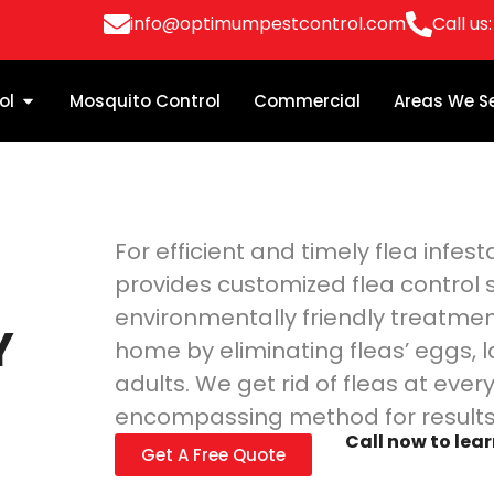
info@optimumpestcontrol.com
Call us
ol
Mosquito Control
Commercial
Areas We S
For efficient and timely flea infe
provides customized flea control s
n
environmentally friendly treatmen
Y
home by eliminating fleas’ eggs, l
adults. We get rid of fleas at every 
encompassing method for results 
Call now to lea
Get A Free Quote