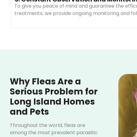
To give you peace of mind and guarantee the effica
treatments, we provide ongoing monitoring and foll
Why Fleas Are a
Serious Problem for
Long Island Homes
and Pets
Throughout the world, fleas are
among the most prevalent parasitic