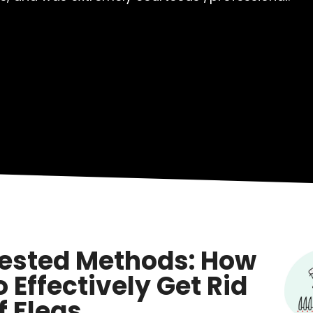
ested Methods: How
o Effectively Get Rid
f Fleas