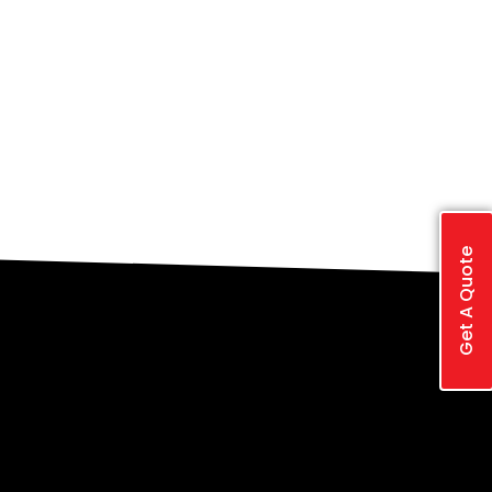
Get A Quote