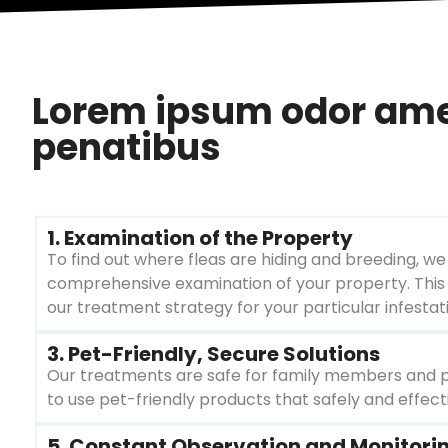
Lorem ipsum odor amet,
penatibus
1. Examination of the Property
To find out where fleas are hiding and breeding, we 
comprehensive examination of your property. This
our treatment strategy for your particular infestat
3. Pet-Friendly, Secure Solutions
Our treatments are safe for family members and pets
to use pet-friendly products that safely and effectiv
5. Constant Observation and Monitori