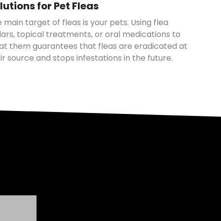
lutions for Pet Fleas
 main target of fleas is your pets. Using flea
lars, topical treatments, or oral medications to
at them guarantees that fleas are eradicated at
ir source and stops infestations in the future.