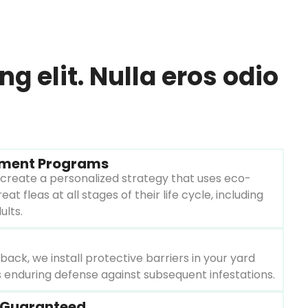
 elit. Nulla eros odio
tment Programs
create a personalized strategy that uses eco-
eat fleas at all stages of their life cycle, including
ults.
ack, we install protective barriers in your yard
 enduring defense against subsequent infestations.
n Guaranteed