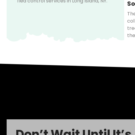
flea control services in Long Island, NY.
So
The
col
tre
the
Don’t Wait Until It’s