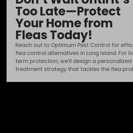
Too Late—Protect
Your Home from
Fleas Today!
Reach out to Optimum Pest Control for effic
flea control alternatives in Long Island. For l
term protection, we’ll design a personalized
treatment strategy that tackles the flea pro