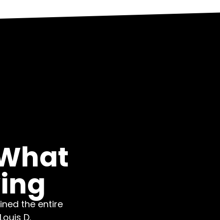
 What
ying
ned the entire
ouis D.