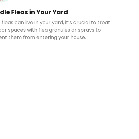
dle Fleas in Your Yard
 fleas can live in your yard, it’s crucial to treat
or spaces with flea granules or sprays to
ent them from entering your house.