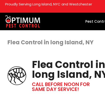
Proudly Serving Long Island, NYC and Westchester
Pest Contr
Flea Control in long Island, NY
Flea Control i
long Island, N
CALL BEFORE NOON FOR
SAME DAY SERVICE!