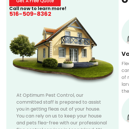
Get A Free Quote
Call now to learn more!
516-509-8362
Va
Fle
car
of 
lar
the
At Optimum Pest Control, our
committed staff is prepared to assist
you in getting fleas out of your house.
You can rely on us to keep your house
and pets flea-free with our professional