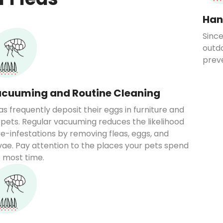
Han
Since
outdo
prev
cuuming and Routine Cleaning
as frequently deposit their eggs in furniture and
pets. Regular vacuuming reduces the likelihood
re-infestations by removing fleas, eggs, and
vae. Pay attention to the places your pets spend
 most time.