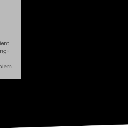
ient
ong-
blem.