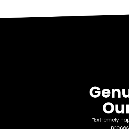
Genu
Our
“Extremely hap
proces