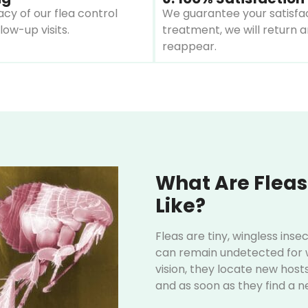
cy of our flea control
We guarantee your satisfact
ow-up visits.
treatment, we will return a
reappear.
What Are Fleas
Like?
Fleas are tiny, wingless ins
can remain undetected for w
vision, they locate new host
and as soon as they find a n