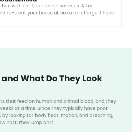
ion with our flea control services. After
nd re-treat your house at no extra charge if fleas
 and What Do They Look
ects that feed on human and animal blood, and they
eeks at a time. Since they typically have poor
s by looking for body heat, motion, and breathing,
ew host, they jump on it.