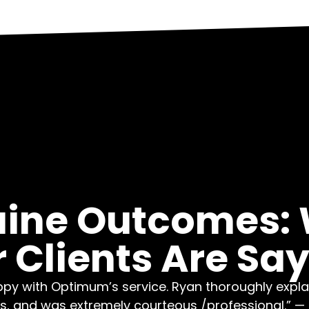
ine Outcomes:
 Clients Are Sa
py with Optimum’s service. Ryan thoroughly explai
s, and was extremely courteous /professional.” — L