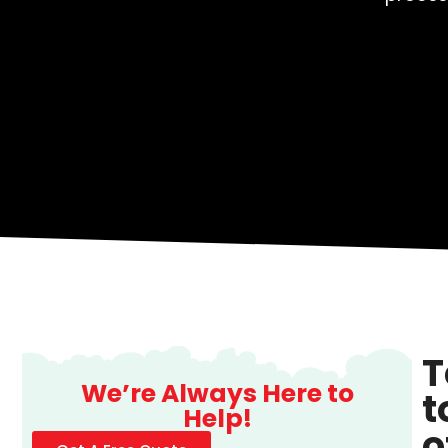
T
We’re Always Here to
t
Help!
o