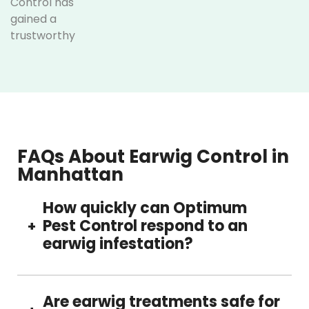
Control has
gained a
trustworthy
reputation as the
best earwig
control company
in Manhattan. We
consistently
deliver high-
quality results.
FAQs About Earwig Control in
We focus on
Manhattan
longevity instead
of quick fixes.
How quickly can Optimum
Pest Control respond to an
+
What sets
earwig infestation?
us apart:
We have
If you need earwig control services, reach out
decades of
to our team today. We can quickly assess the
Are earwig treatments safe for
experience