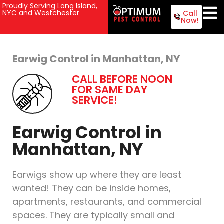
Proudly Serving Long Island,
NYC and Westchester
Call
Now!
Earwig Control in Manhattan, NY
CALL BEFORE NOON
FOR SAME DAY
SERVICE!
Earwig Control in
Manhattan, NY
Earwigs show up where they are least
wanted! They can be inside homes,
apartments, restaurants, and commercial
spaces. They are typically small and