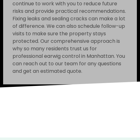
continue to work with you to reduce future
risks and provide practical recommendations.
Fixing leaks and sealing cracks can make a lot
of difference. We can also schedule follow-up
visits to make sure the property stays
protected. Our comprehensive approach is
why so many residents trust us for
professional earwig control in Manhattan. You
can reach out to our team for any questions
and get an estimated quote.