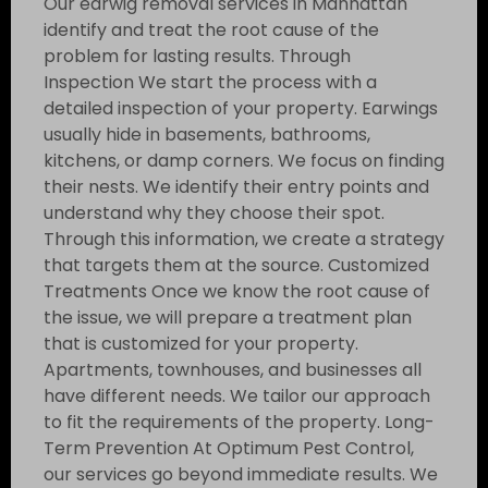
Our earwig removal services in Manhattan
identify and treat the root cause of the
problem for lasting results. Through
Inspection We start the process with a
detailed inspection of your property. Earwings
usually hide in basements, bathrooms,
kitchens, or damp corners. We focus on finding
their nests. We identify their entry points and
understand why they choose their spot.
Through this information, we create a strategy
that targets them at the source. Customized
Treatments Once we know the root cause of
the issue, we will prepare a treatment plan
that is customized for your property.
Apartments, townhouses, and businesses all
have different needs. We tailor our approach
to fit the requirements of the property. Long-
Term Prevention At Optimum Pest Control,
our services go beyond immediate results. We