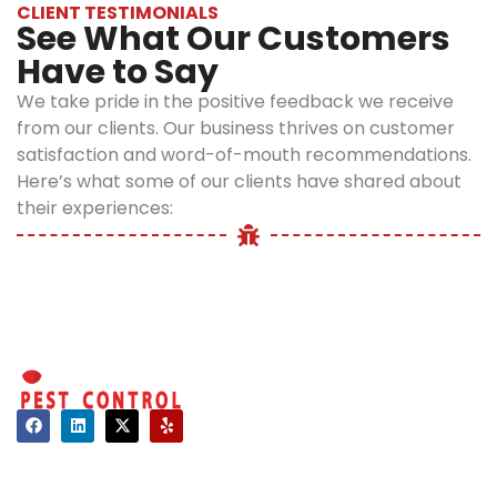
infestations.
CLIENT TESTIMONIALS
See What Our Customers
We have a
Have to Say
customer-
first
We take pride in the positive feedback we receive
approach
from our clients. Our business thrives on customer
that values
satisfaction and word-of-mouth recommendations.
your safety
Here’s what some of our clients have shared about
and
their experiences:
comfort
above all.
We treat every
property as if it
were our own.
We pay close
attention to
detail and use
Contact
effective
About Us