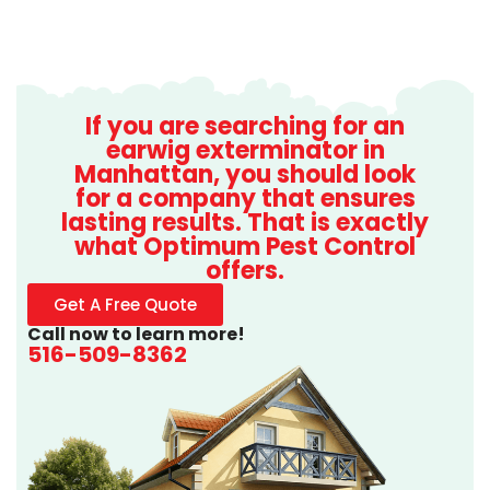
If you are searching for an
earwig exterminator in
Manhattan, you should look
for a company that ensures
lasting results. That is exactly
what Optimum Pest Control
offers.
Get A Free Quote
Call now to learn more!
516-509-8362