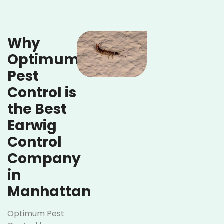
Why
Optimum
Pest
Control is
the Best
Earwig
Control
Company
in
Manhattan
Optimum Pest