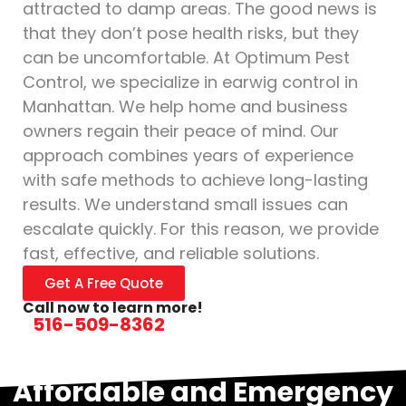
attracted to damp areas. The good news is
that they don’t pose health risks, but they
can be uncomfortable. At Optimum Pest
Control, we specialize in earwig control in
Manhattan. We help home and business
owners regain their peace of mind. Our
approach combines years of experience
with safe methods to achieve long-lasting
results. We understand small issues can
escalate quickly. For this reason, we provide
fast, effective, and reliable solutions.
Get A Free Quote
Call now to learn more!
516-509-8362
Affordable and Emergency