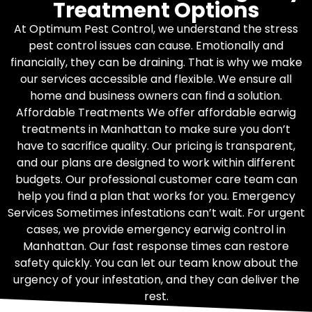
Treatment Options
At Optimum Pest Control, we understand the stress
pest control issues can cause. Emotionally and
financially, they can be draining. That is why we make
our services accessible and flexible. We ensure all
home and business owners can find a solution.
Affordable Treatments We offer affordable earwig
treatments in Manhattan to make sure you don’t
have to sacrifice quality. Our pricing is transparent,
and our plans are designed to work within different
budgets. Our professional customer care team can
help you find a plan that works for you. Emergency
Services Sometimes infestations can’t wait. For urgent
cases, we provide emergency earwig control in
Manhattan. Our fast response times can restore
safety quickly. You can let our team know about the
urgency of your infestation, and they can deliver the
rest.