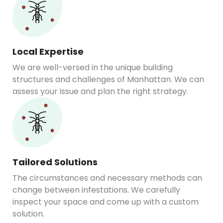
Local Expertise
We are well-versed in the unique building
structures and challenges of Manhattan. We can
assess your issue and plan the right strategy.
Tailored Solutions
The circumstances and necessary methods can
change between infestations. We carefully
inspect your space and come up with a custom
solution.