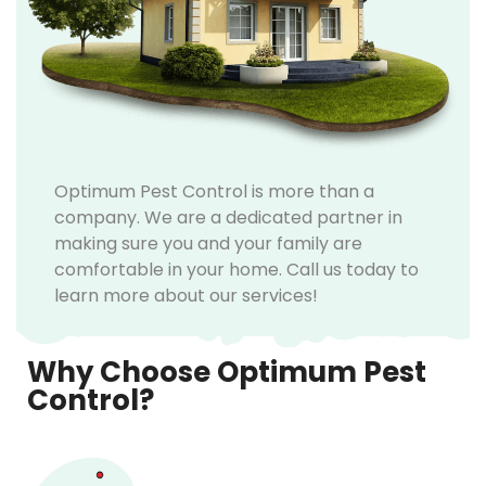
Optimum Pest Control is more than a
company. We are a dedicated partner in
making sure you and your family are
comfortable in your home. Call us today to
learn more about our services!
Why Choose Optimum Pest
Control?