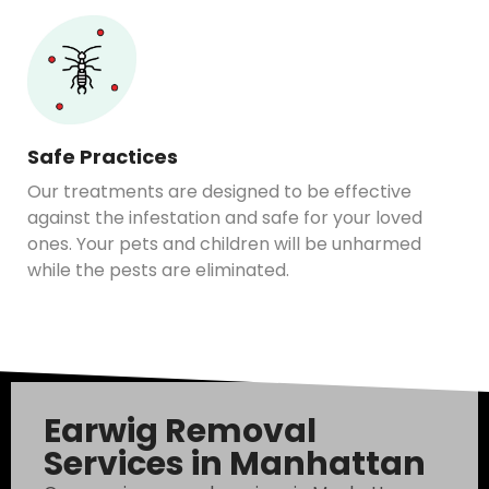
Safe Practices
Our treatments are designed to be effective
against the infestation and safe for your loved
ones. Your pets and children will be unharmed
while the pests are eliminated.
Earwig Removal
Services in Manhattan