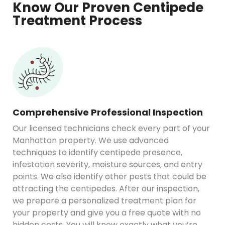
Know Our Proven Centipede
Treatment Process
Comprehensive Professional Inspection
Our licensed technicians check every part of your
Manhattan property. We use advanced
techniques to identify centipede presence,
infestation severity, moisture sources, and entry
points. We also identify other pests that could be
attracting the centipedes. After our inspection,
we prepare a personalized treatment plan for
your property and give you a free quote with no
hidden costs. You will know exactly what you’re