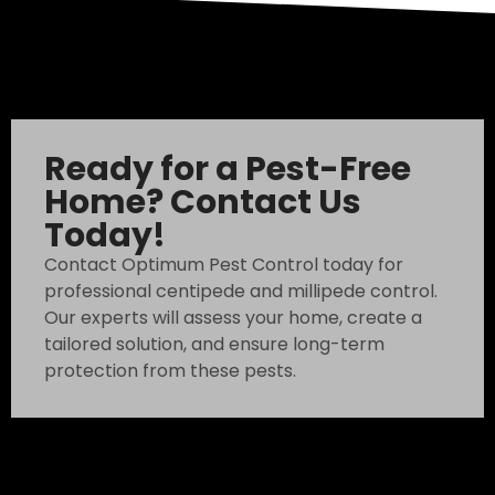
Ready for a Pest-Free
Home? Contact Us
Today!
Contact Optimum Pest Control today for
professional centipede and millipede control.
Our experts will assess your home, create a
tailored solution, and ensure long-term
protection from these pests.