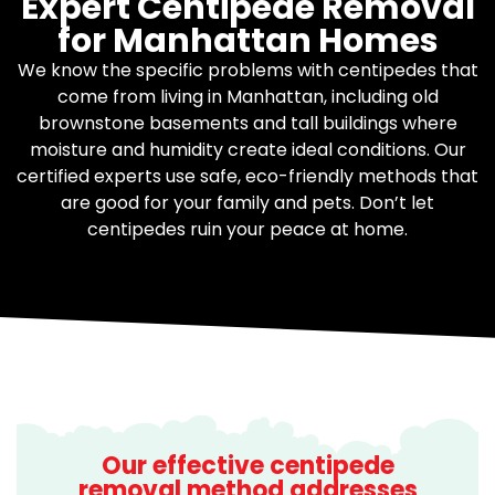
Expert Centipede Removal
for Manhattan Homes
We know the specific problems with centipedes that
come from living in Manhattan, including old
brownstone basements and tall buildings where
moisture and humidity create ideal conditions. Our
certified experts use safe, eco-friendly methods that
are good for your family and pets. Don’t let
centipedes ruin your peace at home.
Our effective centipede
removal method addresses