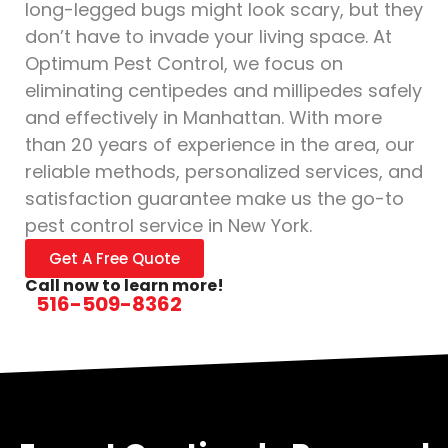
long-legged bugs might look scary, but they
don’t have to invade your living space. At
Optimum Pest Control, we focus on
eliminating centipedes and millipedes safely
and effectively in Manhattan. With more
than 20 years of experience in the area, our
reliable methods, personalized services, and
satisfaction guarantee make us the go-to
pest control service in New York.
Get A Free Quote
Call now to learn more!
516-509-8362