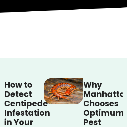
How to
Why
Detect
Manhatta
Centipede
Chooses
Infestation
Optimum
in Your
Pest