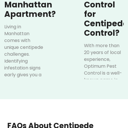
Manhattan
Control
Apartment?
for
Centipede
Living in
Control?
Manhattan
comes with
With more than
unique centipede
20 years of local
challenges.
experience,
Identifying
Optimum Pest
infestation signs
Control is a well-
early gives you a
known name in
chance to keep
centipede
your family safe
control for
and avoid bigger
Manhattan.
problems in the
Here’s what sets
future. Early
us apart:
intervention by
licensed
FAQs About Centipede
Affordable