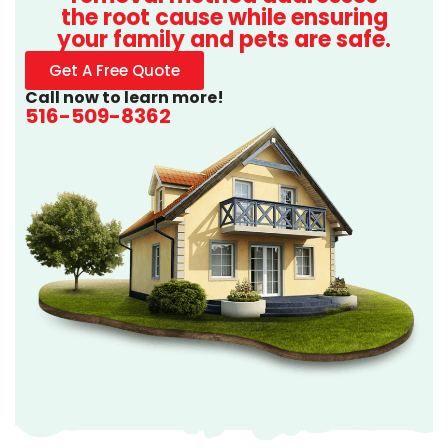
the root cause while ensuring
your family and pets are safe.
Get A Free Quote
Call now to learn more!
516-509-8362