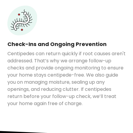
Check-Ins and Ongoing Prevention
Centipedes can return quickly if root causes aren't
addressed. That’s why we arrange follow-up
checks and provide ongoing monitoring to ensure
your home stays centipede-free. We also guide
you on managing moisture, sealing up any
openings, and reducing clutter. If centipedes
return before your follow-up check, we’ll treat
your home again free of charge.