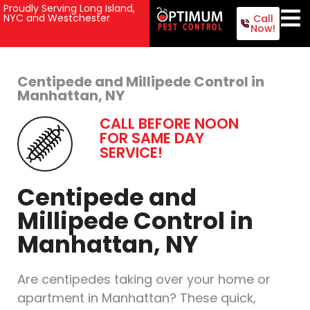
Proudly Serving Long Island,
NYC and Westchester
Call
Now!
Centipede and Millipede Control in
Manhattan, NY
CALL BEFORE NOON
FOR SAME DAY
SERVICE!
Centipede and
Millipede Control in
Manhattan, NY
Are centipedes taking over your home or
apartment in Manhattan? These quick,