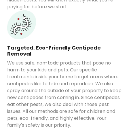
paying for before we start.
Targeted, Eco-Friendly Centipede
Removal
We use safe, non-toxic products that pose no
harm to your kids and pets. Our specific
treatments inside your home target areas where
centipedes like to hide and reproduce. We also
spray around the outside of your property to keep
new centipedes from coming in. Since centipedes
eat other pests, we also deal with those pest
issues. All our methods are safe for children and
pets, eco-friendly, and highly effective. Your
family's safety is our priority.