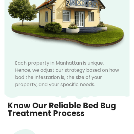
Each property in Manhattan is unique.
Hence, we adjust our strategy based on how
bad the infestation is, the size of your
property, and your specific needs.
Know Our Reliable Bed Bug
Treatment Process