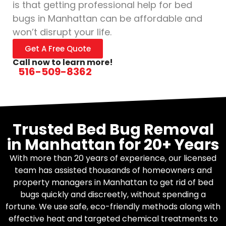
is that getting professional help for bed
bugs in Manhattan can be affordable and
won’t disrupt your life.
Get A Free Quote
Call now to learn more!
516-509-8362
Trusted Bed Bug Removal
in Manhattan for 20+ Years
With more than 20 years of experience, our licensed
team has assisted thousands of homeowners and
property managers in Manhattan to get rid of bed
bugs quickly and discreetly, without spending a
fortune. We use safe, eco-friendly methods along with
effective heat and targeted chemical treatments to