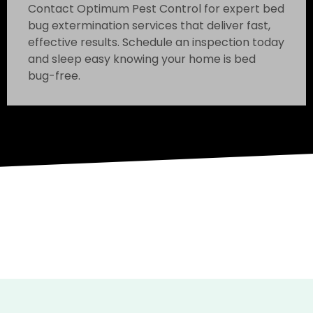
Contact Optimum Pest Control for expert bed
bug extermination services that deliver fast,
effective results. Schedule an inspection today
and sleep easy knowing your home is bed
bug-free.