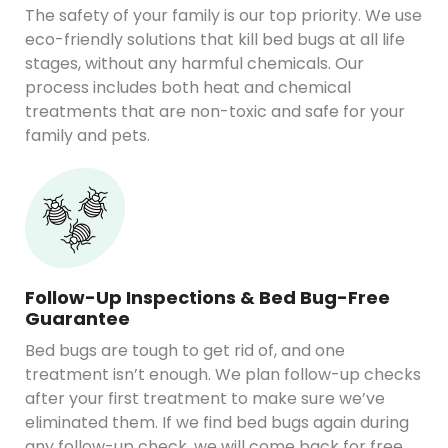
The safety of your family is our top priority. We use
eco-friendly solutions that kill bed bugs at all life
stages, without any harmful chemicals. Our
process includes both heat and chemical
treatments that are non-toxic and safe for your
family and pets.
Follow-Up Inspections & Bed Bug-Free
Guarantee
Bed bugs are tough to get rid of, and one
treatment isn’t enough. We plan follow-up checks
after your first treatment to make sure we’ve
eliminated them. If we find bed bugs again during
any follow-up check, we will come back for free.