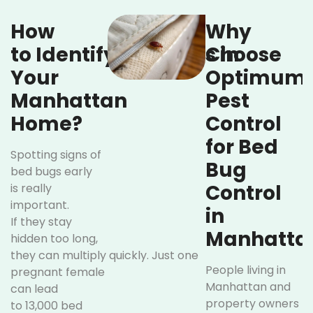
How
Why
to Identify Bed Bugs in
Choose
Your
Optimum
Manhattan
Pest
Home?
Control
for Bed
Spotting signs of
Bug
bed bugs early
Control
is really
important.
in
If they stay
Manhatta
hidden too long,
they can multiply quickly. Just one
People living in
pregnant female
Manhattan and
can lead
property owners
to 13,000 bed