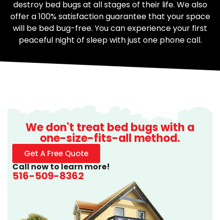
destroy bed bugs at all stages of their life. We also
offer a 100% satisfaction guarantee that your space
will be bed bug-free. You can experience your first
peaceful night of sleep with just one phone call.
We don't treat bed bugs with a
one-size-fits-all method.
Get A Free Quote
Call now to learn more!
516-509-8362