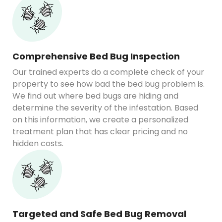
Comprehensive Bed Bug Inspection
Our trained experts do a complete check of your
property to see how bad the bed bug problem is.
We find out where bed bugs are hiding and
determine the severity of the infestation. Based
on this information, we create a personalized
treatment plan that has clear pricing and no
hidden costs.
Targeted and Safe Bed Bug Removal