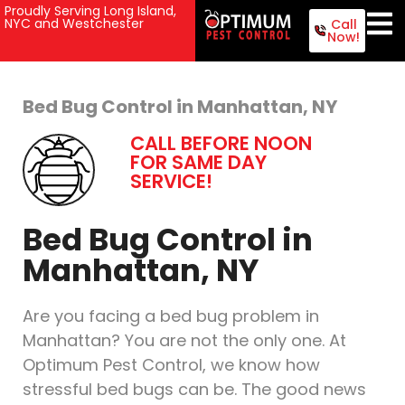
Proudly Serving Long Island,
NYC and Westchester
Call
Now!
Bed Bug Control in Manhattan, NY
CALL BEFORE NOON
FOR SAME DAY
SERVICE!
Bed Bug Control in
Manhattan, NY
Are you facing a bed bug problem in
Manhattan? You are not the only one. At
Optimum Pest Control, we know how
stressful bed bugs can be. The good news