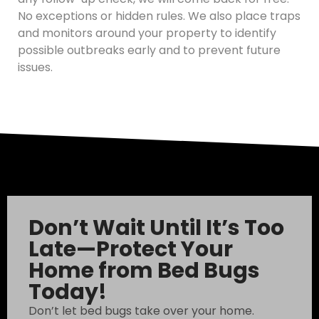
No exceptions or hidden rules. We also place traps
and monitors around your property to identify
possible outbreaks early and to prevent future
issues.
Don’t Wait Until It’s Too
Late—Protect Your
Home from Bed Bugs
Today!
Don’t let bed bugs take over your home.