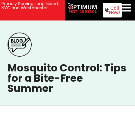
Proudly Serving Long Island,
NYC and Westchester
Call
Now!
Mosquito Control: Tips
for a Bite-Free
Summer