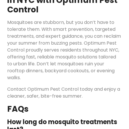
in NYC with Optimum Pest
Control
Mosquitoes are stubborn, but you don’t have to
tolerate them. With smart prevention, targeted
treatments, and expert guidance, you can reclaim
your summer from buzzing pests. Optimum Pest
Control proudly serves residents throughout NYC,
offering fast, reliable mosquito solutions tailored
to urban life. Don’t let mosquitoes ruin your
rooftop dinners, backyard cookouts, or evening
walks.
Contact Optimum Pest Control today and enjoy a
cleaner, safer, bite-free summer.
FAQs
How long do mosquito treatments