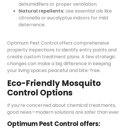
dehumidifiers or proper ventilation.
Natural repellents:
Use essential oils like
citronella or eucalyptus indoors for mild
deterrence.
Optimum Pest Control offers comprehensive
property inspections to identify entry points and
create custom treatment plans. A few strategic
changes can make a big difference in keeping
your living spaces peaceful and bite-free.
Eco-Friendly Mosquito
Control Options
If you’re concerned about chemical treatments,
good news—modern solutions are safer than ever.
Optimum Pest Control offers: