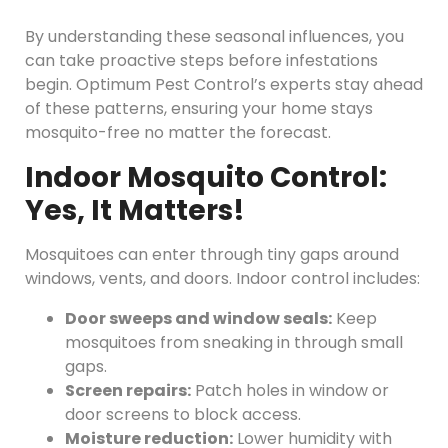
By understanding these seasonal influences, you
can take proactive steps before infestations
begin. Optimum Pest Control’s experts stay ahead
of these patterns, ensuring your home stays
mosquito-free no matter the forecast.
Indoor Mosquito Control:
Yes, It Matters!
Mosquitoes can enter through tiny gaps around
windows, vents, and doors. Indoor control includes:
Door sweeps and window seals:
Keep
mosquitoes from sneaking in through small
gaps.
Screen repairs:
Patch holes in window or
door screens to block access.
Moisture reduction:
Lower humidity with