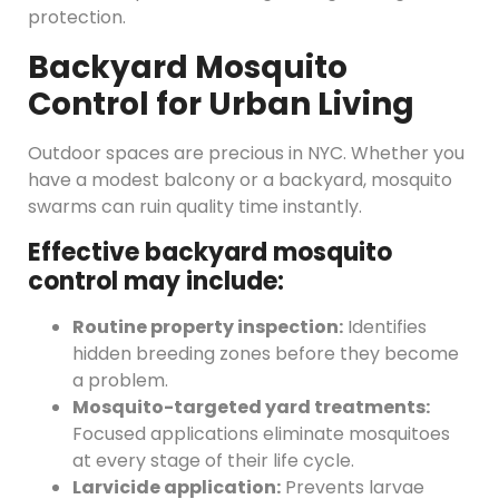
protection.
Backyard Mosquito
Control for Urban Living
Outdoor spaces are precious in NYC. Whether you
have a modest balcony or a backyard, mosquito
swarms can ruin quality time instantly.
Effective backyard mosquito
control may include:
Routine property inspection:
Identifies
hidden breeding zones before they become
a problem.
Mosquito-targeted yard treatments:
Focused applications eliminate mosquitoes
at every stage of their life cycle.
Larvicide application:
Prevents larvae