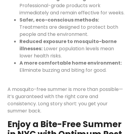
Professional-grade products work
immediately and remain effective for weeks.
Safer, eco-conscious methods:
Treatments are designed to protect both
people and the environment.
Reduced exposure to mosquito-borne
illnesses:
Lower population levels mean
lower health risks.
A more comfortable home environment:
Eliminate buzzing and biting for good.
A mosquito-free summer is more than possible—
it’s guaranteed with the right care and
consistency. Long story short: you get your
summer back.
Enjoy a Bite-Free Summer