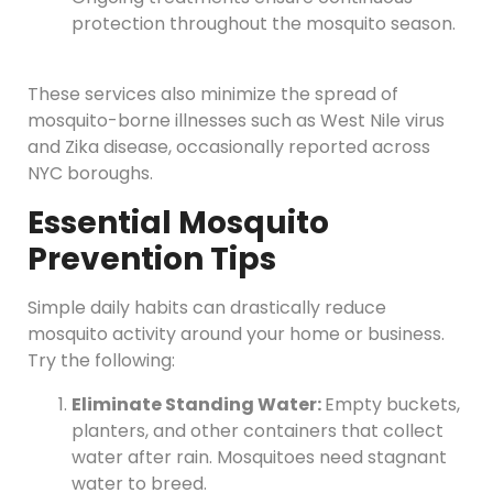
protection throughout the mosquito season.
These services also minimize the spread of
mosquito-borne illnesses such as West Nile virus
and Zika disease, occasionally reported across
NYC boroughs.
Essential Mosquito
Prevention Tips
Simple daily habits can drastically reduce
mosquito activity around your home or business.
Try the following:
Eliminate Standing Water:
Empty buckets,
planters, and other containers that collect
water after rain. Mosquitoes need stagnant
water to breed.