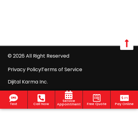
Call us: 516-509-8362
info@optimumpestcontrol.com
2444 Boston Post Road Suite 1020, Larchmont, NY
10538
© 2026 All Right Reserved
Privacy Policy
Terms of Service
Dijital Karma Inc.
Service
Text
Call Now
Free Quote
Pay Online
Appointment