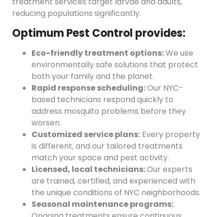
treatment services target larvae and adults,
reducing populations significantly.
Optimum Pest Control provides:
Eco-friendly treatment options:
We use
environmentally safe solutions that protect
both your family and the planet.
Rapid response scheduling:
Our NYC-
based technicians respond quickly to
address mosquito problems before they
worsen.
Customized service plans:
Every property
is different, and our tailored treatments
match your space and pest activity.
Licensed, local technicians:
Our experts
are trained, certified, and experienced with
the unique conditions of NYC neighborhoods.
Seasonal maintenance programs:
Ongoing treatments ensure continuous