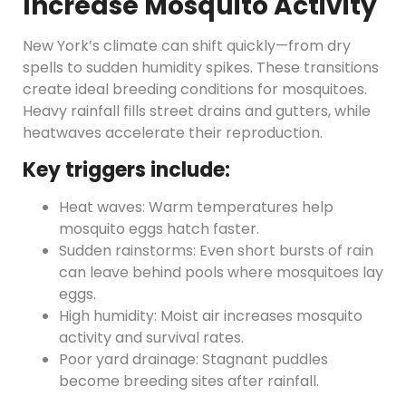
Increase Mosquito Activity
New York’s climate can shift quickly—from dry
spells to sudden humidity spikes. These transitions
create ideal breeding conditions for mosquitoes.
Heavy rainfall fills street drains and gutters, while
heatwaves accelerate their reproduction.
Key triggers include:
Heat waves: Warm temperatures help
mosquito eggs hatch faster.
Sudden rainstorms: Even short bursts of rain
can leave behind pools where mosquitoes lay
eggs.
High humidity: Moist air increases mosquito
activity and survival rates.
Poor yard drainage: Stagnant puddles
become breeding sites after rainfall.