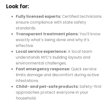
Look for:
Fully licensed experts:
Certified technicians
ensure compliance with state safety
standards.
Transparent treatment plans:
You’ll know
exactly what’s being done and why it’s
effective.
Local service experience:
A local team
understands NYC’s building layouts and
environmental challenges.
Fast emergency response:
Quick service
limits damage and discomfort during active
infestations.
Child- and pet-safe products:
Safety-first
approaches protect everyone in your
household.