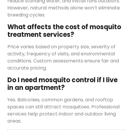
reduce standing water, and install fans outdoors.
However, natural methods alone won’t eliminate
breeding cycles.
What affects the cost of mosquito
treatment services?
Price varies based on property size, severity of
activity, frequency of visits, and environmental
conditions. Custom assessments ensure fair and
accurate pricing.
Do I need mosquito control if I live
in an apartment?
Yes. Balconies, common gardens, and rooftop
spaces can still attract mosquitoes. Professional
services help protect indoor and outdoor living
areas.