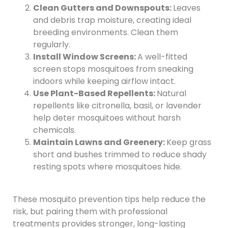
Clean Gutters and Downspouts:
Leaves
and debris trap moisture, creating ideal
breeding environments. Clean them
regularly.
Install Window Screens:
A well-fitted
screen stops mosquitoes from sneaking
indoors while keeping airflow intact.
Use Plant-Based Repellents:
Natural
repellents like citronella, basil, or lavender
help deter mosquitoes without harsh
chemicals.
Maintain Lawns and Greenery:
Keep grass
short and bushes trimmed to reduce shady
resting spots where mosquitoes hide.
These mosquito prevention tips help reduce the
risk, but pairing them with professional
treatments provides stronger, long-lasting