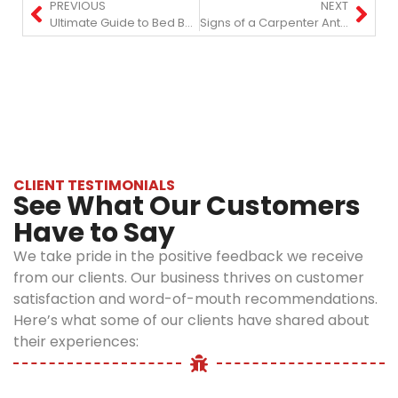
PREVIOUS
NEXT
Ultimate Guide to Bed Bug Prevention and Treatment in NYC
Signs of a Carpenter Ant Infestation and How to Stop It?
CLIENT TESTIMONIALS
See What Our Customers
Have to Say
We take pride in the positive feedback we receive
from our clients. Our business thrives on customer
satisfaction and word-of-mouth recommendations.
Here’s what some of our clients have shared about
their experiences: