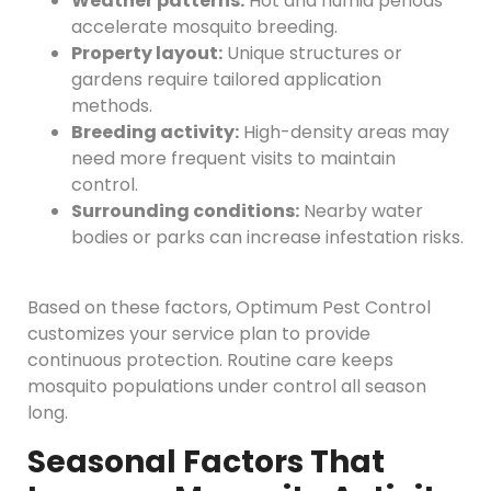
Weather patterns:
Hot and humid periods
accelerate mosquito breeding.
Property layout:
Unique structures or
gardens require tailored application
methods.
Breeding activity:
High-density areas may
need more frequent visits to maintain
control.
Surrounding conditions:
Nearby water
bodies or parks can increase infestation risks.
Based on these factors, Optimum Pest Control
customizes your service plan to provide
continuous protection. Routine care keeps
mosquito populations under control all season
long.
Seasonal Factors That