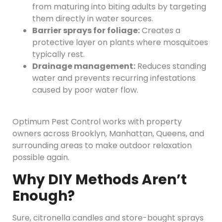
from maturing into biting adults by targeting
them directly in water sources.
Barrier sprays for foliage:
Creates a
protective layer on plants where mosquitoes
typically rest.
Drainage management:
Reduces standing
water and prevents recurring infestations
caused by poor water flow.
Optimum Pest Control works with property
owners across Brooklyn, Manhattan, Queens, and
surrounding areas to make outdoor relaxation
possible again.
Why DIY Methods Aren’t
Enough?
Sure, citronella candles and store-bought sprays