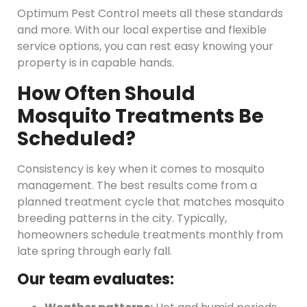
Optimum Pest Control meets all these standards
and more. With our local expertise and flexible
service options, you can rest easy knowing your
property is in capable hands.
How Often Should
Mosquito Treatments Be
Scheduled?
Consistency is key when it comes to mosquito
management. The best results come from a
planned treatment cycle that matches mosquito
breeding patterns in the city. Typically,
homeowners schedule treatments monthly from
late spring through early fall.
Our team evaluates: