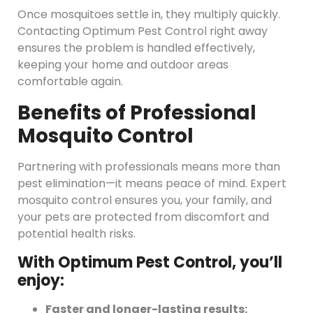
Once mosquitoes settle in, they multiply quickly.
Contacting Optimum Pest Control right away
ensures the problem is handled effectively,
keeping your home and outdoor areas
comfortable again.
Benefits of Professional
Mosquito Control
Partnering with professionals means more than
pest elimination—it means peace of mind. Expert
mosquito control ensures you, your family, and
your pets are protected from discomfort and
potential health risks.
With Optimum Pest Control, you’ll
enjoy:
Faster and longer-lasting results: