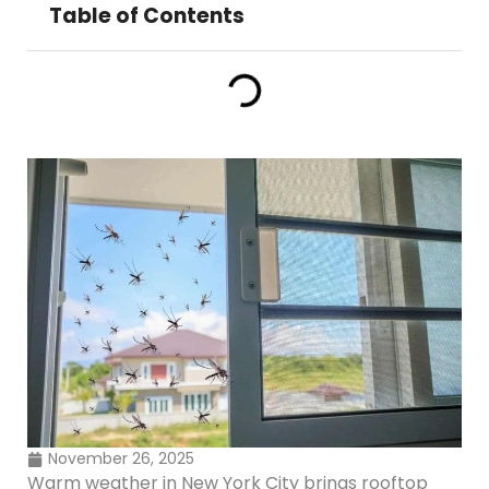
Table of Contents
November 26, 2025
Warm weather in New York City brings rooftop