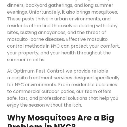
dinners, backyard gatherings, and long summer
evenings. Unfortunately, it also brings mosquitoes.
These pests thrive in urban environments, and
residents often find themselves dealing with itchy
bites, buzzing annoyances, and the threat of
mosquito-borne diseases. Effective mosquito
control methods in NYC can protect your comfort,
your property, and your health throughout the
summer months.
At Optimum Pest Control, we provide reliable
mosquito treatment services designed specifically
for NYC environments. From residential balconies
to commercial outdoor patios, our team offers
safe, fast, and professional solutions that help you
enjoy the season without the itch.
Why Mosquitoes Are a Big