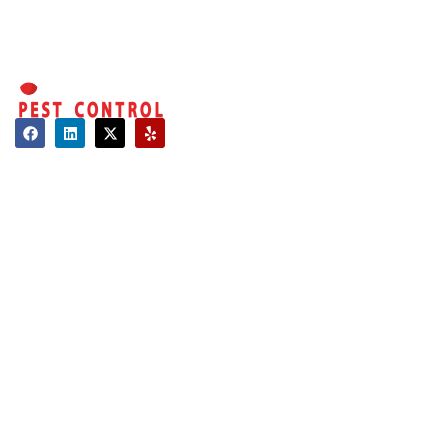
Contact
About Us
Hours of Operation
Mon - Sat: 08:00 AM - 06:00 PM
Sun: Closed
Long Island:
Call us: 516-509-8362
info@optimumpestcontrol.com
3404 Lufberry Ave, Wantagh, NY 11793
Westchester: