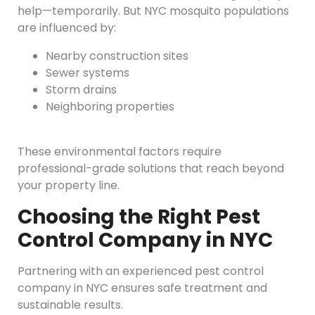
help—temporarily. But NYC mosquito populations
are influenced by:
Nearby construction sites
Sewer systems
Storm drains
Neighboring properties
These environmental factors require
professional-grade solutions that reach beyond
your property line.
Choosing the Right Pest
Control Company in NYC
Partnering with an experienced pest control
company in NYC ensures safe treatment and
sustainable results.