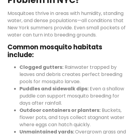
Problem in NYC?
Mosquitoes thrive in areas with humidity, standing
water, and dense populations—all conditions that
New York summers provide. Even small pockets of
water can turn into breeding grounds.
Common mosquito habitats
include:
Clogged gutters:
Rainwater trapped by
leaves and debris creates perfect breeding
pools for mosquito larvae.
Puddles and sidewalk dips:
Even a shallow
puddle can support mosquito breeding for
days after rainfall.
Outdoor containers or planters:
Buckets,
flower pots, and toys collect stagnant water
where eggs can hatch quickly.
Unmaintained yards:
Overgrown grass and