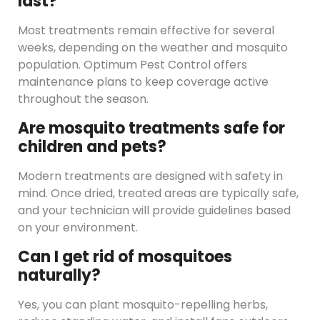
last?
Most treatments remain effective for several
weeks, depending on the weather and mosquito
population. Optimum Pest Control offers
maintenance plans to keep coverage active
throughout the season.
Are mosquito treatments safe for
children and pets?
Modern treatments are designed with safety in
mind. Once dried, treated areas are typically safe,
and your technician will provide guidelines based
on your environment.
Can I get rid of mosquitoes
naturally?
Yes, you can plant mosquito-repelling herbs,