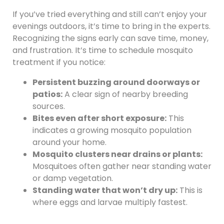
If you’ve tried everything and still can’t enjoy your
evenings outdoors, it’s time to bring in the experts.
Recognizing the signs early can save time, money,
and frustration. It’s time to schedule mosquito
treatment if you notice:
Persistent buzzing around doorways or
patios:
A clear sign of nearby breeding
sources.
Bites even after short exposure:
This
indicates a growing mosquito population
around your home.
Mosquito clusters near drains or plants:
Mosquitoes often gather near standing water
or damp vegetation.
Standing water that won’t dry up:
This is
where eggs and larvae multiply fastest.