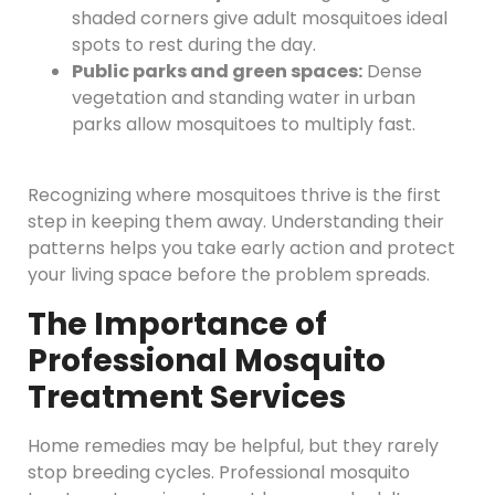
shaded corners give adult mosquitoes ideal
spots to rest during the day.
Public parks and green spaces:
Dense
vegetation and standing water in urban
parks allow mosquitoes to multiply fast.
Recognizing where mosquitoes thrive is the first
step in keeping them away. Understanding their
patterns helps you take early action and protect
your living space before the problem spreads.
The Importance of
Professional Mosquito
Treatment Services
Home remedies may be helpful, but they rarely
stop breeding cycles. Professional mosquito