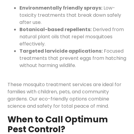
Environmentally friendly sprays:
Low-
toxicity treatments that break down safely
after use.
Botanical-based repellents:
Derived from
natural plant oils that repel mosquitoes
effectively.
Targeted larvicide applications:
Focused
treatments that prevent eggs from hatching
without harming wildlife.
These mosquito treatment services are ideal for
families with children, pets, and community
gardens. Our eco-friendly options combine
science and safety for total peace of mind.
When to Call Optimum
Pest Control?