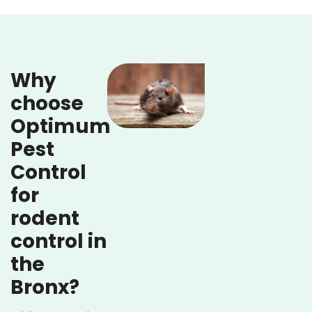
Why
choose
Optimum
Pest
Control
for
rodent
control in
the
Bronx?