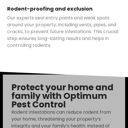
Rodent-proofing and exclusion
Our experts seal entry points and weak spots
around your property, including vents, pipes, and
cracks, to prevent future infestations. This crucial
step ensures long-lasting results and helps in
controlling rodents.
Protect your home and
family with Optimum
Pest Control
Rodent infestations can reduce rodent from
your home, threatening your property’s
integrity and your family’s health. Instead of