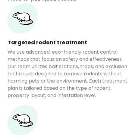
Targeted rodent treatment
We use advanced, eco-friendly rodent control
methods that focus on safety and effectiveness.
Our team utilizes bait stations, traps, and exclusion
techniques designed to remove rodents without
harming pets or the environment. Each treatment
plan is tailored based on the type of rodent,
property layout, and infestation level.