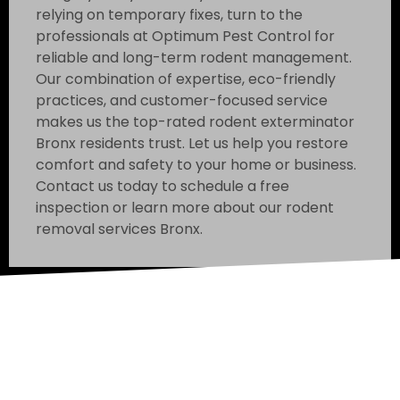
relying on temporary fixes, turn to the
professionals at Optimum Pest Control for
reliable and long-term rodent management.
Our combination of expertise, eco-friendly
practices, and customer-focused service
makes us the top-rated rodent exterminator
Bronx residents trust. Let us help you restore
comfort and safety to your home or business.
Contact us today to schedule a free
inspection or learn more about our rodent
removal services Bronx.