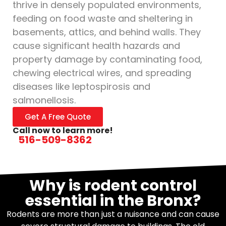
thrive in densely populated environments,
feeding on food waste and sheltering in
basements, attics, and behind walls. They
cause significant health hazards and
property damage by contaminating food,
chewing electrical wires, and spreading
diseases like leptospirosis and
salmonellosis.
Get A Free Quote
Call now to learn more!
516-509-8362
Why is rodent control
essential in the Bronx?
Rodents are more than just a nuisance and can cause