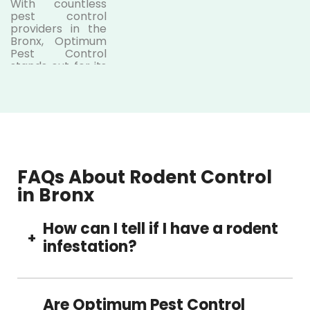
With countless
pest control
providers in the
Bronx,
Optimum
Pest Control
stands out for its
dedication to
safety, precision,
and customer
satisfaction.
Here’s what
makes us the
preferred choice:
FAQs About Rodent Control
● Licensed
in Bronx
and
experienced
How can I tell if I have a rodent
technicians
+
infestation?
Our
licensed
rodent pest
control Bronx
Common signs include droppings, scratching
experts are
noises at night, gnaw marks on furniture or
Are Optimum Pest Control
trained to handle