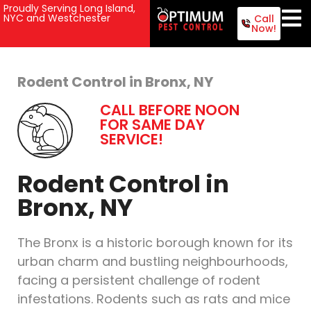
Proudly Serving Long Island,
NYC and Westchester
Call
Now!
Rodent Control in Bronx, NY
CALL BEFORE NOON
FOR SAME DAY
SERVICE!
Rodent Control in
Bronx, NY
The Bronx is a historic borough known for its
urban charm and bustling neighbourhoods,
facing a persistent challenge of rodent
infestations. Rodents such as rats and mice