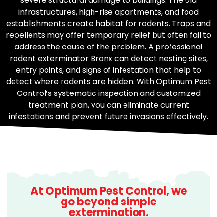
severe structural damage to buildings. The old
infrastructures, high-rise apartments, and food
establishments create habitat for rodents. Traps and
repellents may offer temporary relief but often fail to
address the cause of the problem. A professional
rodent exterminator Bronx can detect nesting sites,
entry points, and signs of infestation that help to
detect where rodents are hidden. With Optimum Pest
Control’s systematic inspection and customized
treatment plan, you can eliminate current
infestations and prevent future invasions effectively.
At Optimum Pest Control, we
go beyond simple
extermination.