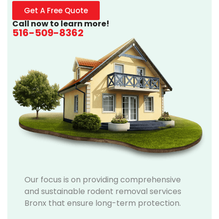
Get A Free Quote
Call now to learn more!
516-509-8362
Our focus is on providing comprehensive
and sustainable rodent removal services
Bronx that ensure long-term protection.