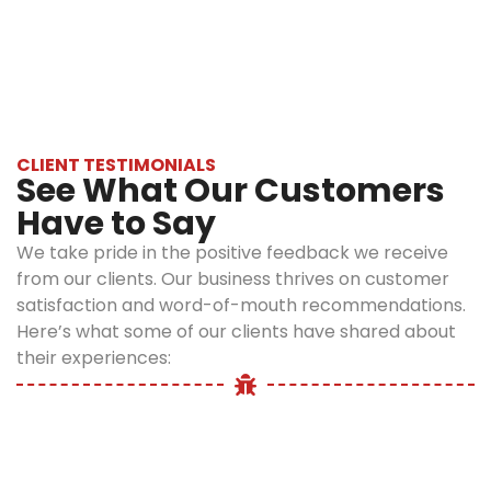
focus is to
experience, advanced technology, and a
eliminate rodents
customer-first approach to deliver
ensuring safety
guaranteed rodent infestation treatment
to family, pets,
and the
Bronx. Our mission is to make your home
environment.
rodent-free, safely and sustainably.
●
CLIENT TESTIMONIALS
Transparent
See What Our Customers
and
Have to Say
affordable
pricing
We take pride in the positive feedback we receive
from our clients. Our business thrives on customer
We provide
satisfaction and word-of-mouth recommendations.
affordable prices
Here’s what some of our clients have shared about
with no hidden
fees, ensuring
their experiences:
you receive
affordable
rodent control in
Bronx
without
any compromise
to quality.