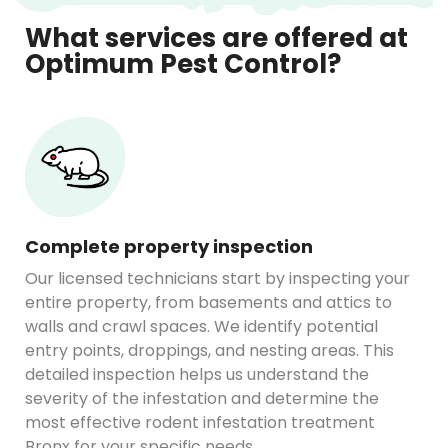
What services are offered at
Optimum Pest Control?
Complete property inspection
Our licensed technicians start by inspecting your
entire property, from basements and attics to
walls and crawl spaces. We identify potential
entry points, droppings, and nesting areas. This
detailed inspection helps us understand the
severity of the infestation and determine the
most effective rodent infestation treatment
Bronx for your specific needs.