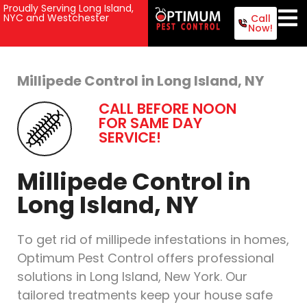
Proudly Serving Long Island,
NYC and Westchester
Call
Now!
Millipede Control in Long Island, NY
CALL BEFORE NOON
FOR SAME DAY
SERVICE!
Millipede Control in
Long Island, NY
To get rid of millipede infestations in homes,
Optimum Pest Control offers professional
solutions in Long Island, New York. Our
tailored treatments keep your house safe