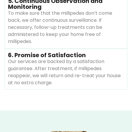
5. Continuous Observation and
Monitoring
To make sure that the millipedes don’t come
back, we offer continuous surveillance. If
necessary, follow-up treatments can be
administered to keep your home free of
millipedes.
6. Promise of Satisfaction
Our services are backed by a satisfaction
guarantee. After treatment, if millipedes
reappear, we will return and re-treat your house
at no extra charge.