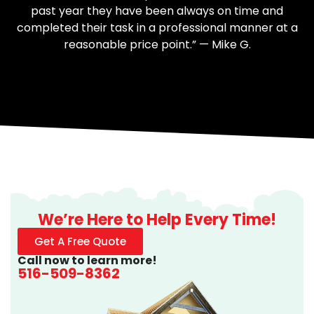
past year they have been always on time and
completed their task in a professional manner at a
reasonable price point.” — Mike G.
We’re Here to Help Every Time!
Get A Free Quote
Call now to learn more!
516-509-8362