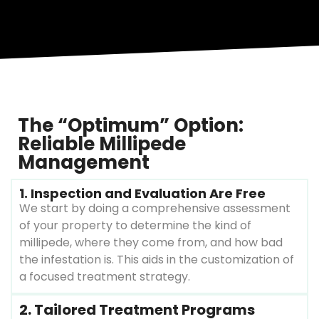
The “Optimum” Option:
Reliable Millipede
Management
1. Inspection and Evaluation Are Free
We start by doing a comprehensive assessment
of your property to determine the kind of
millipede, where they come from, and how bad
the infestation is. This aids in the customization of
a focused treatment strategy.
2. Tailored Treatment Programs