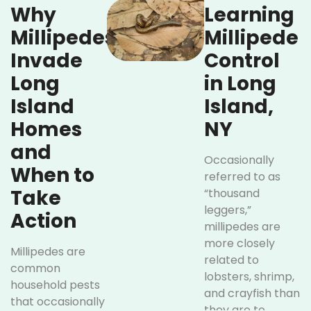
Why
Learning
Millipedes
Millipede
Invade
Control
Long
in Long
Island
Island,
Homes
NY
and
Occasionally
When to
referred to as
Take
“thousand
leggers,”
Action
millipedes are
more closely
Millipedes are
related to
common
lobsters, shrimp,
household pests
and crayfish than
that occasionally
they are to