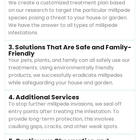
We create a customized treatment plan based
on our research to target the particular millipede
species posing a threat to your house or garden.
We have the answer to all types of millipede
infestations.
3. Solutions That Are Safe and Family-
Friendly
Your pets, plants, and family can all safely use our
treatments. Using environmentally friendly
products, we successfully eradicate millipedes
while safeguarding your house and garden.
4. Additional Services
To stop further millipede invasions, we seal off
entry points after treating the infestation. To
provide long-term protection, this involves
caulking gaps, cracks, and other weak spots.