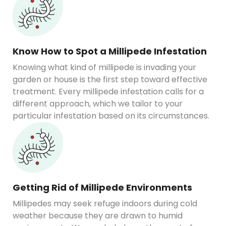
Know How to Spot a Millipede Infestation
Knowing what kind of millipede is invading your
garden or house is the first step toward effective
treatment. Every millipede infestation calls for a
different approach, which we tailor to your
particular infestation based on its circumstances.
Getting Rid of Millipede Environments
Millipedes may seek refuge indoors during cold
weather because they are drawn to humid