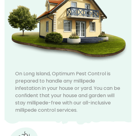
On Long Island, Optimum Pest Control is
prepared to handle any millipede
infestation in your house or yard. You can be
confident that your house and garden will
stay millipede-free with our all-inclusive
millipede control services.