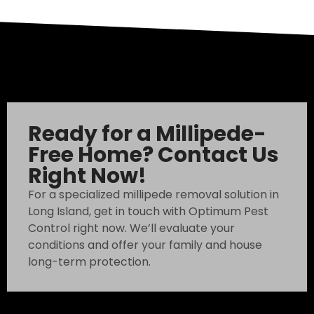
Ready for a Millipede-
Free Home? Contact Us
Right Now!
For a specialized millipede removal solution in
Long Island, get in touch with Optimum Pest
Control right now. We’ll evaluate your
conditions and offer your family and house
long-term protection.