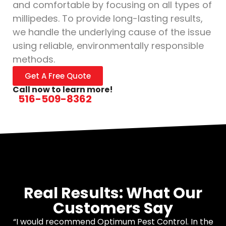
and comfortable by focusing on all types of
millipedes. To provide long-lasting results,
we handle the underlying cause of the issue
using reliable, environmentally responsible
methods.
Get A Free Quote
Call now to learn more!
516-509-8362
Real Results: What Our
Customers Say
“I would recommend Optimum Pest Control. In the