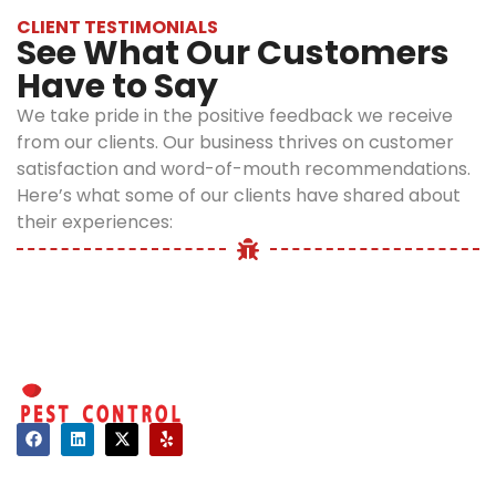
fed up with
moisture
CLIENT TESTIMONIALS
battling these
See What Our Customers
requirements,
pests and are
Have to Say
millipedes
searching for
typically spend
millipede control
We take pride in the positive feedback we receive
the day hidden
in Long Island, NY,
from our clients. Our business thrives on customer
beneath objects.
consider the
satisfaction and word-of-mouth recommendations.
During the night,
services offered
Here’s what some of our clients have shared about
millipedes
by Optimum Pest
their experiences:
frequently
Control.
abandon their
natural habitats
to scuttle across
patios, sidewalks,
and foundations.
There are times
of the year when
they may move
Contact
in large numbers