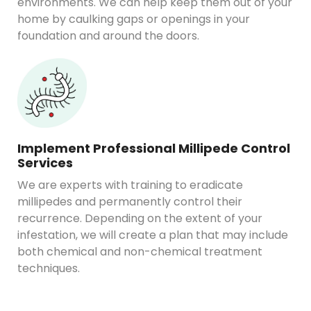
environments. We can help keep them out of your
home by caulking gaps or openings in your
foundation and around the doors.
Implement Professional Millipede Control
Services
We are experts with training to eradicate
millipedes and permanently control their
recurrence. Depending on the extent of your
infestation, we will create a plan that may include
both chemical and non-chemical treatment
techniques.