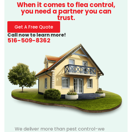
When it comes to flea control,
you need a partner you can
trust.
Get A Free Quote
Call now to learn more!
516-509-8362
We deliver more than pest control-we