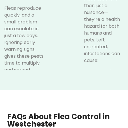
than just a
Fleas reproduce
nuisance—
quickly, and a
they’re a health
small problem
hazard for both
can escalate in
humans and
just a few days.
pets. Left
Ignoring early
untreated,
warning signs
infestations can
gives these pests
cause:
time to multiply
and spread
Allergic
throughout your
Reactions:
home. Watch out
Flea saliva
for these
triggers
indicators:
allergic
dermatitis in
Excessive
many pets
FAQs About Flea Control in
Scratching
and even
Westchester
in Pets:
If
humans,