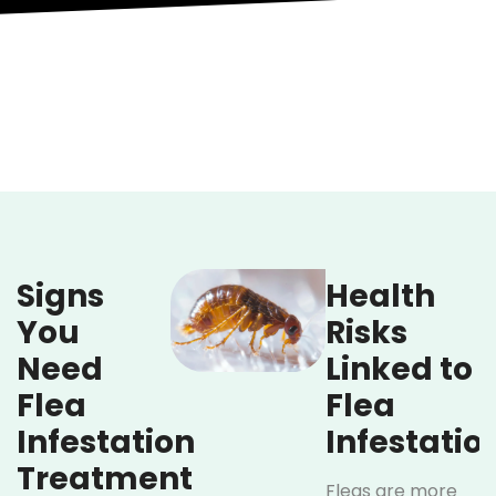
Signs
Health
You
Risks
Need
Linked to
Flea
Flea
Infestation
Infestatio
Treatment
Fleas are more