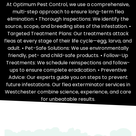
At Optimum Pest Control, we use a comprehensive,
multi-step approach to ensure long-term flea
elimination: • Thorough Inspections: We identify the
source, scope, and breeding sites of the infestation. •
Targeted Treatment Plans: Our treatments attack
fleas at every stage of their life cycle—egg, larva, and
adult. • Pet-Safe Solutions: We use environmentally
friendly, pet- and child-safe products. • Follow-Up
Treatments: We schedule reinspections and follow-
ups to ensure complete eradication. • Preventive
Advice: Our experts guide you on steps to prevent
future infestations. Our flea exterminator services in
Westchester combine science, experience, and care
for unbeatable results.