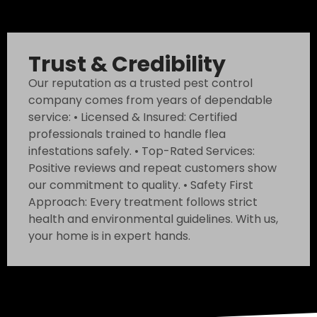
Trust & Credibility
Our reputation as a trusted pest control
company comes from years of dependable
service: • Licensed & Insured: Certified
professionals trained to handle flea
infestations safely. • Top-Rated Services:
Positive reviews and repeat customers show
our commitment to quality. • Safety First
Approach: Every treatment follows strict
health and environmental guidelines. With us,
your home is in expert hands.