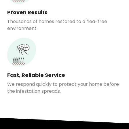
Proven Results
Thousands of homes restored to a flea-free
environment.
Fast, Reliable Service
We respond quickly to protect your home before
the infestation spreads.