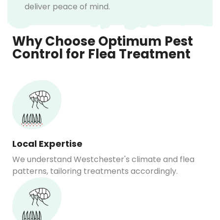
deliver peace of mind.
Why Choose Optimum Pest
Control for Flea Treatment
Local Expertise
We understand Westchester's climate and flea
patterns, tailoring treatments accordingly.