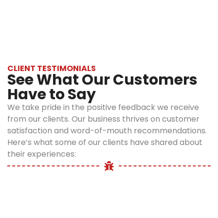
Infections:
pet bedding,
colder months. Heated homes and pet
Fleas can
carpets, or
bedding create ideal environments for fleas,
transmit
furniture
even during freezing weather.
bacteria like
signal an
Bartonella,
infestation.
which
Itchy, Red
CLIENT TESTIMONIALS
causes Cat
See What Our Customers
Bites on
Scratch
Skin:
Flea
Have to Say
Fever in
bites often
humans.
We take pride in the positive feedback we receive
appear in
Anemia in
from our clients. Our business thrives on customer
clusters
Pets:
Heavy
satisfaction and word-of-mouth recommendations.
around
infestations,
Here’s what some of our clients have shared about
ankles, legs,
especially in
their experiences:
and
young or
waistlines,
small
causing
animals, can
irritation
cause
and
dangerous
discomfort.