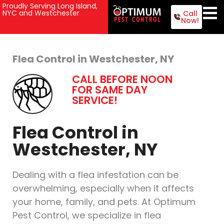
Proudly Serving Long Island,
NYC and Westchester
Call
Now!
Flea Control in Westchester, NY
CALL BEFORE NOON
FOR SAME DAY
SERVICE!
Flea Control in
Westchester, NY
Dealing with a flea infestation can be
overwhelming, especially when it affects
your home, family, and pets. At Optimum
Pest Control, we specialize in flea