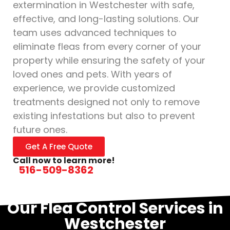
extermination in Westchester with safe,
effective, and long-lasting solutions. Our
team uses advanced techniques to
eliminate fleas from every corner of your
property while ensuring the safety of your
loved ones and pets. With years of
experience, we provide customized
treatments designed not only to remove
existing infestations but also to prevent
future ones.
Get A Free Quote
Call now to learn more!
516-509-8362
Our Flea Control Services in
Westchester