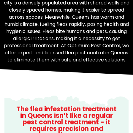
city is a densely populated area with shared walls and
closely spaced homes, making it easier to spread
across spaces. Meanwhile, Queens has warm and
humid climate, fueling fleas rapidly, posing health and
hygienic issues. Fleas bite humans and pets, causing
allergic irritations, making it a necessity to get
professional treatment. At Optimum Pest Control, we
offer expert and licensed flea pest control in Queens
to eliminate them with safe and effective solutions
The flea infestation treatment
in Queens isn’t like a regular
pest control treatment - it
requires precision and