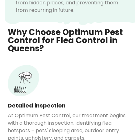
from hidden places, and preventing them
from recurring in future.
Why Choose Optimum Pest
Control for Flea Control in
Queens?
Detailed inspection
At Optimum Pest Control, our treatment begins
with a thorough inspection, identifying flea
hotspots – pets' sleeping area, outdoor entry
points, upholstery, and carpets.