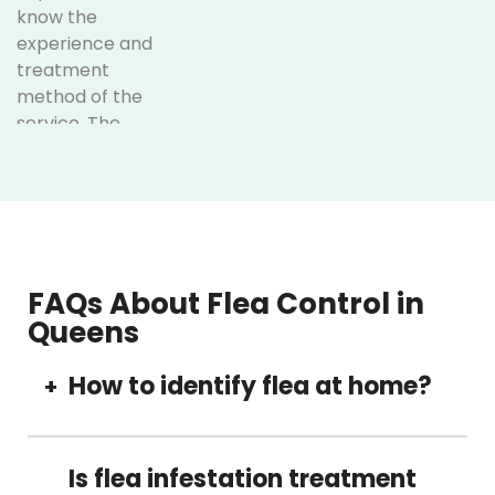
know the
experience and
treatment
method of the
service. The
following are
some of the
unique services
offered at
Optimum Pest
Control:
FAQs About Flea Control in
Queens
Understanding
Queens:
Our service
How to identify flea at home?
+
is based in
Queens,
Fleas are usually small insects which includes
which
common signs of itching and scratching by
Is flea infestation treatment
makes it