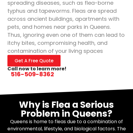
spreading diseases, such as flea-borne
typhus and tapeworms. Fleas are spread
across ancient buildings, apartments with
pets, and homes near parks in Queens.
Thus, ignoring even one of them can lead to
itchy bites, compromising health, and
contamination of your living spaces
Get A Free Quote
Call now to learn more!
516-509-8362
Why is Flea a Serious
Problem in Queens?
Queens is home to fleas due to a combination of
environmental, lifestyle, and biological factors. The