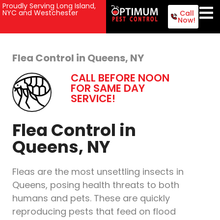
Proudly Serving Long Island,
NYC and Westchester
Call
Now!
Flea Control in Queens, NY
CALL BEFORE NOON
FOR SAME DAY
SERVICE!
Flea Control in
Queens, NY
Fleas are the most unsettling insects in
Queens, posing health threats to both
humans and pets. These are quickly
reproducing pests that feed on flood