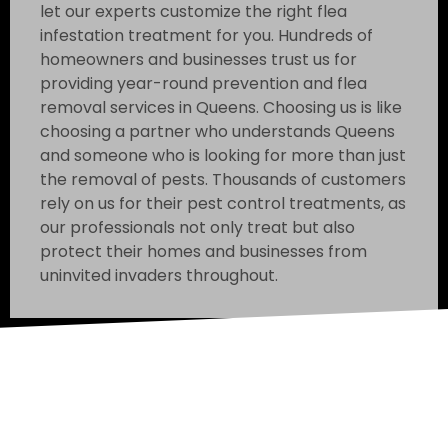
let our experts customize the right flea
infestation treatment for you. Hundreds of
homeowners and businesses trust us for
providing year-round prevention and flea
removal services in Queens. Choosing us is like
choosing a partner who understands Queens
and someone who is looking for more than just
the removal of pests. Thousands of customers
rely on us for their pest control treatments, as
our professionals not only treat but also
protect their homes and businesses from
uninvited invaders throughout.