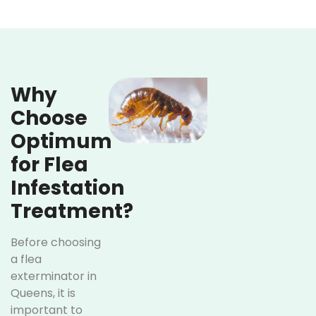
Why
Choose
Optimum
for Flea
Infestation
Treatment?
Before choosing
a flea
exterminator in
Queens, it is
important to