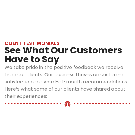
and tips to avoid recurrence in future.
solutions:
Our services
include EPA-
approved
products
CLIENT TESTIMONIALS
that are
See What Our Customers
safe for
Have to Say
fleas but
are safe for
We take pride in the positive feedback we receive
your family,
from our clients. Our business thrives on customer
pets, and
satisfaction and word-of-mouth recommendations.
kitchen
Here’s what some of our clients have shared about
areas. Along
their experiences:
with
treatment,
we also
prioritize
the safety