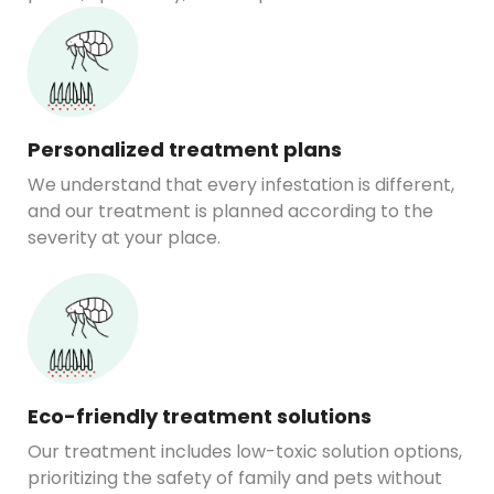
Personalized treatment plans
We understand that every infestation is different,
and our treatment is planned according to the
severity at your place.
Eco-friendly treatment solutions
Our treatment includes low-toxic solution options,
prioritizing the safety of family and pets without