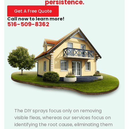
persistence.
Get A Free Quote
Call now to learn more!
516-509-8362
The DIY sprays focus only on removing
visible fleas, whereas our services focus on
identifying the root cause, eliminating them