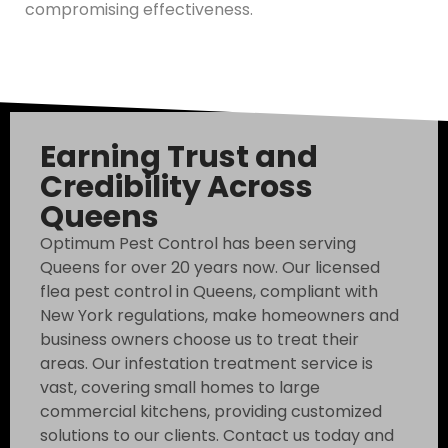
compromising effectiveness.
Earning Trust and
Credibility Across
Queens
Optimum Pest Control has been serving
Queens for over 20 years now. Our licensed
flea pest control in Queens, compliant with
New York regulations, make homeowners and
business owners choose us to treat their
areas. Our infestation treatment service is
vast, covering small homes to large
commercial kitchens, providing customized
solutions to our clients. Contact us today and