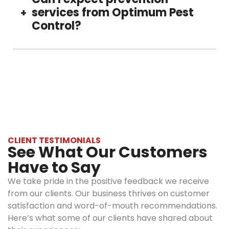
allows us to
our experts carefully. Our products are
services from Optimum Pest
+
create a
effective on roaches, but safe for your family
Control?
right and
and pets.
effective
personalized
Yes, we, at Optimum Pest Control, offer
treatment.
regular cockroach inspection and prevention
Eco-
treatment, ensuring a long-lasting roach-free
friendly
property.
solutions:
Our services
include EPA-
approved
CLIENT TESTIMONIALS
See What Our Customers
products
that are
Have to Say
dangerous
We take pride in the positive feedback we receive
for roaches
from our clients. Our business thrives on customer
but are safe
satisfaction and word-of-mouth recommendations.
for your
Here’s what some of our clients have shared about
family, pets,