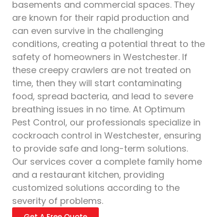
basements and commercial spaces. They
are known for their rapid production and
can even survive in the challenging
conditions, creating a potential threat to the
safety of homeowners in Westchester. If
these creepy crawlers are not treated on
time, then they will start contaminating
food, spread bacteria, and lead to severe
breathing issues in no time. At Optimum
Pest Control, our professionals specialize in
cockroach control in Westchester, ensuring
to provide safe and long-term solutions.
Our services cover a complete family home
and a restaurant kitchen, providing
customized solutions according to the
severity of problems.
Get A Free Quote