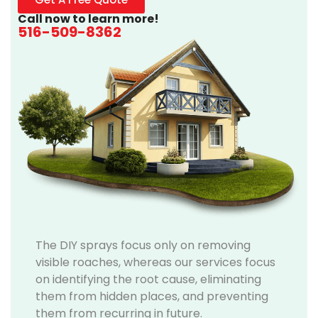
Call now to learn more!
516-509-8362
The DIY sprays focus only on removing
visible roaches, whereas our services focus
on identifying the root cause, eliminating
them from hidden places, and preventing
them from recurring in future.