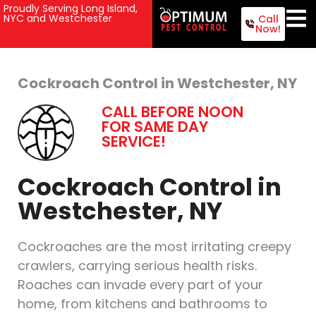
Proudly Serving Long Island,
NYC and Westchester
Call
Now!
Cockroach Control in Westchester, NY
CALL BEFORE NOON
FOR SAME DAY
SERVICE!
Cockroach Control in
Westchester, NY
Cockroaches are the most irritating creepy
crawlers, carrying serious health risks.
Roaches can invade every part of your
home, from kitchens and bathrooms to