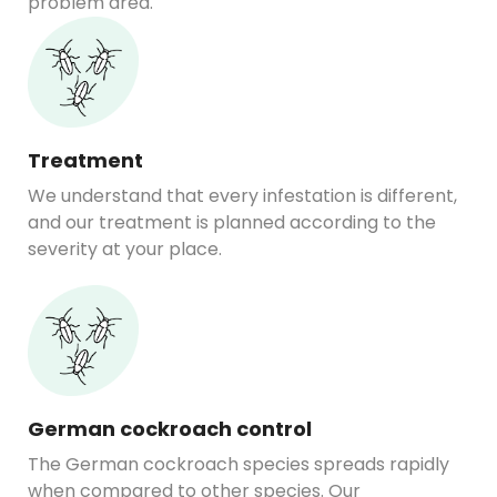
problem area.
Treatment
We understand that every infestation is different,
and our treatment is planned according to the
severity at your place.
German cockroach control
The German cockroach species spreads rapidly
when compared to other species. Our