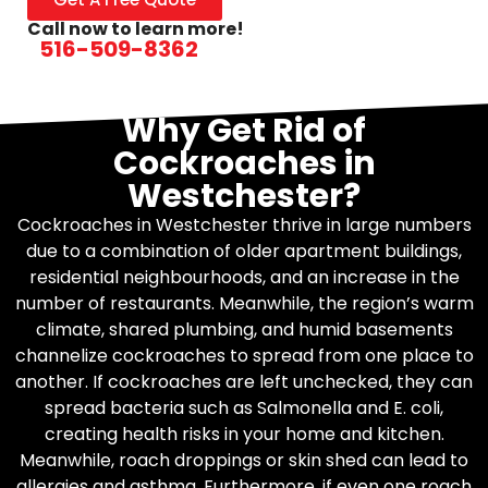
Call now to learn more!
516-509-8362
Why Get Rid of
Cockroaches in
Westchester?
Cockroaches in Westchester thrive in large numbers
due to a combination of older apartment buildings,
residential neighbourhoods, and an increase in the
number of restaurants. Meanwhile, the region’s warm
climate, shared plumbing, and humid basements
channelize cockroaches to spread from one place to
another. If cockroaches are left unchecked, they can
spread bacteria such as Salmonella and E. coli,
creating health risks in your home and kitchen.
Meanwhile, roach droppings or skin shed can lead to
allergies and asthma. Furthermore, if even one roach