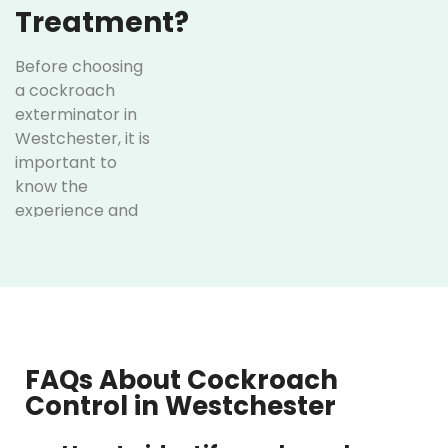
Treatment?
Before choosing
a cockroach
exterminator in
Westchester, it is
important to
know the
experience and
treatment
method of the
service. The
following are
some of the
unique services
FAQs About Cockroach
offered at
Control in Westchester
Optimum Pest
Control: