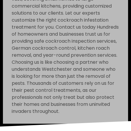
commercial kitchens, providing customized
solutions to our clients. Let our experts
customize the right cockroach infestation
treatment for you. Contact us today Hundreds
of homeowners and businesses trust us for
providing safe cockroach inspection services,
German cockroach control, kitchen roach
removal, and year-round prevention services.
Choosing us is like choosing a partner who
understands Westchester and someone who
is looking for more than just the removal of
pests. Thousands of customers rely on us for
their pest control treatments, as our
professionals not only treat but also protect
their homes and businesses from uninvited
invaders throughout.