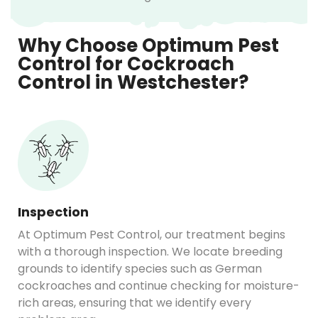
Why Choose Optimum Pest
Control for Cockroach
Control in Westchester?
Inspection
At Optimum Pest Control, our treatment begins
with a thorough inspection. We locate breeding
grounds to identify species such as German
cockroaches and continue checking for moisture-
rich areas, ensuring that we identify every