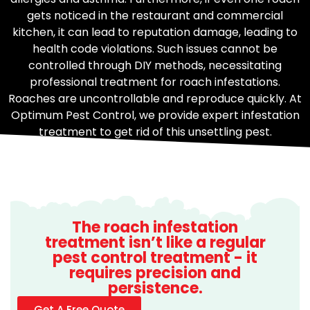
gets noticed in the restaurant and commercial
kitchen, it can lead to reputation damage, leading to
health code violations. Such issues cannot be
controlled through DIY methods, necessitating
professional treatment for roach infestations.
Roaches are uncontrollable and reproduce quickly. At
Optimum Pest Control, we provide expert infestation
treatment to get rid of this unsettling pest.
The roach infestation
treatment isn’t like a regular
pest control treatment - it
requires precision and
persistence.
Get A Free Quote