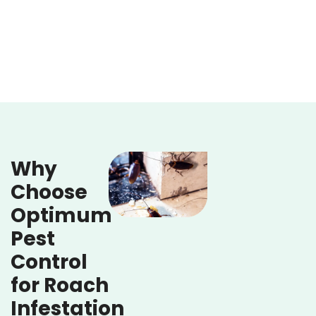
Why
Choose
Optimum
Pest
Control
for Roach
Infestation