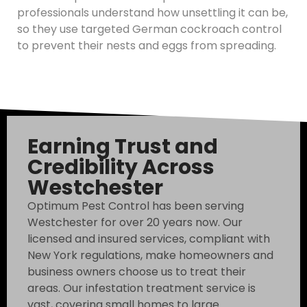
professionals understand how unsettling it can be,
so they use targeted German cockroach control
to prevent their nests and eggs from spreading.
Earning Trust and
Credibility Across
Westchester
Optimum Pest Control has been serving
Westchester for over 20 years now. Our
licensed and insured services, compliant with
New York regulations, make homeowners and
business owners choose us to treat their
areas. Our infestation treatment service is
vast, covering small homes to large