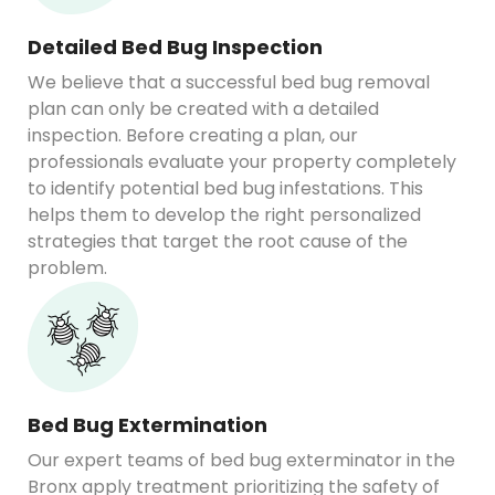
Detailed Bed Bug Inspection
We believe that a successful bed bug removal
plan can only be created with a detailed
inspection. Before creating a plan, our
professionals evaluate your property completely
to identify potential bed bug infestations. This
helps them to develop the right personalized
strategies that target the root cause of the
problem.
Bed Bug Extermination
Our expert teams of bed bug exterminator in the
Bronx apply treatment prioritizing the safety of