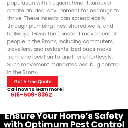
population with frequent tenant turnover
create an ideal environment for bedbugs to
thrive. These insects can spread easily
through plumbing lines, shared walls, and
hallways. Given the constant movement of
people in the Bronx, including commuters,
travellers, and residents, bed bugs move
from one location to another effortlessly.
Such movement mandates bed bug control
in the Bronx.
Get A Free Quote
Call now to learn more!
516-509-8362
Ensure Your Home’s Safety
with Optimum Pest Control