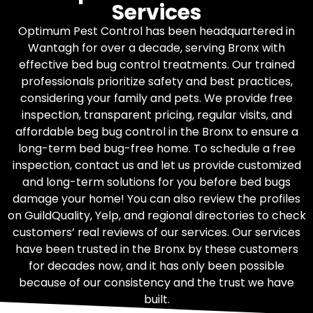
Services
Optimum Pest Control has been headquartered in
Wantagh for over a decade, serving Bronx with
effective bed bug control treatments. Our trained
professionals prioritize safety and best practices,
considering your family and pets. We provide free
inspection, transparent pricing, regular visits, and
affordable beg bug control in the Bronx to ensure a
long-term bed bug-free home. To schedule a free
inspection, contact us and let us provide customized
and long-term solutions for you before bed bugs
damage your home! You can also review the profiles
on GuildQuality, Yelp, and regional directories to check
customers’ real reviews of our services. Our services
have been trusted in the Bronx by these customers
for decades now, and it has only been possible
because of our consistency and the trust we have
built.