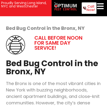
Proudly Serving Long Island,
NYC and Westchester
Call
Now!
Bed Bug Control in the Bronx, NY
CALL BEFORE NOON
FOR SAME DAY
SERVICE!
Bed Bug Control in the
Bronx, NY
The Bronx is one of the most vibrant cities in
New York with buzzing neighborhoods,
ancient apartment buildings, and close-knit
communities. However, the city’s dense