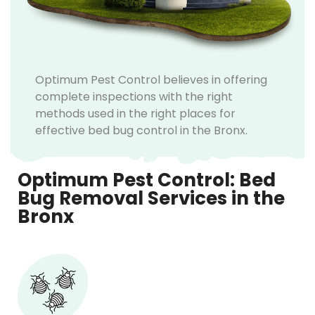
Optimum Pest Control believes in offering
complete inspections with the right
methods used in the right places for
effective bed bug control in the Bronx.
Optimum Pest Control: Bed
Bug Removal Services in the
Bronx