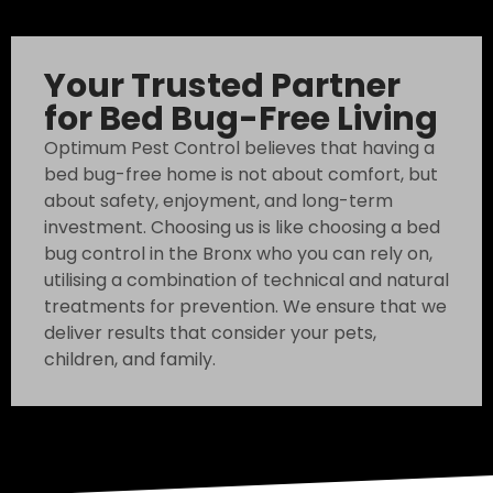
Your Trusted Partner
for Bed Bug-Free Living
Optimum Pest Control believes that having a
bed bug-free home is not about comfort, but
about safety, enjoyment, and long-term
investment. Choosing us is like choosing a bed
bug control in the Bronx who you can rely on,
utilising a combination of technical and natural
treatments for prevention. We ensure that we
deliver results that consider your pets,
children, and family.