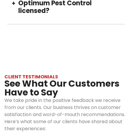
without checking, and vacuum regularly.
Optimum Pest Control
+
options,
licensed?
ensuring
family, pets,
and the
Yes, our pest control treatments are licensed
environment’s
and insured, carrying full liability coverage and
safety.
complying with all state and local regulations.
Transparent
We provide documentation for all your
pricing:
records.
There are
no hidden
charges. We
CLIENT TESTIMONIALS
See What Our Customers
communicate,
assess, and
Have to Say
provide
We take pride in the positive feedback we receive
estimates
from our clients. Our business thrives on customer
before
satisfaction and word-of-mouth recommendations.
starting any
Here’s what some of our clients have shared about
treatment.
their experiences:
Experienced