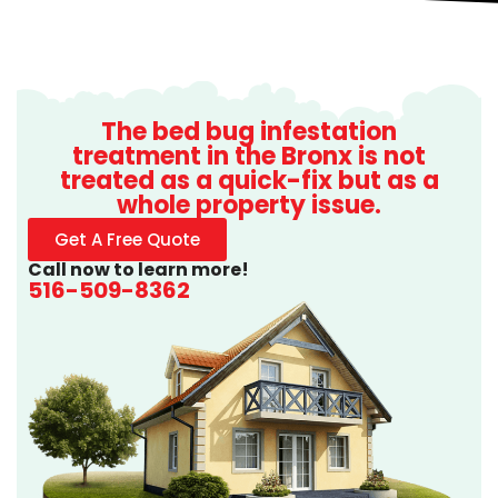
The bed bug infestation
treatment in the Bronx is not
treated as a quick-fix but as a
whole property issue.
Get A Free Quote
Call now to learn more!
516-509-8362