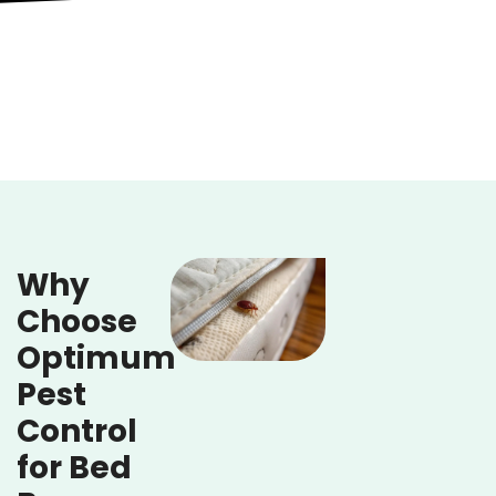
Why
Choose
Optimum
Pest
Control
for Bed