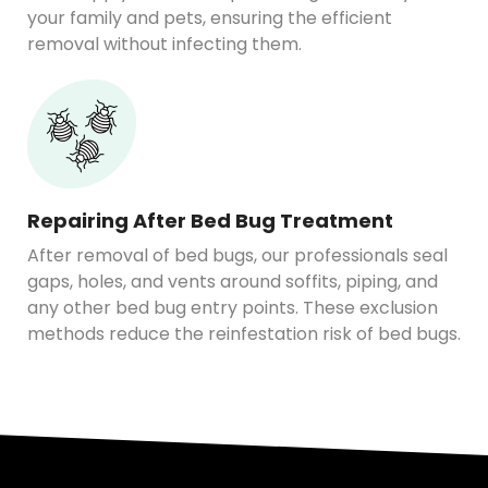
your family and pets, ensuring the efficient
removal without infecting them.
Repairing After Bed Bug Treatment
After removal of bed bugs, our professionals seal
gaps, holes, and vents around soffits, piping, and
any other bed bug entry points. These exclusion
methods reduce the reinfestation risk of bed bugs.