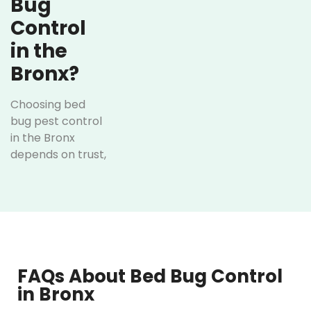
Bug
Control
in the
Bronx?
Choosing bed
bug pest control
in the Bronx
depends on trust,
local knowledge,
and results.
Here’s how
Optimum Pest
Control has
achieved it over
the years:
FAQs About Bed Bug Control
in Bronx
Personalized