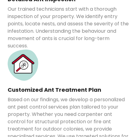
Our trained technicians start with a thorough
inspection of your property. We identify entry
points, locate nests, and assess the severity of the
infestation. Understanding the behaviour and
movement of ants is crucial for long-term
success.
Customized Ant Treatment Plan
Based on our findings, we develop a personalized
ant pest control services plan tailored to your
property. Whether you need carpenter ant
control for structural protection or fire ant
treatment for outdoor colonies, we provide
specialized services. We use targeted solutions for