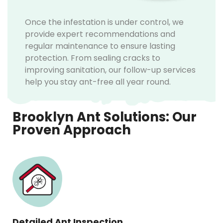
Once the infestation is under control, we
provide expert recommendations and
regular maintenance to ensure lasting
protection. From sealing cracks to
improving sanitation, our follow-up services
help you stay ant-free all year round.
Brooklyn Ant Solutions: Our
Proven Approach
Detailed Ant Inspection