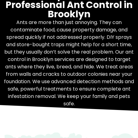
Professional Ant Control in
Brooklyn
Ants are more than just annoying. They can
contaminate food, cause property damage, and
spread quickly if not addressed properly. DIY sprays
and store-bought traps might help for a short time,
but they usually don’t solve the real problem. Our ant
control in Brooklyn services are designed to target
ants where they live, breed, and hide. We treat areas
from walls and cracks to outdoor colonies near your
foundation. We use advanced detection methods and
safe, powerful treatments to ensure complete ant
infestation removal. We keep your family and pets
safe.