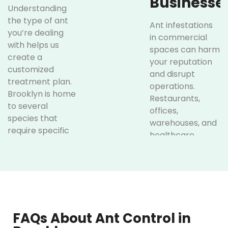
Businesse
Understanding
the type of ant
Ant infestations
you’re dealing
in commercial
with helps us
spaces can harm
create a
your reputation
customized
and disrupt
treatment plan.
operations.
Brooklyn is home
Restaurants,
to several
offices,
species that
warehouses, and
require specific
healthcare
approaches for
facilities are
effective
particularly
elimination:
vulnerable. Our
commercial ant
Carpenter
control services
Ants
keep your
FAQs About Ant Control in
business pest-
These ants can