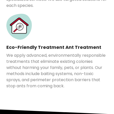
each species.
Eco-Friendly Treatment Ant Treatment
We apply advanced, environmentally responsible
treatments that eliminate existing colonies
without harming your family, pets, or plants. Our
methods include baiting systems, non-toxic
sprays, and perimeter protection barriers that
stop ants from coming back.