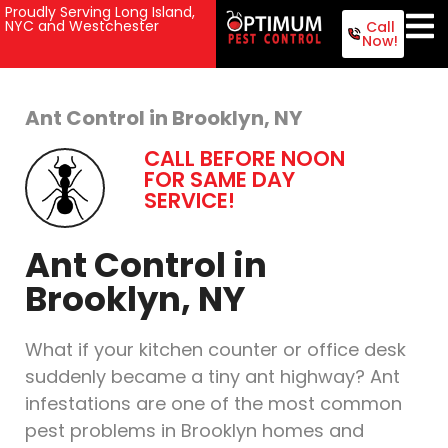
Proudly Serving Long Island,
NYC and Westchester
Call
Now!
Ant Control in Brooklyn, NY
CALL BEFORE NOON
FOR SAME DAY
SERVICE!
Ant Control in
Brooklyn, NY
What if your kitchen counter or office desk
suddenly became a tiny ant highway? Ant
infestations are one of the most common
pest problems in Brooklyn homes and