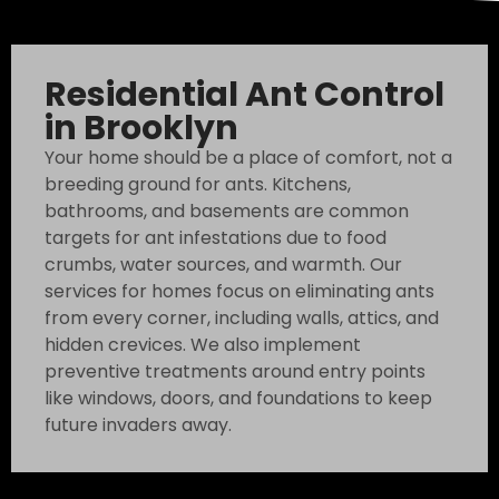
Residential Ant Control
in Brooklyn
Your home should be a place of comfort, not a
breeding ground for ants. Kitchens,
bathrooms, and basements are common
targets for ant infestations due to food
crumbs, water sources, and warmth. Our
services for homes focus on eliminating ants
from every corner, including walls, attics, and
hidden crevices. We also implement
preventive treatments around entry points
like windows, doors, and foundations to keep
future invaders away.