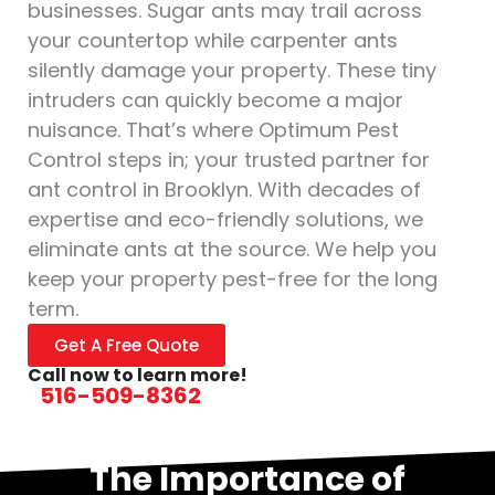
businesses. Sugar ants may trail across
your countertop while carpenter ants
silently damage your property. These tiny
intruders can quickly become a major
nuisance. That’s where Optimum Pest
Control steps in; your trusted partner for
ant control in Brooklyn. With decades of
expertise and eco-friendly solutions, we
eliminate ants at the source. We help you
keep your property pest-free for the long
term.
Get A Free Quote
Call now to learn more!
516-509-8362
The Importance of