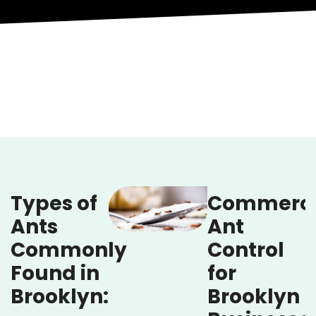
Types of
Commerci
Ants
Ant
Commonly
Control
Found in
for
Brooklyn:
Brooklyn