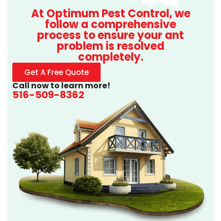
At Optimum Pest Control, we
follow a comprehensive
process to ensure your ant
problem is resolved
completely.
Get A Free Quote
Call now to learn more!
516-509-8362