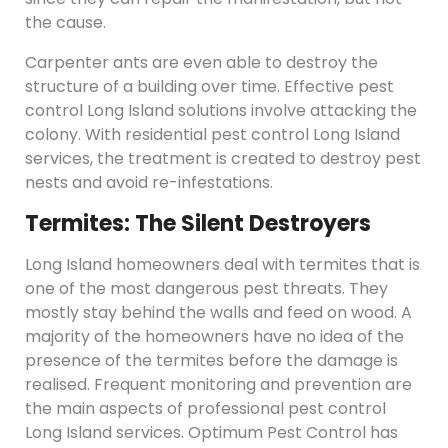
the cause.
Carpenter ants are even able to destroy the
structure of a building over time. Effective pest
control Long Island solutions involve attacking the
colony. With residential pest control Long Island
services, the treatment is created to destroy pest
nests and avoid re-infestations.
Termites: The Silent Destroyers
Long Island homeowners deal with termites that is
one of the most dangerous pest threats. They
mostly stay behind the walls and feed on wood. A
majority of the homeowners have no idea of the
presence of the termites before the damage is
realised. Frequent monitoring and prevention are
the main aspects of professional pest control
Long Island services. Optimum Pest Control has