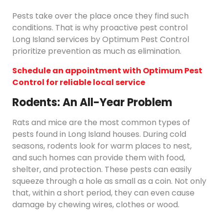
Pests take over the place once they find such
conditions. That is why proactive pest control
Long Island services by Optimum Pest Control
prioritize prevention as much as elimination.
Schedule an appointment with Optimum Pest
Control for reliable local service
Rodents: An All-Year Problem
Rats and mice are the most common types of
pests found in Long Island houses. During cold
seasons, rodents look for warm places to nest,
and such homes can provide them with food,
shelter, and protection. These pests can easily
squeeze through a hole as small as a coin. Not only
that, within a short period, they can even cause
damage by chewing wires, clothes or wood.