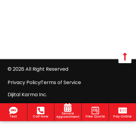
Westchester:
Call us: 516-509-8362
info@optimumpestcontrol.com
2444 Boston Post Road Suite 1020, Larchmont, NY
10538
© 2026 All Right Reserved
Privacy Policy
Terms of Service
Dijital Karma Inc.
Service
Text
Call Now
Free Quote
Pay Online
Appointment