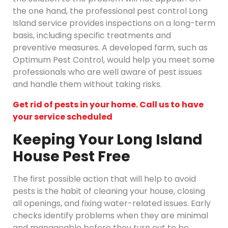
the one hand, the professional pest control Long
Island service provides inspections on a long-term
basis, including specific treatments and
preventive measures. A developed farm, such as
Optimum Pest Control, would help you meet some
professionals who are well aware of pest issues
and handle them without taking risks.
Get rid of pests in your home. Call us to have
your service scheduled
Keeping Your Long Island
House Pest Free
The first possible action that will help to avoid
pests is the habit of cleaning your house, closing
all openings, and fixing water-related issues. Early
checks identify problems when they are minimal
and manageable before they turn out to be