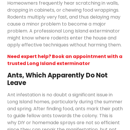
Homeowners frequently hear scratching in walls,
dropping in cabinets, or chewing food wrappings.
Rodents multiply very fast, and thus delaying may
cause a minor problem to become a major
problem. A professional Long Island exterminator
might know where rodents enter the house and
apply effective techniques without harming them.
Need expert help? Book an appointment with a
trusted Long Island exterminator
Ants, Which Apparently Do Not
Leave
Ant infestation is no doubt a significant issue in
Long Island homes, particularly during the summer
and spring. After finding food, ants mark their path
to guide fellow ants towards the colony. This is
why DIY or homemade sprays are not so efficient
since they can repair the manifestation, but not