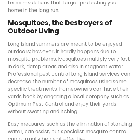
termite solutions that target protecting your
home in the long run.
Mosquitoes, the Destroyers of
Outdoor Living
Long Island summers are meant to be enjoyed
outdoors; however, it hardly happens due to
mosquito problems. Mosquitoes multiply very fast
in dark, damp areas and also in stagnant water.
Professional pest control Long Island services can
decrease the number of mosquitoes using some
specific treatments. Homeowners can have their
yards back by engaging a local company such as
Optimum Pest Control and enjoy their yards
without swatting and itching.
Easy measures, such as the elimination of standing
water, can assist, but specialist mosquito control
can normally be most effective.