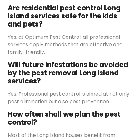
Are residential pest control Long
Island services safe for the kids
and pets?
Yes, at Optimum Pest Control, all professional
services apply methods that are effective and
family-friendly.
Will future infestations be avoided
by the pest removal Long Island
services?
Yes. Professional pest control is aimed at not only
pest elimination but also pest prevention.
How often shall we plan the pest
control?
Most of the Long Island houses benefit from