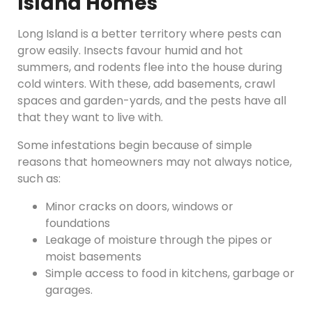
Island Homes
Long Island is a better territory where pests can
grow easily. Insects favour humid and hot
summers, and rodents flee into the house during
cold winters. With these, add basements, crawl
spaces and garden-yards, and the pests have all
that they want to live with.
Some infestations begin because of simple
reasons that homeowners may not always notice,
such as:
Minor cracks on doors, windows or
foundations
Leakage of moisture through the pipes or
moist basements
Simple access to food in kitchens, garbage or
garages.