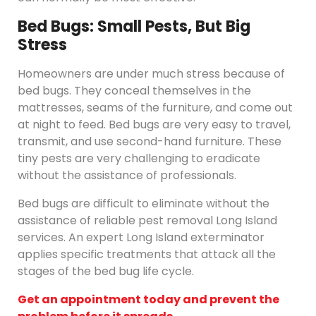
Bed Bugs: Small Pests, But Big
Stress
Homeowners are under much stress because of
bed bugs. They conceal themselves in the
mattresses, seams of the furniture, and come out
at night to feed. Bed bugs are very easy to travel,
transmit, and use second-hand furniture. These
tiny pests are very challenging to eradicate
without the assistance of professionals.
Bed bugs are difficult to eliminate without the
assistance of reliable pest removal Long Island
services. An expert Long Island exterminator
applies specific treatments that attack all the
stages of the bed bug life cycle.
Get an appointment today and prevent the