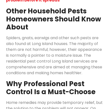
problem before it spreads
Other Household Pests
Homeowners Should Know
About
Spiders, gnats, earwigs and other such pests are
also found at Long Island houses. The majority of
them are not harmful; however, their appearance
is normally a pointer to a moisture issue. The
residential pest control Long Island services are
comprehensive and are aimed at managing these
conditions and making homes healthier.
Why Professional Pest
Control Is a Must-Choose
Home remedies may provide temporary relief, but
the solution to the problem will not appear. On