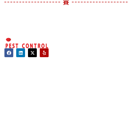
Contact
About Us
Hours of Operation
Mon - Sat: 08:00 AM - 06:00 PM
Sun: Closed
Long Island:
Call us: 516-509-8362
info@optimumpestcontrol.com
3404 Lufberry Ave, Wantagh, NY 11793