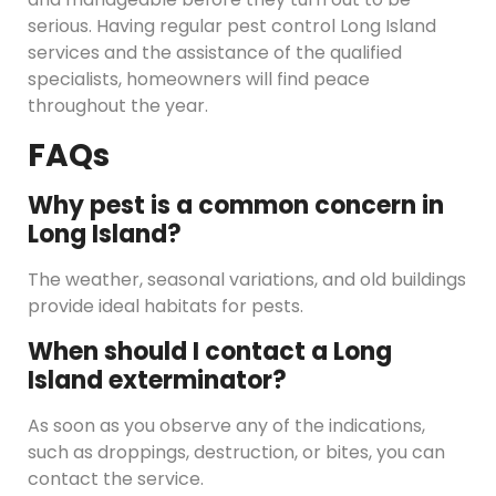
serious. Having regular pest control Long Island
services and the assistance of the qualified
specialists, homeowners will find peace
throughout the year.
FAQs
Why pest is a common concern in
Long Island?
The weather, seasonal variations, and old buildings
provide ideal habitats for pests.
When should I contact a Long
Island exterminator?
As soon as you observe any of the indications,
such as droppings, destruction, or bites, you can
contact the service.