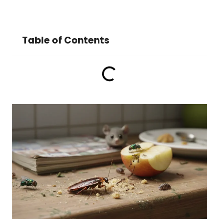
Table of Contents