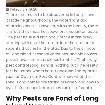
February 9, 2026
There is so much to be discovered in Long Island,
its little neighbourhoods, the waterfront and
charming houses. However, with the beauty, there
is a fact that most houseowners encounter: pests.
The pest issue is a high occurrence in this area,
starting with ants that creep into the kitchen to
rodents that nest in the attic. Due to the climate
of Long Island, seasonal variations, and old houses,
pests have numerous places to infest. That’s why
pest control Long Island is nothing but a necessity
for the homeowners here. Specialised companies
such as Optimum Pest Control know what the
Long Island homes are facing precisely and how to
avoid infestations before they run out of control.
Why Pests are Fond of Long