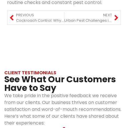
routine checks and constant pest control.
PREVIOUS
NEXT
Cockroach Control: Why Roaches Keep Coming Back & How to Stop Them?
Urban Pest Challenges in Manhattan: What Homeowners and Businesses Should Know
CLIENT TESTIMONIALS
See What Our Customers
Have to Say
We take pride in the positive feedback we receive
from our clients. Our business thrives on customer
satisfaction and word-of-mouth recommendations.
Here’s what some of our clients have shared about
their experiences: