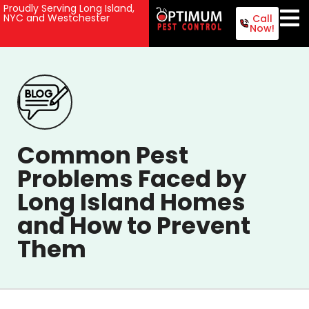
Proudly Serving Long Island,
NYC and Westchester
Call
Now!
Common Pest
Problems Faced by
Long Island Homes
and How to Prevent
Them