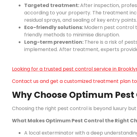
Targeted treatment:
After inspection, profe
according to your property. The treatment incl
residual sprays, and sealing of key entry points.
Eco-friendly solutions:
Modern pest control
friendly methods to minimise disruption.
Long-term prevention:
There is a risk of pes
implemented. After treatment, experts provide
Looking for a trusted pest control service in Brookly
Contact us and get a customized treatment plan to
Why Choose Optimum Pest C
Choosing the right pest control is beyond luxury but 
What Makes Optimum Pest Control the Right Ch
A local exterminator with a deep understanding