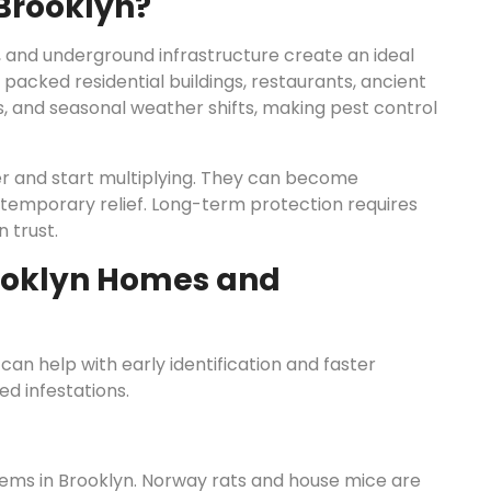
 Brooklyn?
, and underground infrastructure create an ideal
 packed residential buildings, restaurants, ancient
ls, and seasonal weather shifts, making pest control
ter and start multiplying. They can become
 temporary relief. Long-term protection requires
 trust.
ooklyn Homes and
n help with early identification and faster
 infestations.
ems in Brooklyn. Norway rats and house mice are