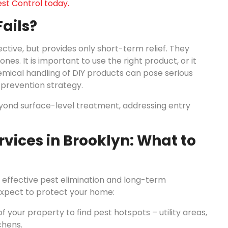
st Control today.
ails?
ive, but provides only short-term relief. They
nes. It is important to use the right product, or it
mical handling of DIY products can pose serious
 prevention strategy.
eyond surface-level treatment, addressing entry
rvices in Brooklyn: What to
, effective pest elimination and long-term
 expect to protect your home:
f your property to find pest hotspots – utility areas,
chens.