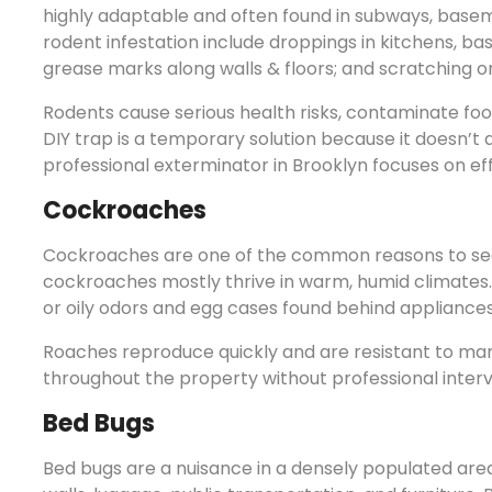
highly adaptable and often found in subways, basem
rodent infestation include droppings in kitchens, b
grease marks along walls & floors; and scratching or 
Rodents cause serious health risks, contaminate fo
DIY trap is a temporary solution because it doesn’t 
professional exterminator in Brooklyn focuses on ef
Cockroaches
Cockroaches are one of the common reasons to se
cockroaches mostly thrive in warm, humid climates. R
or oily odors and egg cases found behind appliances
Roaches reproduce quickly and are resistant to ma
throughout the property without professional interv
Bed Bugs
Bed bugs are a nuisance in a densely populated area