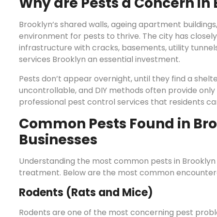
Why are Pests a Concern in
Brooklyn’s shared walls, ageing apartment buildings
environment for pests to thrive. The city has closely
infrastructure with cracks, basements, utility tunne
services Brooklyn an essential investment.
Pests don’t appear overnight, until they find a shel
uncontrollable, and DIY methods often provide only
professional pest control services that residents can
Common Pests Found in Br
Businesses
Understanding the most common pests in Brooklyn ca
treatment. Below are the most common encountered
Rodents (Rats and Mice)
Rodents are one of the most concerning pest probl