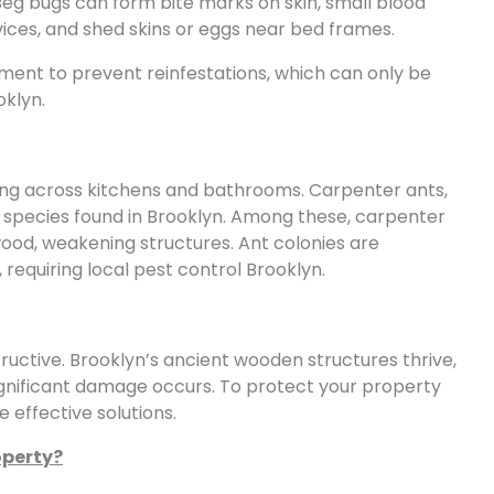
. Beg bugs can form bite marks on skin, small blood
vices, and shed skins or eggs near bed frames.
ment to prevent reinfestations, which can only be
oklyn.
ing across kitchens and bathrooms. Carpenter ants,
pecies found in Brooklyn. Among these, carpenter
ood, weakening structures. Ant colonies are
 requiring local pest control Brooklyn.
tructive. Brooklyn’s ancient wooden structures thrive,
significant damage occurs. To protect your property
e effective solutions.
operty?