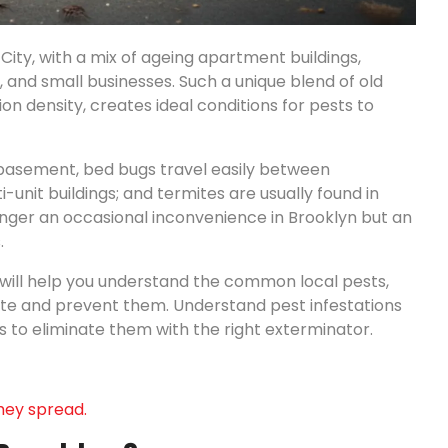
City, with a mix of ageing apartment buildings,
 and small businesses. Such a unique blend of old
n density, creates ideal conditions for pests to
 basement, bed bugs travel easily between
unit buildings; and termites are usually found in
longer an occasional inconvenience in Brooklyn but an
.
will help you understand the common local pests,
nate and prevent them. Understand pest infestations
s to eliminate them with the right exterminator.
hey spread.