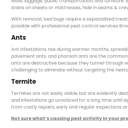
walls, luggage, public transportation, and furniture
stains on sheets or mattresses, hide in seams & cre
With removal, bed bugs require a sepacialized treat
possible with professional pest control services Bro
Ants
Ant infestations rise during warmer months, spread
pavement ants, and pharaoh ants are the common s
ants are destructive because they tunnel through w
challenging to eliminate without targeting the nests,
Termite
Termites are not easily visible but are evidently des
and infestations go unnoticed for a long time until 
from costly repairs, early and regular inspections ar
Not sure what’s causing pest activity in your pr