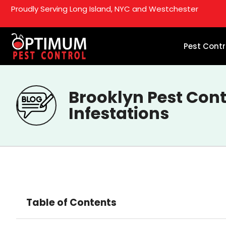
Proudly Serving Long Island, NYC and Westchester
Pest Contr
Brooklyn Pest Cont
Infestations
Table of Contents