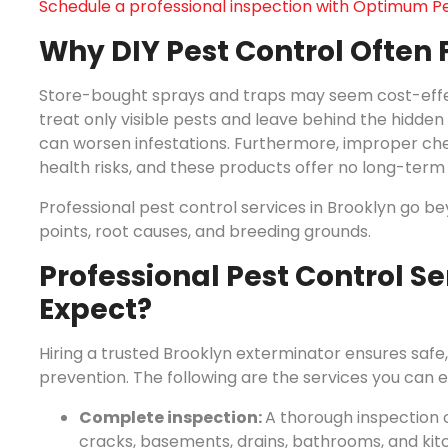
Schedule a professional inspection with Optimum Pe
Why DIY Pest Control Often F
Store-bought sprays and traps may seem cost-effect
treat only visible pests and leave behind the hidden o
can worsen infestations. Furthermore, improper che
health risks, and these products offer no long-term
Professional pest control services in Brooklyn go b
points, root causes, and breeding grounds.
Professional Pest Control Se
Expect?
Hiring a trusted Brooklyn exterminator ensures safe
prevention. The following are the services you can
Complete inspection:
A thorough inspection o
cracks, basements, drains, bathrooms, and kit