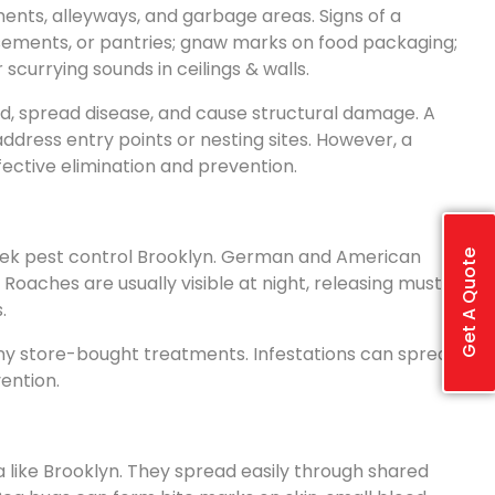
ents, alleyways, and garbage areas. Signs of a
asements, or pantries; gnaw marks on food packaging;
scurrying sounds in ceilings & walls.
od, spread disease, and cause structural damage. A
address entry points or nesting sites. However, a
fective elimination and prevention.
ek pest control Brooklyn. German and American
Get A Quote
oaches are usually visible at night, releasing musty
.
ny store-bought treatments. Infestations can spread
ention.
 like Brooklyn. They spread easily through shared