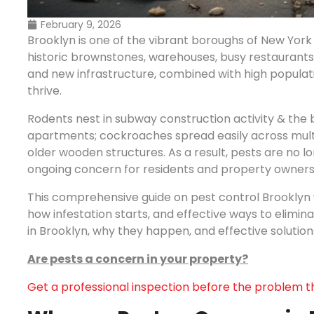
February 9, 2026
Brooklyn is one of the vibrant boroughs of New York 
historic brownstones, warehouses, busy restaurants,
and new infrastructure, combined with high populatio
thrive.
Rodents nest in subway construction activity & the
apartments; cockroaches spread easily across multi-
older wooden structures. As a result, pests are no 
ongoing concern for residents and property owners
This comprehensive guide on pest control Brooklyn 
how infestation starts, and effective ways to elimi
in Brooklyn, why they happen, and effective solution
Are pests a concern in your property?
Get a professional inspection before the problem t