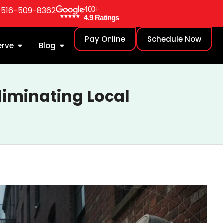
: 516-509-8362
400+
4.9 Ratings
Pay Online
Schedule Now
erve
Blog
liminating Local