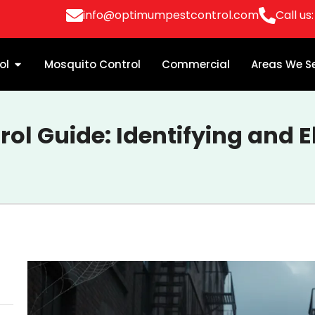
info@optimumpestcontrol.com
Call us
ol
Mosquito Control
Commercial
Areas We S
rol Guide: Identifying and E