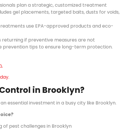
ssionals plan a strategic, customized treatment
udes gel placements, targeted baits, dusts for voids,
 treatments use EPA-approved products and eco-
ts returning if preventive measures are not
 prevention tips to ensure long-term protection.
n.
day.
ontrol in Brooklyn?
an essential investment in a busy city like Brooklyn.
oice?
 of pest challenges in Brooklyn