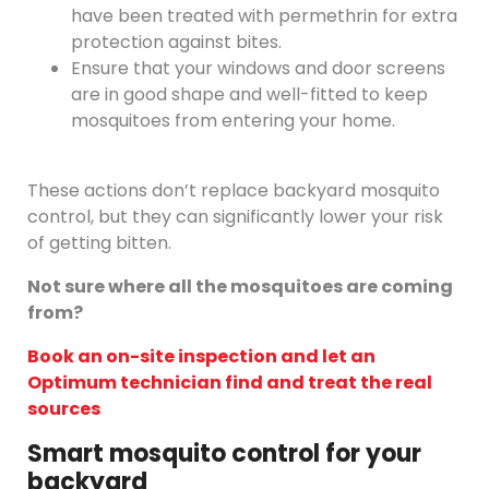
have been treated with permethrin for extra
protection against bites.
Ensure that your windows and door screens
are in good shape and well-fitted to keep
mosquitoes from entering your home.
These actions don’t replace backyard mosquito
control, but they can significantly lower your risk
of getting bitten.
Not sure where all the mosquitoes are coming
from?
Book an on-site inspection and let an
Optimum technician find and treat the real
sources
Smart mosquito control for your
backyard