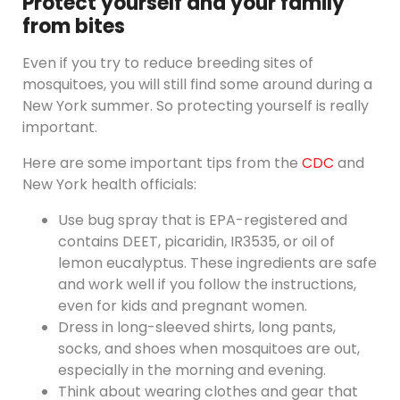
Protect yourself and your family
from bites
Even if you try to reduce breeding sites of
mosquitoes, you will still find some around during a
New York summer. So protecting yourself is really
important.
Here are some important tips from the
CDC
and
New York health officials:
Use bug spray that is EPA-registered and
contains DEET, picaridin, IR3535, or oil of
lemon eucalyptus. These ingredients are safe
and work well if you follow the instructions,
even for kids and pregnant women.
Dress in long-sleeved shirts, long pants,
socks, and shoes when mosquitoes are out,
especially in the morning and evening.
Think about wearing clothes and gear that