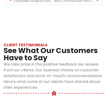
Complete Guide to Rodent Control in NYC: Prevention and Treatment
Why Commercial Pest Control is Essential for NYC Businesses
CLIENT TESTIMONIALS
See What Our Customers
Have to Say
We take pride in the positive feedback we receive
from our clients. Our business thrives on customer
satisfaction and word-of-mouth recommendations.
Here’s what some of our clients have shared about
their experiences: