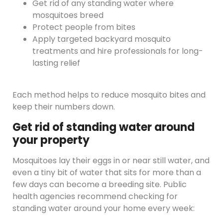
Get rid of any standing water where
mosquitoes breed
Protect people from bites
Apply targeted backyard mosquito
treatments and hire professionals for long-
lasting relief
Each method helps to reduce mosquito bites and
keep their numbers down.
Get rid of standing water around
your property
Mosquitoes lay their eggs in or near still water, and
even a tiny bit of water that sits for more than a
few days can become a breeding site. Public
health agencies recommend checking for
standing water around your home every week: