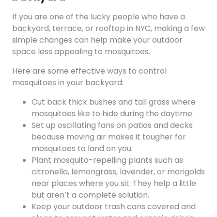
If you are one of the lucky people who have a
backyard, terrace, or rooftop in NYC, making a few
simple changes can help make your outdoor
space less appealing to mosquitoes.
Here are some effective ways to control
mosquitoes in your backyard:
Cut back thick bushes and tall grass where
mosquitoes like to hide during the daytime.
Set up oscillating fans on patios and decks
because moving air makes it tougher for
mosquitoes to land on you.
Plant mosquito-repelling plants such as
citronella, lemongrass, lavender, or marigolds
near places where you sit. They help a little
but aren’t a complete solution.
Keep your outdoor trash cans covered and