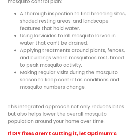
mosquito control plan:
A thorough inspection to find breeding sites,
shaded resting areas, and landscape
features that hold water.
Using larvicides to kill mosquito larvae in
water that can’t be drained.
Applying treatments around plants, fences,
and buildings where mosquitoes rest, timed
to peak mosquito activity.
Making regular visits during the mosquito
season to keep control as conditions and
mosquito numbers change.
This integrated approach not only reduces bites
but also helps lower the overall mosquito
population around your home over time.
If DIY fixes aren’t cutting it, let Optimum’s