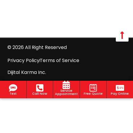
info@optimumpestcontrol.com
2444 Boston Post Road Suite 1020, Larchmont, NY
10538
© 2026 All Right Reserved
Privacy Policy
Terms of Service
Dijital Karma Inc.
Service
Text
Call Now
Free Quote
Pay Online
Appointment