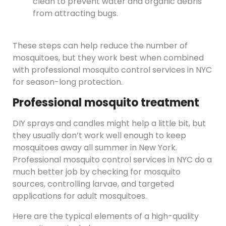
clean to prevent water and organic debris
from attracting bugs.
These steps can help reduce the number of
mosquitoes, but they work best when combined
with professional mosquito control services in NYC
for season-long protection.
Professional mosquito treatment
DIY sprays and candles might help a little bit, but
they usually don’t work well enough to keep
mosquitoes away all summer in New York.
Professional mosquito control services in NYC do a
much better job by checking for mosquito
sources, controlling larvae, and targeted
applications for adult mosquitoes.
Here are the typical elements of a high-quality