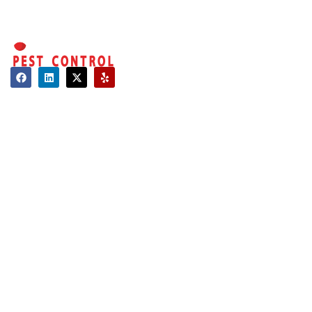
Contact
About Us
Hours of Operation
Mon - Sat: 08:00 AM - 06:00 PM
Sun: Closed
Long Island:
Call us: 516-509-8362
info@optimumpestcontrol.com
3404 Lufberry Ave, Wantagh, NY 11793
Westchester:
Call us: 516-509-8362