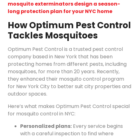
mosquito exterminators design a season-
long protection plan for your NYC home
How Optimum Pest Control
Tackles Mosquitoes
Optimum Pest Control is a trusted pest control
company based in New York that has been
protecting homes from different pests, including
mosquitoes, for more than 20 years. Recently,
they enhanced their mosquito control program
for New York City to better suit city properties and
outdoor spaces.
Here’s what makes Optimum Pest Control special
for mosquito control in NYC:
Personalized plans:
Every service begins
with a careful inspection to find where