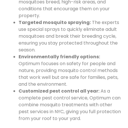
mosquitoes breed, high-risk areas, and
conditions that encourage them on your
property.
Targeted mosquito spraying:
The experts
use special sprays to quickly eliminate adult
mosquitoes and break their breeding cycle,
ensuring you stay protected throughout the
season.
Environmentally friendly options:
Optimum focuses on safety for people and
nature, providing mosquito control methods
that work well but are safe for families, pets,
and the environment.
Customized pest control all year:
As a
complete pest control service, Optimum can
combine mosquito treatments with other
pest services in NYC, giving you full protection
from your roof to your yard.