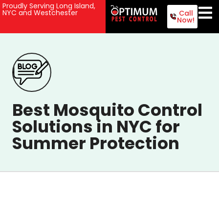
Proudly Serving Long Island,
NYC and Westchester
Call
Now!
Best Mosquito Control
Solutions in NYC for
Summer Protection