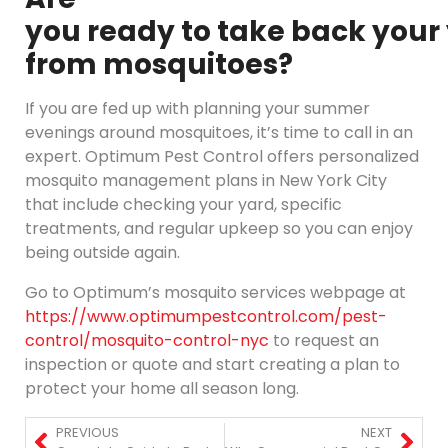
you ready to take back your
from mosquitoes?
If you are fed up with planning your summer
evenings around mosquitoes, it’s time to call in an
expert. Optimum Pest Control offers personalized
mosquito management plans in New York City
that include checking your yard, specific
treatments, and regular upkeep so you can enjoy
being outside again.
Go to Optimum’s mosquito services webpage at
https://www.optimumpestcontrol.com/pest-
control/mosquito-control-nyc
to request an
inspection or quote and start creating a plan to
protect your home all season long.
PREVIOUS
NEXT