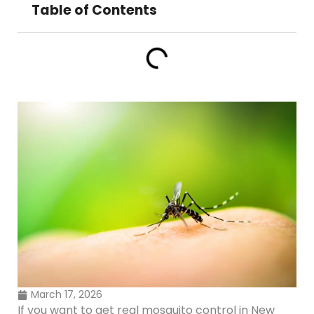
Table of Contents
March 17, 2026
If you want to get real mosquito control in New