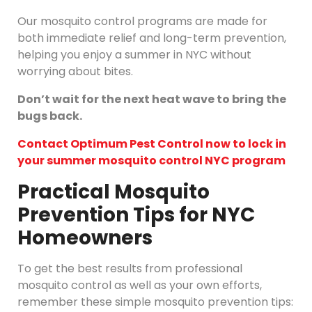
Our mosquito control programs are made for
both immediate relief and long-term prevention,
helping you enjoy a summer in NYC without
worrying about bites.
Don’t wait for the next heat wave to bring the
bugs back.
Contact Optimum Pest Control now to lock in
your summer mosquito control NYC program
Practical Mosquito
Prevention Tips for NYC
Homeowners
To get the best results from professional
mosquito control as well as your own efforts,
remember these simple mosquito prevention tips: