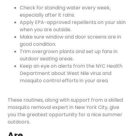
Check for standing water every week,
especially after it rains.
Apply EPA-approved repellents on your skin
when you are outside.
Make sure window and door screens are in
good condition.
Trim overgrown plants and set up fans in
outdoor seating areas.
Keep an eye on alerts from the NYC Health
Department about West Nile virus and
mosquito control efforts in your area.
These routines, along with support from a skilled
mosquito removal expert in New York City, give
you the greatest opportunity for a nice summer
outdoors.
Are