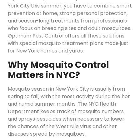
York City this summer, you have to combine smart
prevention at home, strong personal protection,
and season-long treatments from professionals
who focus on breeding sites and adult mosquitoes.
Optimum Pest Control offers all these solutions
with special mosquito treatment plans made just
for New York homes and yards.
Why Mosquito Control
Matters in NYC?
Mosquito season in New York City is usually from
spring to fall, with the most activity during the hot
and humid summer months. The NYC Health
Department keeps track of mosquito numbers
and sprays pesticides when necessary to lower
the chances of the West Nile virus and other
diseases spread by mosquitoes.