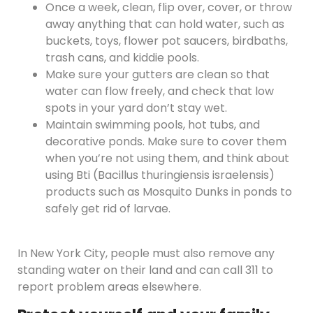
Once a week, clean, flip over, cover, or throw
away anything that can hold water, such as
buckets, toys, flower pot saucers, birdbaths,
trash cans, and kiddie pools.
Make sure your gutters are clean so that
water can flow freely, and check that low
spots in your yard don’t stay wet.
Maintain swimming pools, hot tubs, and
decorative ponds. Make sure to cover them
when you’re not using them, and think about
using Bti (Bacillus thuringiensis israelensis)
products such as Mosquito Dunks in ponds to
safely get rid of larvae.
In New York City, people must also remove any
standing water on their land and can call 311 to
report problem areas elsewhere.