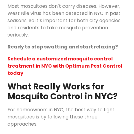
Most mosquitoes don’t carry diseases. However,
West Nile virus has been detected in NYC in past
seasons. So it’s important for both city agencies
and residents to take mosquito prevention
seriously.
Ready to stop swatting and start relaxing?
Schedule a customized mosquito control
treatment in NYC with Optimum Pest Control
today
What Really Works for
Mosquito Control in NYC?
For homeowners in NYC, the best way to fight
mosquitoes is by following these three
approaches: