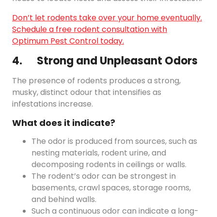
Don’t let rodents take over your home eventually.
Schedule a free rodent consultation with
Optimum Pest Control today.
4. Strong and Unpleasant Odors
The presence of rodents produces a strong,
musky, distinct odour that intensifies as
infestations increase.
What does it indicate?
The odor is produced from sources, such as
nesting materials, rodent urine, and
decomposing rodents in ceilings or walls.
The rodent’s odor can be strongest in
basements, crawl spaces, storage rooms,
and behind walls.
Such a continuous odor can indicate a long-