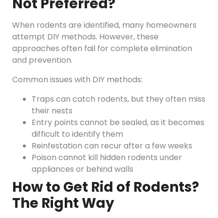
Not Preferred?
When rodents are identified, many homeowners
attempt DIY methods. However, these
approaches often fail for complete elimination
and prevention.
Common issues with DIY methods:
Traps can catch rodents, but they often miss
their nests
Entry points cannot be sealed, as it becomes
difficult to identify them
Reinfestation can recur after a few weeks
Poison cannot kill hidden rodents under
appliances or behind walls
How to Get Rid of Rodents?
The Right Way