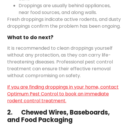
Droppings are usually behind appliances,
near food sources, and along walls.
Fresh droppings indicate active rodents, and dusty
droppings confirm the problem has been ongoing.
What to do next?
It is recommended to clean droppings yourself
without any protection, as they can carry life-
threatening diseases. Professional pest control
treatment can ensure their effective removal
without compromising on safety.
If you are finding droppings in your home, contact
Optimum Pest Control to book an immediate
rodent control treatment.
2. Chewed Wires, Baseboards,
and Food Packaging