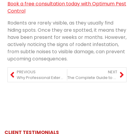
Book a free consultation today with Optimum Pest
Control
Rodents are rarely visible, as they usually find
hiding spots. Once they are spotted, it means they
have been present for weeks or months. However,
actively noticing the signs of rodent infestation,
from subtle noises to visible damage, can prevent
upcoming consequences.
PREVIOUS
NEXT
Why Professional Exterminators Are Essential in NYC High-Rises?
The Complete Guide to Pest Control in NYC: What Homeowners Should Know
CLIENT TESTIMONIALS