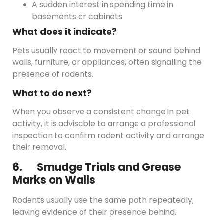
A sudden interest in spending time in
basements or cabinets
What does it indicate?
Pets usually react to movement or sound behind
walls, furniture, or appliances, often signalling the
presence of rodents.
What to do next?
When you observe a consistent change in pet
activity, it is advisable to arrange a professional
inspection to confirm rodent activity and arrange
their removal.
6. Smudge Trials and Grease
Marks on Walls
Rodents usually use the same path repeatedly,
leaving evidence of their presence behind.