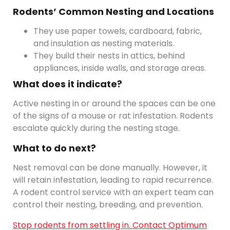
Rodents’ Common Nesting and Locations
They use paper towels, cardboard, fabric,
and insulation as nesting materials.
They build their nests in attics, behind
appliances, inside walls, and storage areas.
What does it indicate?
Active nesting in or around the spaces can be one
of the signs of a mouse or rat infestation. Rodents
escalate quickly during the nesting stage.
What to do next?
Nest removal can be done manually. However, it
will retain infestation, leading to rapid recurrence.
A rodent control service with an expert team can
control their nesting, breeding, and prevention.
Stop rodents from settling in. Contact Optimum