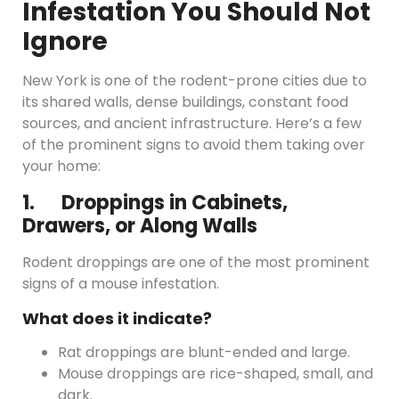
Infestation You Should Not
Ignore
New York is one of the rodent-prone cities due to
its shared walls, dense buildings, constant food
sources, and ancient infrastructure. Here’s a few
of the prominent signs to avoid them taking over
your home:
1. Droppings in Cabinets,
Drawers, or Along Walls
Rodent droppings are one of the most prominent
signs of a mouse infestation.
What does it indicate?
Rat droppings are blunt-ended and large.
Mouse droppings are rice-shaped, small, and
dark.