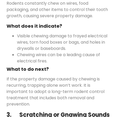
Rodents constantly chew on wires, food
packaging, and other items to control their tooth
growth, causing severe property damage.
What does it indicate?
Visible chewing damage to frayed electrical
wires, torn food boxes or bags, and holes in
drywalls or baseboards.
Chewing wires can be a leading cause of
electrical fires.
What to do next?
If the property damage caused by chewing is
recurring, trapping alone won’t work. It is
important to adopt a long-term rodent control
treatment that includes both removal and
prevention.
3. Scratching or Gnawing Sounds