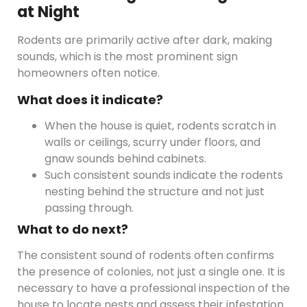
at Night
Rodents are primarily active after dark, making
sounds, which is the most prominent sign
homeowners often notice.
What does it indicate?
When the house is quiet, rodents scratch in
walls or ceilings, scurry under floors, and
gnaw sounds behind cabinets.
Such consistent sounds indicate the rodents
nesting behind the structure and not just
passing through.
What to do next?
The consistent sound of rodents often confirms
the presence of colonies, not just a single one. It is
necessary to have a professional inspection of the
house to locate nests and assess their infestation.