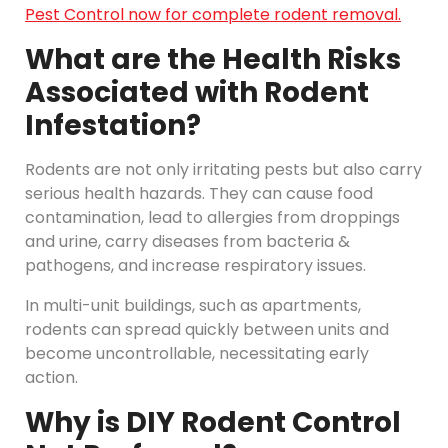
Pest Control now for complete rodent removal.
What are the Health Risks
Associated with Rodent
Infestation?
Rodents are not only irritating pests but also carry
serious health hazards. They can cause food
contamination, lead to allergies from droppings
and urine, carry diseases from bacteria &
pathogens, and increase respiratory issues.
In multi-unit buildings, such as apartments,
rodents can spread quickly between units and
become uncontrollable, necessitating early
action.
Why is DIY Rodent Control