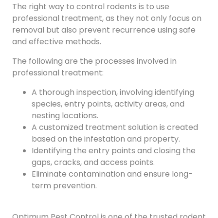
The right way to control rodents is to use
professional treatment, as they not only focus on
removal but also prevent recurrence using safe
and effective methods.
The following are the processes involved in
professional treatment:
A thorough inspection, involving identifying
species, entry points, activity areas, and
nesting locations.
A customized treatment solution is created
based on the infestation and property.
Identifying the entry points and closing the
gaps, cracks, and access points.
Eliminate contamination and ensure long-
term prevention.
Optimum Pest Control is one of the trusted rodent