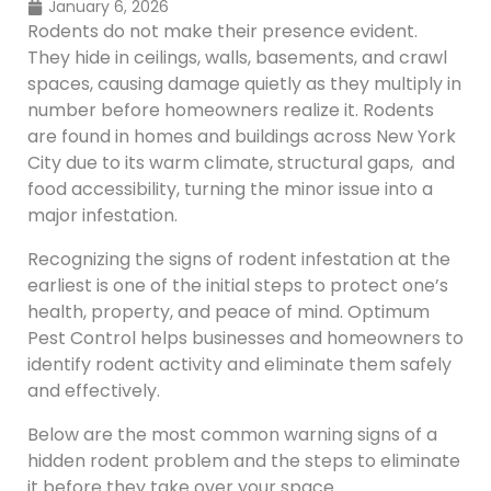
January 6, 2026
Rodents do not make their presence evident.
They hide in ceilings, walls, basements, and crawl
spaces, causing damage quietly as they multiply in
number before homeowners realize it. Rodents
are found in homes and buildings across New York
City due to its warm climate, structural gaps, and
food accessibility, turning the minor issue into a
major infestation.
Recognizing the signs of rodent infestation at the
earliest is one of the initial steps to protect one’s
health, property, and peace of mind. Optimum
Pest Control helps businesses and homeowners to
identify rodent activity and eliminate them safely
and effectively.
Below are the most common warning signs of a
hidden rodent problem and the steps to eliminate
it before they take over your space.