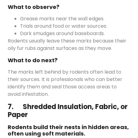
What to observe?
Grease marks near the wall edges.
Trials around food or water sources.
Dark smudges around baseboards.
Rodents usually leave these marks because their
oily fur rubs against surfaces as they move.
What to do next?
The marks left behind by rodents often lead to
their sources. It is professionals who can better
identify them and seal those access areas to
avoid infestation.
7. Shredded Insulation, Fabric, or
Paper
Rodents build their nests in hidden areas,
often using soft materials.