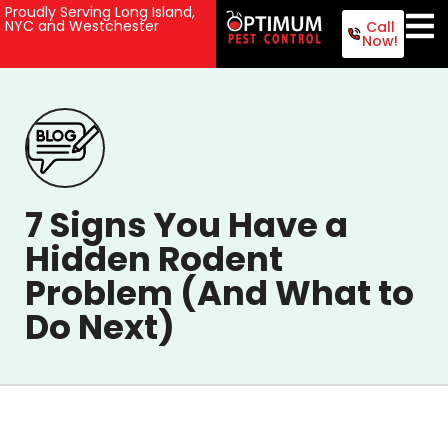
Proudly Serving Long Island,
NYC and Westchester
Call
Now!
7 Signs You Have a
Hidden Rodent
Problem (And What to
Do Next)