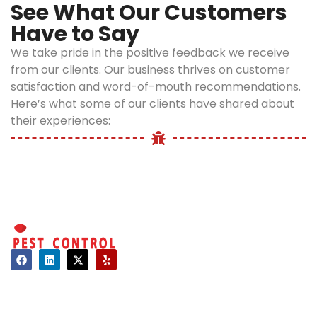
See What Our Customers
Have to Say
We take pride in the positive feedback we receive
from our clients. Our business thrives on customer
satisfaction and word-of-mouth recommendations.
Here’s what some of our clients have shared about
their experiences:
Contact
About Us
Hours of Operation