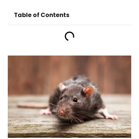
Table of Contents