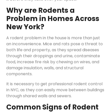
Why are Rodents a
Problem in Homes Across
New York?
A rodent problem in the house is more than just
an inconvenience. Mice and rats pose a threat to
both life and property, as they spread diseases
through their droppings and urine, contaminate
food, increase fire risk by chewing on wires, and
damage insulation, walls, and structural
components.
It is necessary to get professional rodent control
in NYC, as they can easily move between buildings
through shared walls and sewers.
Common Signs of Rodent