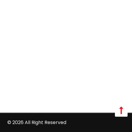
Mon - Sat: 08:00 AM - 06:00 PM
Sun: Closed
Long Island:
Call us: 516-509-8362
info@optimumpestcontrol.com
3404 Lufberry Ave, Wantagh, NY 11793
Westchester:
Call us: 516-509-8362
info@optimumpestcontrol.com
2444 Boston Post Road Suite 1020, Larchmont, NY
10538
© 2026 All Right Reserved