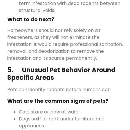
term infestation with dead rodents between
structural voids.
What to do next?
Homeowners should not rely solely on air
fresheners, as they will not eliminate the
infestation. It would require professional sanitation,
removal, and deodorization to remove the
infestation and its source permanently.
5. Unusual Pet Behavior Around
Specific Areas
Pets can identify rodents before humans can.
What are the common signs of pets?
Cats stare or paw at walls.
Dogs sniff or bark under furniture and
appliances.