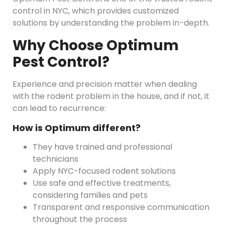
control in NYC, which provides customized
solutions by understanding the problem in-depth.
Why Choose Optimum
Pest Control?
Experience and precision matter when dealing
with the rodent problem in the house, and if not, it
can lead to recurrence:
How is Optimum different?
They have trained and professional
technicians
Apply NYC-focused rodent solutions
Use safe and effective treatments,
considering families and pets
Transparent and responsive communication
throughout the process