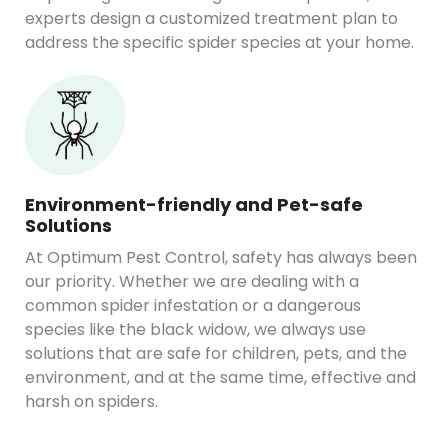
experts design a customized treatment plan to
address the specific spider species at your home.
Environment-friendly and Pet-safe
Solutions
At Optimum Pest Control, safety has always been
our priority. Whether we are dealing with a
common spider infestation or a dangerous
species like the black widow, we always use
solutions that are safe for children, pets, and the
environment, and at the same time, effective and
harsh on spiders.