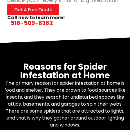
beside you in every small or big infestation.
Get A Free Quote
Call now to learn more!
516-509-8362
Reasons for Spider
Infestation at Home
The primary reason for spider infestation at home is
food and shelter. They are drawn to food sources like
insects, and they search for undisturbed spaces like
attics, basements, and garages to spin their webs.
There are some spiders that are attracted to lights,
and that is why they gather around outdoor lighting
and windows.