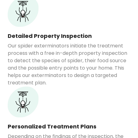
Detailed Property Inspection
Our spider exterminators initiate the treatment
process with a free in-depth property inspection
to detect the species of spider, their food source
and the possible entry points to your home. This
helps our exterminators to design a targeted
treatment plan.
Personalized Treatment Plans
Depending on the findings of the inspection, the