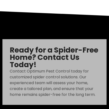
Ready for a Spider-Free
Home? Contact Us
Today!
Contact Optimum Pest Control today for
customized spider control solutions. Our
experienced team will assess your home,
create a tailored plan, and ensure that your
home remains spider-free for the long term.