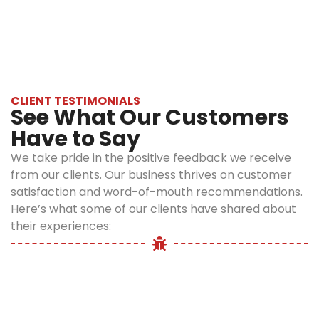
your pocket.
While dealing with this species, it is important
Why is
Tailored
to be careful, and professional help is
Licensed
Treatment
advisable for the safe removal.
Plans:
We
Spider
do not
Pest
believe in a
CLIENT TESTIMONIALS
Control
See What Our Customers
one-size-
fits-all
Have to Say
Bronx
approach.
Important?
We take pride in the positive feedback we receive
Just as no
from our clients. Our business thrives on customer
two
satisfaction and word-of-mouth recommendations.
DIY methods like
infestations
Here’s what some of our clients have shared about
using a spray
are the
their experiences:
bottle filled with
same, our
water or setting
treatment
up traps may
process is
offer temporary
also not the
relief to
same. We
homeowners, but
tailor our