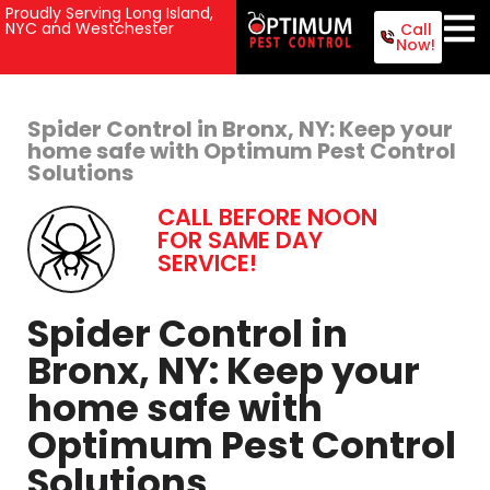
Proudly Serving Long Island,
NYC and Westchester
Call
Now!
Spider Control in Bronx, NY: Keep your
home safe with Optimum Pest Control
Solutions
CALL BEFORE NOON
FOR SAME DAY
SERVICE!
Spider Control in
Bronx, NY: Keep your
home safe with
Optimum Pest Control
Solutions