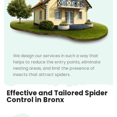
We design our services in such a way that
helps to reduce the entry points, eliminate
nesting areas, and limit the presence of
insects that attract spiders.
Effective and Tailored Spider
Control in Bronx