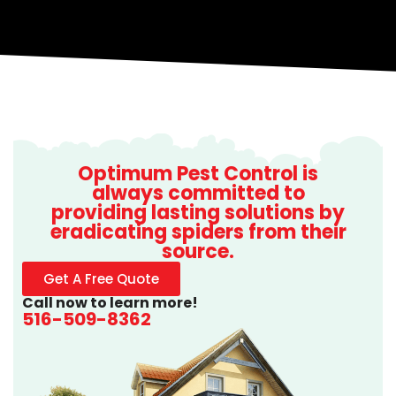
Optimum Pest Control is
always committed to
providing lasting solutions by
eradicating spiders from their
source.
Get A Free Quote
Call now to learn more!
516-509-8362