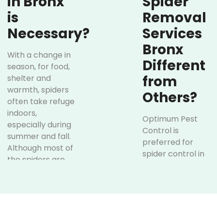
in Bronx
Spider
is
Removal
Necessary?
Services
Bronx
With a change in
Different
season, for food,
from
shelter and
warmth, spiders
Others?
often take refuge
indoors,
Optimum Pest
especially during
Control is
summer and fall.
preferred for
Although most of
spider control in
the spiders are
Bronx over
not dangerous,
others due to our
their webs,
proven track
sudden
record, reliable
appearances
service, and