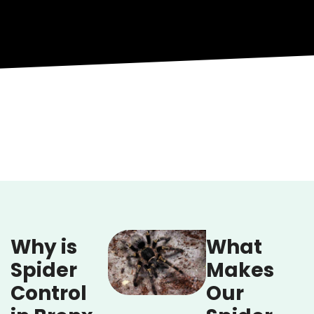
Why is
What
Spider
Makes
Control
Our