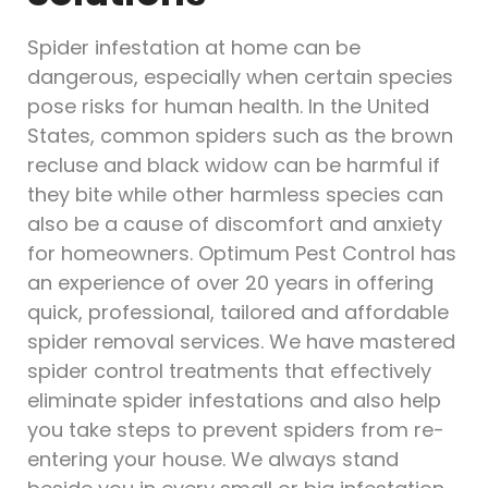
Spider infestation at home can be
dangerous, especially when certain species
pose risks for human health. In the United
States, common spiders such as the brown
recluse and black widow can be harmful if
they bite while other harmless species can
also be a cause of discomfort and anxiety
for homeowners. Optimum Pest Control has
an experience of over 20 years in offering
quick, professional, tailored and affordable
spider removal services. We have mastered
spider control treatments that effectively
eliminate spider infestations and also help
you take steps to prevent spiders from re-
entering your house. We always stand